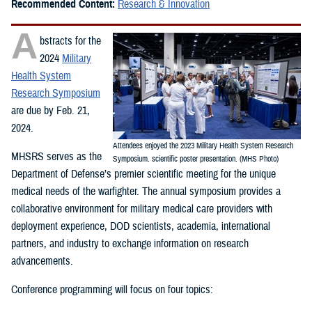
Recommended Content:
Research & Innovation
A
bstracts for the
2024
Military
Health System
Research Symposium
are due by Feb. 21,
2024.
Attendees enjoyed the 2023 Military Health System Research
MHSRS serves as the
Symposium. scientific poster presentation. (MHS Photo)
Department of Defense’s premier scientific meeting for the unique
medical needs of the warfighter. The annual symposium provides a
collaborative environment for military medical care providers with
deployment experience, DOD scientists, academia, international
partners, and industry to exchange information on research
advancements.
Conference programming will focus on four topics: