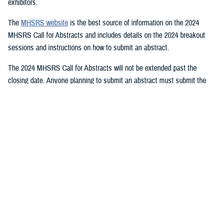
exhibitors.
The
MHSRS website
is the best source of information on the 2024
MHSRS Call for Abstracts and includes details on the 2024 breakout
sessions and instructions on how to submit an abstract.
The 2024 MHSRS Call for Abstracts will not be extended past the
closing date. Anyone planning to submit an abstract must submit the
appropriate documents by Feb. 21, 2024.
Details will be posted on the MHSRS website when the location and
date of the 2024 MHSRS have been determined.
You also may be interested in...
1
2
3
4
5
...
11
>
Page 1 of 11, showing items 1 - 15