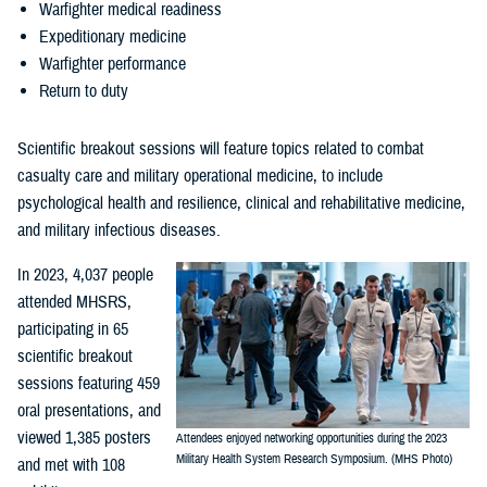
Warfighter medical readiness
Expeditionary medicine
Warfighter performance
Return to duty
Scientific breakout sessions will feature topics related to combat
casualty care and military operational medicine, to include
psychological health and resilience, clinical and rehabilitative medicine,
and military infectious diseases.
In 2023, 4,037 people
attended MHSRS,
participating in 65
scientific breakout
sessions featuring 459
oral presentations, and
viewed 1,385 posters
Attendees enjoyed networking opportunities during the 2023
Military Health System Research Symposium. (MHS Photo)
and met with 108