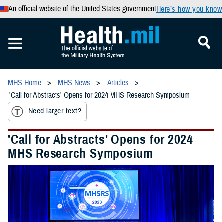
An official website of the United States government
Here’s how you know
MHS Home
MHS News
Articles
'Call for Abstracts' Opens for 2024 MHS Research Symposium
Need larger text?
'Call for Abstracts' Opens for 2024
MHS Research Symposium