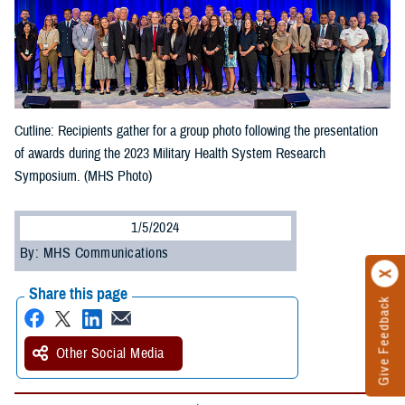
Cutline: Recipients gather for a group photo following the presentation
of awards during the 2023 Military Health System Research
Symposium. (MHS Photo)
1/5/2024
By: MHS Communications
Share this page
Give Feedback
Other Social Media