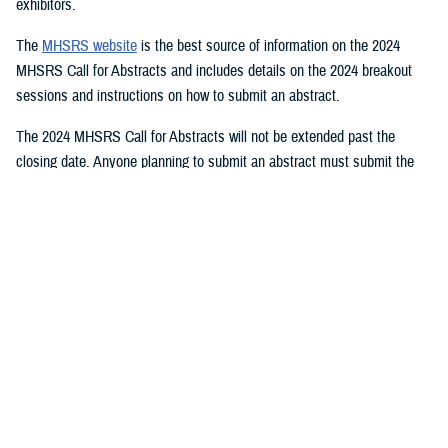
exhibitors.
The
MHSRS website
is the best source of information on the 2024
MHSRS Call for Abstracts and includes details on the 2024 breakout
sessions and instructions on how to submit an abstract.
The 2024 MHSRS Call for Abstracts will not be extended past the
closing date. Anyone planning to submit an abstract must submit the
appropriate documents by Feb. 21, 2024.
Details will be posted on the MHSRS website when the location and
date of the 2024 MHSRS have been determined.
You also may be interested in...
<
1
...
4
5
6
...
11
>