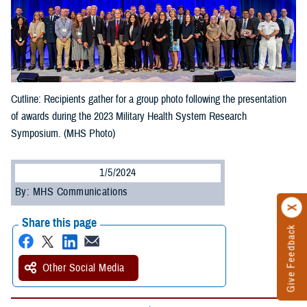
Cutline: Recipients gather for a group photo following the presentation
of awards during the 2023 Military Health System Research
Symposium. (MHS Photo)
1/5/2024
By: MHS Communications
Share this page
Give Feedback
Other Social Media