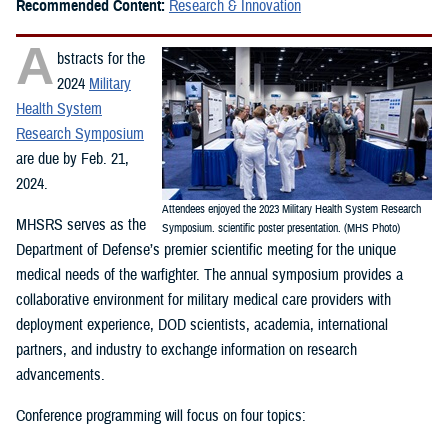
Recommended Content:
Research & Innovation
A
bstracts for the
2024
Military
Health System
Research Symposium
are due by Feb. 21,
2024.
Attendees enjoyed the 2023 Military Health System Research
MHSRS serves as the
Symposium. scientific poster presentation. (MHS Photo)
Department of Defense’s premier scientific meeting for the unique
medical needs of the warfighter. The annual symposium provides a
collaborative environment for military medical care providers with
deployment experience, DOD scientists, academia, international
partners, and industry to exchange information on research
advancements.
Conference programming will focus on four topics: