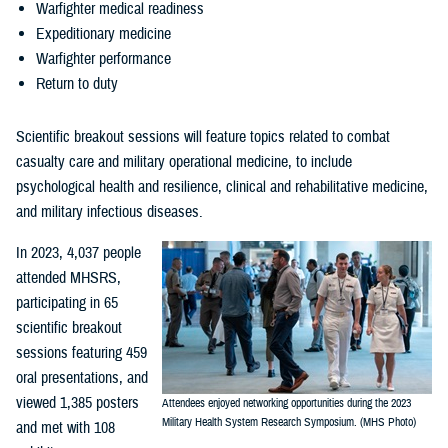
Warfighter medical readiness
Expeditionary medicine
Warfighter performance
Return to duty
Scientific breakout sessions will feature topics related to combat
casualty care and military operational medicine, to include
psychological health and resilience, clinical and rehabilitative medicine,
and military infectious diseases.
In 2023, 4,037 people
attended MHSRS,
participating in 65
scientific breakout
sessions featuring 459
oral presentations, and
viewed 1,385 posters
Attendees enjoyed networking opportunities during the 2023
Military Health System Research Symposium. (MHS Photo)
and met with 108