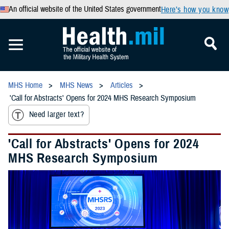
An official website of the United States government
Here’s how you know
MHS Home
MHS News
Articles
'Call for Abstracts' Opens for 2024 MHS Research Symposium
Need larger text?
'Call for Abstracts' Opens for 2024
MHS Research Symposium