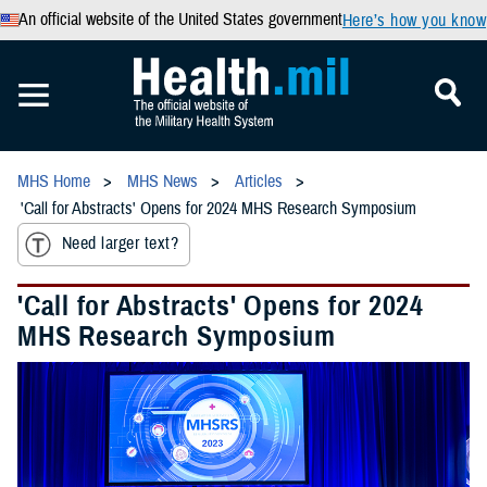
An official website of the United States government
Here’s how you know
MHS Home
MHS News
Articles
'Call for Abstracts' Opens for 2024 MHS Research Symposium
Need larger text?
'Call for Abstracts' Opens for 2024
MHS Research Symposium