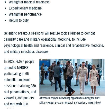
Warfighter medical readiness
Expeditionary medicine
Warfighter performance
Return to duty
Scientific breakout sessions will feature topics related to combat
casualty care and military operational medicine, to include
psychological health and resilience, clinical and rehabilitative medicine,
and military infectious diseases.
In 2023, 4,037 people
attended MHSRS,
participating in 65
scientific breakout
sessions featuring 459
oral presentations, and
viewed 1,385 posters
Attendees enjoyed networking opportunities during the 2023
Military Health System Research Symposium. (MHS Photo)
and met with 108