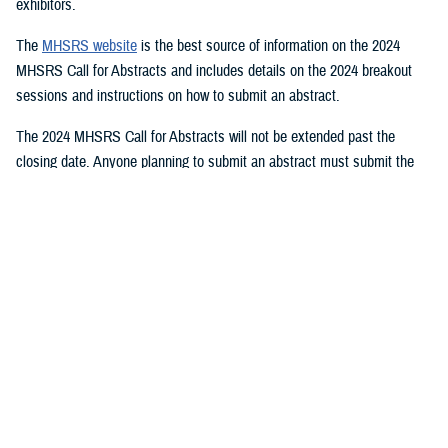
exhibitors.
The
MHSRS website
is the best source of information on the 2024
MHSRS Call for Abstracts and includes details on the 2024 breakout
sessions and instructions on how to submit an abstract.
The 2024 MHSRS Call for Abstracts will not be extended past the
closing date. Anyone planning to submit an abstract must submit the
appropriate documents by Feb. 21, 2024.
Details will be posted on the MHSRS website when the location and
date of the 2024 MHSRS have been determined.
You also may be interested in...
1
2
3
4
5
...
11
>
Page 1 of 11, showing items 1 - 15