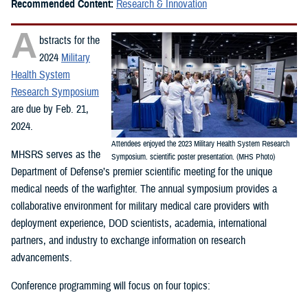
Recommended Content:
Research & Innovation
A
bstracts for the
2024
Military
Health System
Research Symposium
are due by Feb. 21,
2024.
Attendees enjoyed the 2023 Military Health System Research
MHSRS serves as the
Symposium. scientific poster presentation. (MHS Photo)
Department of Defense’s premier scientific meeting for the unique
medical needs of the warfighter. The annual symposium provides a
collaborative environment for military medical care providers with
deployment experience, DOD scientists, academia, international
partners, and industry to exchange information on research
advancements.
Conference programming will focus on four topics: