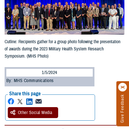
Cutline: Recipients gather for a group photo following the presentation
of awards during the 2023 Military Health System Research
Symposium. (MHS Photo)
1/5/2024
By: MHS Communications
Share this page
Give Feedback
Other Social Media