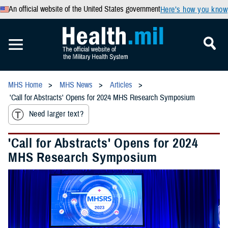
An official website of the United States government
Here’s how you know
MHS Home
MHS News
Articles
'Call for Abstracts' Opens for 2024 MHS Research Symposium
Need larger text?
'Call for Abstracts' Opens for 2024
MHS Research Symposium