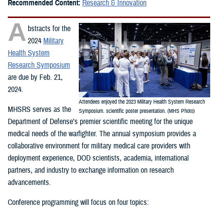
Recommended Content:
Research & Innovation
A
bstracts for the
2024
Military
Health System
Research Symposium
are due by Feb. 21,
2024.
Attendees enjoyed the 2023 Military Health System Research
MHSRS serves as the
Symposium. scientific poster presentation. (MHS Photo)
Department of Defense’s premier scientific meeting for the unique
medical needs of the warfighter. The annual symposium provides a
collaborative environment for military medical care providers with
deployment experience, DOD scientists, academia, international
partners, and industry to exchange information on research
advancements.
Conference programming will focus on four topics: