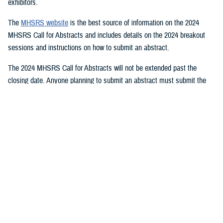
exhibitors.
The
MHSRS website
is the best source of information on the 2024
MHSRS Call for Abstracts and includes details on the 2024 breakout
sessions and instructions on how to submit an abstract.
The 2024 MHSRS Call for Abstracts will not be extended past the
closing date. Anyone planning to submit an abstract must submit the
appropriate documents by Feb. 21, 2024.
Details will be posted on the MHSRS website when the location and
date of the 2024 MHSRS have been determined.
You also may be interested in...
1
2
3
4
5
...
11
>
Page 1 of 11, showing items 1 - 15