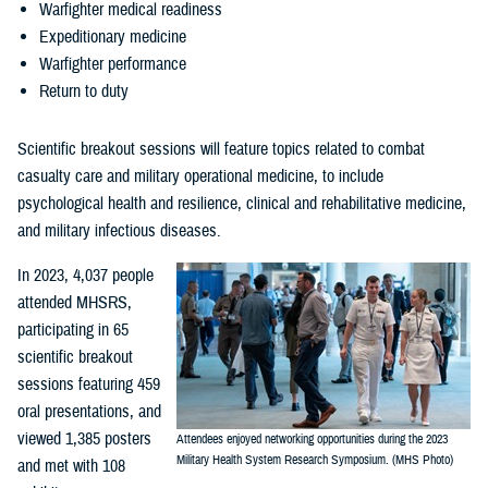
Warfighter medical readiness
Expeditionary medicine
Warfighter performance
Return to duty
Scientific breakout sessions will feature topics related to combat
casualty care and military operational medicine, to include
psychological health and resilience, clinical and rehabilitative medicine,
and military infectious diseases.
In 2023, 4,037 people
attended MHSRS,
participating in 65
scientific breakout
sessions featuring 459
oral presentations, and
viewed 1,385 posters
Attendees enjoyed networking opportunities during the 2023
Military Health System Research Symposium. (MHS Photo)
and met with 108