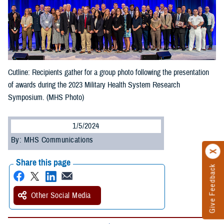
Cutline: Recipients gather for a group photo following the presentation
of awards during the 2023 Military Health System Research
Symposium. (MHS Photo)
1/5/2024
By: MHS Communications
Share this page
Give Feedback
Other Social Media