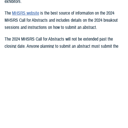
exhibitors.
The
MHSRS website
is the best source of information on the 2024
MHSRS Call for Abstracts and includes details on the 2024 breakout
sessions and instructions on how to submit an abstract.
The 2024 MHSRS Call for Abstracts will not be extended past the
closing date. Anyone planning to submit an abstract must submit the
appropriate documents by Feb. 21, 2024.
Details will be posted on the MHSRS website when the location and
date of the 2024 MHSRS have been determined.
You also may be interested in...
<
1
2
3
4
5
...
11
>