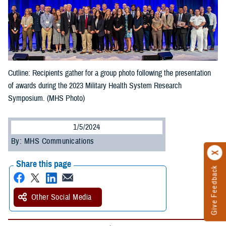
Cutline: Recipients gather for a group photo following the presentation
of awards during the 2023 Military Health System Research
Symposium. (MHS Photo)
1/5/2024
By: MHS Communications
Share this page
Give Feedback
Other Social Media