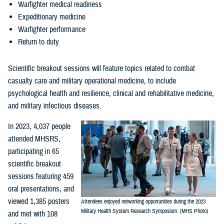
Warfighter medical readiness
Expeditionary medicine
Warfighter performance
Return to duty
Scientific breakout sessions will feature topics related to combat
casualty care and military operational medicine, to include
psychological health and resilience, clinical and rehabilitative medicine,
and military infectious diseases.
In 2023, 4,037 people
attended MHSRS,
participating in 65
scientific breakout
sessions featuring 459
oral presentations, and
viewed 1,385 posters
Attendees enjoyed networking opportunities during the 2023
Military Health System Research Symposium. (MHS Photo)
and met with 108