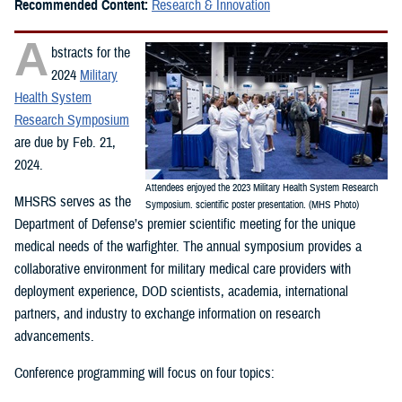
Recommended Content:
Research & Innovation
A
bstracts for the
2024
Military
Health System
Research Symposium
are due by Feb. 21,
2024.
Attendees enjoyed the 2023 Military Health System Research
MHSRS serves as the
Symposium. scientific poster presentation. (MHS Photo)
Department of Defense’s premier scientific meeting for the unique
medical needs of the warfighter. The annual symposium provides a
collaborative environment for military medical care providers with
deployment experience, DOD scientists, academia, international
partners, and industry to exchange information on research
advancements.
Conference programming will focus on four topics: