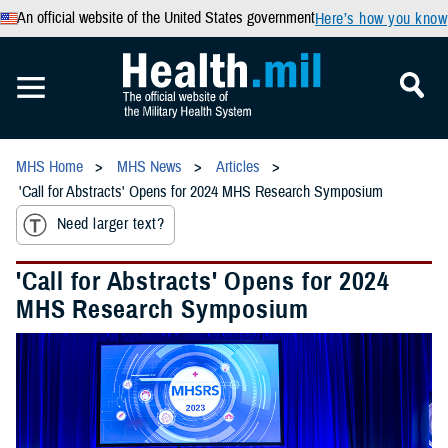
An official website of the United States government
Here’s how you know
MHS Home
MHS News
Articles
'Call for Abstracts' Opens for 2024 MHS Research Symposium
Need larger text?
'Call for Abstracts' Opens for 2024
MHS Research Symposium