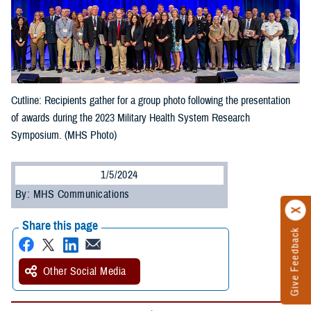
Cutline: Recipients gather for a group photo following the presentation
of awards during the 2023 Military Health System Research
Symposium. (MHS Photo)
1/5/2024
By: MHS Communications
Share this page
Give Feedback
Other Social Media