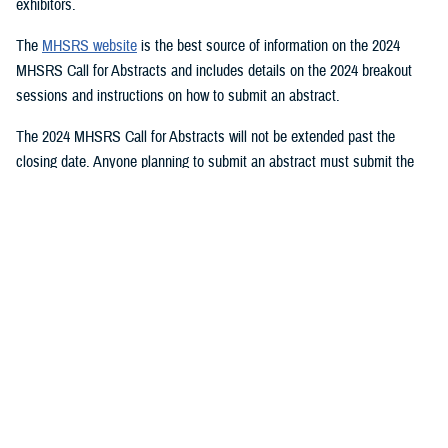
exhibitors.
The
MHSRS website
is the best source of information on the 2024
MHSRS Call for Abstracts and includes details on the 2024 breakout
sessions and instructions on how to submit an abstract.
The 2024 MHSRS Call for Abstracts will not be extended past the
closing date. Anyone planning to submit an abstract must submit the
appropriate documents by Feb. 21, 2024.
Details will be posted on the MHSRS website when the location and
date of the 2024 MHSRS have been determined.
You also may be interested in...
<
1
2
3
4
5
...
11
>