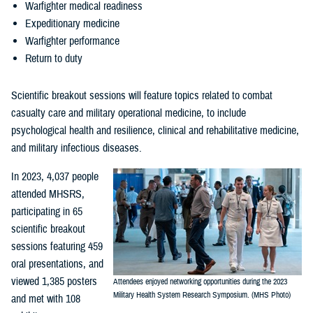
Warfighter medical readiness
Expeditionary medicine
Warfighter performance
Return to duty
Scientific breakout sessions will feature topics related to combat
casualty care and military operational medicine, to include
psychological health and resilience, clinical and rehabilitative medicine,
and military infectious diseases.
In 2023, 4,037 people
attended MHSRS,
participating in 65
scientific breakout
sessions featuring 459
oral presentations, and
viewed 1,385 posters
Attendees enjoyed networking opportunities during the 2023
Military Health System Research Symposium. (MHS Photo)
and met with 108