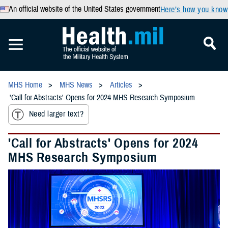
An official website of the United States government
Here’s how you know
MHS Home
MHS News
Articles
'Call for Abstracts' Opens for 2024 MHS Research Symposium
Need larger text?
'Call for Abstracts' Opens for 2024
MHS Research Symposium