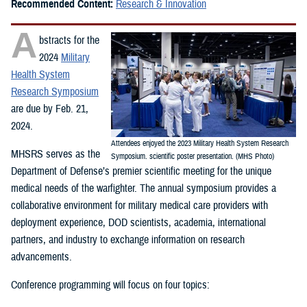
Recommended Content:
Research & Innovation
A
bstracts for the
2024
Military
Health System
Research Symposium
are due by Feb. 21,
2024.
Attendees enjoyed the 2023 Military Health System Research
MHSRS serves as the
Symposium. scientific poster presentation. (MHS Photo)
Department of Defense’s premier scientific meeting for the unique
medical needs of the warfighter. The annual symposium provides a
collaborative environment for military medical care providers with
deployment experience, DOD scientists, academia, international
partners, and industry to exchange information on research
advancements.
Conference programming will focus on four topics: