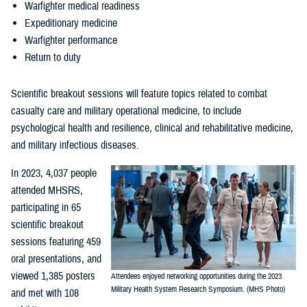
Warfighter medical readiness
Expeditionary medicine
Warfighter performance
Return to duty
Scientific breakout sessions will feature topics related to combat
casualty care and military operational medicine, to include
psychological health and resilience, clinical and rehabilitative medicine,
and military infectious diseases.
In 2023, 4,037 people
attended MHSRS,
participating in 65
scientific breakout
sessions featuring 459
oral presentations, and
viewed 1,385 posters
Attendees enjoyed networking opportunities during the 2023
Military Health System Research Symposium. (MHS Photo)
and met with 108