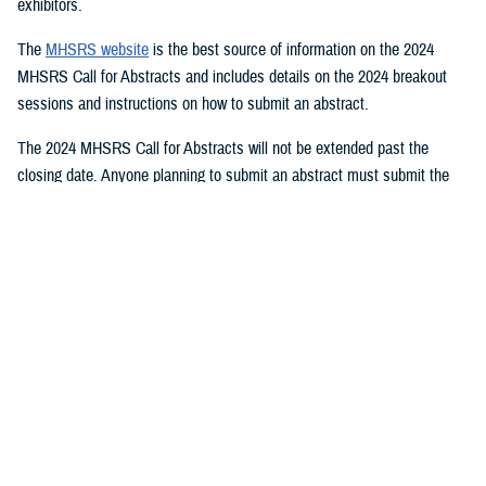
exhibitors.
The
MHSRS website
is the best source of information on the 2024
MHSRS Call for Abstracts and includes details on the 2024 breakout
sessions and instructions on how to submit an abstract.
The 2024 MHSRS Call for Abstracts will not be extended past the
closing date. Anyone planning to submit an abstract must submit the
appropriate documents by Feb. 21, 2024.
Details will be posted on the MHSRS website when the location and
date of the 2024 MHSRS have been determined.
You also may be interested in...
1
2
3
4
5
...
11
>
Page 1 of 11, showing items 1 - 15