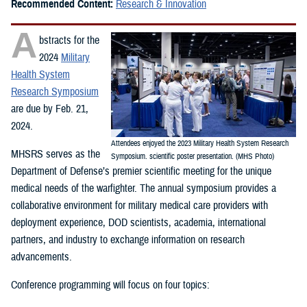
Recommended Content:
Research & Innovation
A
bstracts for the
2024
Military
Health System
Research Symposium
are due by Feb. 21,
2024.
Attendees enjoyed the 2023 Military Health System Research
MHSRS serves as the
Symposium. scientific poster presentation. (MHS Photo)
Department of Defense’s premier scientific meeting for the unique
medical needs of the warfighter. The annual symposium provides a
collaborative environment for military medical care providers with
deployment experience, DOD scientists, academia, international
partners, and industry to exchange information on research
advancements.
Conference programming will focus on four topics: