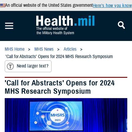
An official website of the United States government
Here’s how you know
MHS Home
MHS News
Articles
'Call for Abstracts' Opens for 2024 MHS Research Symposium
Need larger text?
'Call for Abstracts' Opens for 2024
MHS Research Symposium