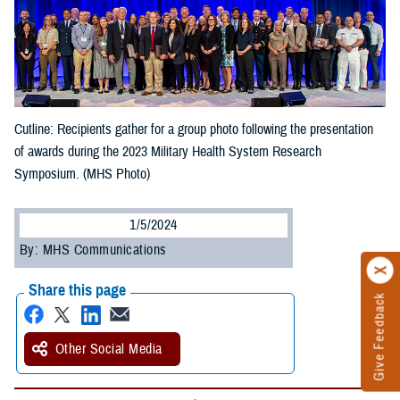
Cutline: Recipients gather for a group photo following the presentation
of awards during the 2023 Military Health System Research
Symposium. (MHS Photo)
1/5/2024
By: MHS Communications
Share this page
Give Feedback
Other Social Media