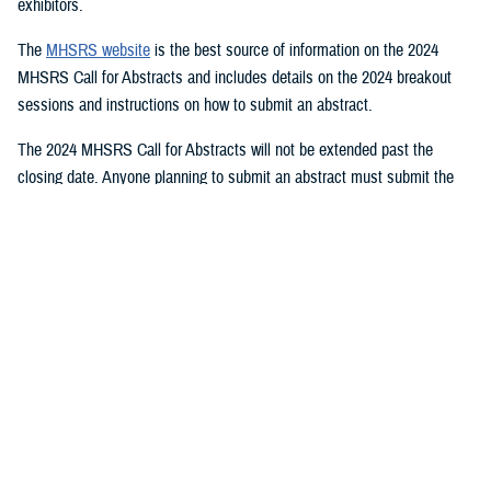
exhibitors.
The
MHSRS website
is the best source of information on the 2024
MHSRS Call for Abstracts and includes details on the 2024 breakout
sessions and instructions on how to submit an abstract.
The 2024 MHSRS Call for Abstracts will not be extended past the
closing date. Anyone planning to submit an abstract must submit the
appropriate documents by Feb. 21, 2024.
Details will be posted on the MHSRS website when the location and
date of the 2024 MHSRS have been determined.
You also may be interested in...
<
1
2
3
4
5
...
11
>