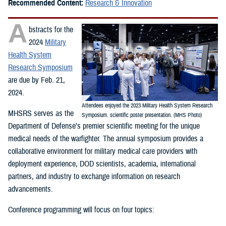
Recommended Content:
Research & Innovation
A
bstracts for the
2024
Military
Health System
Research Symposium
are due by Feb. 21,
2024.
Attendees enjoyed the 2023 Military Health System Research
MHSRS serves as the
Symposium. scientific poster presentation. (MHS Photo)
Department of Defense’s premier scientific meeting for the unique
medical needs of the warfighter. The annual symposium provides a
collaborative environment for military medical care providers with
deployment experience, DOD scientists, academia, international
partners, and industry to exchange information on research
advancements.
Conference programming will focus on four topics: