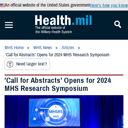
An official website of the United States government
Here’s how you know
MHS Home
MHS News
Articles
'Call for Abstracts' Opens for 2024 MHS Research Symposium
Need larger text?
'Call for Abstracts' Opens for 2024
MHS Research Symposium