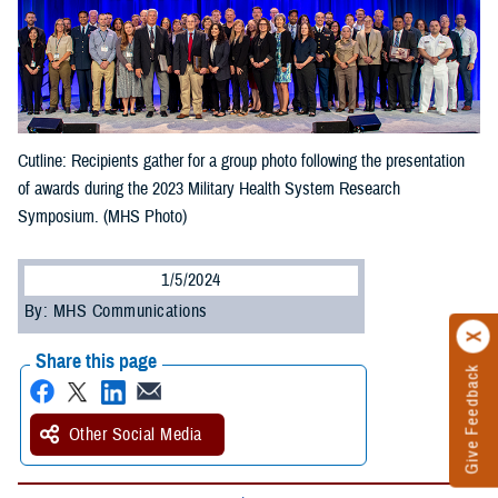
Cutline: Recipients gather for a group photo following the presentation
of awards during the 2023 Military Health System Research
Symposium. (MHS Photo)
1/5/2024
By: MHS Communications
Share this page
Give Feedback
Other Social Media