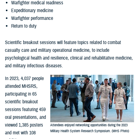
Warfighter medical readiness
Expeditionary medicine
Warfighter performance
Return to duty
Scientific breakout sessions will feature topics related to combat
casualty care and military operational medicine, to include
psychological health and resilience, clinical and rehabilitative medicine,
and military infectious diseases.
In 2023, 4,037 people
attended MHSRS,
participating in 65
scientific breakout
sessions featuring 459
oral presentations, and
viewed 1,385 posters
Attendees enjoyed networking opportunities during the 2023
Military Health System Research Symposium. (MHS Photo)
and met with 108