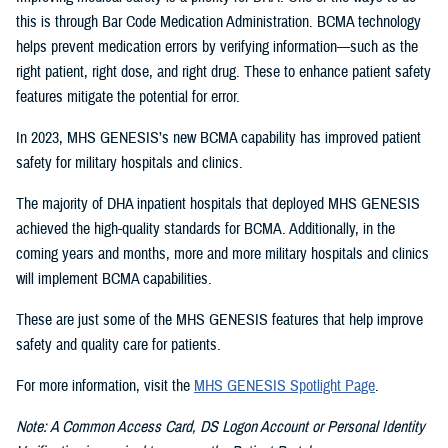
this is through Bar Code Medication Administration. BCMA technology
helps prevent medication errors by verifying information—such as the
right patient, right dose, and right drug. These to enhance patient safety
features mitigate the potential for error.
In 2023, MHS GENESIS’s new BCMA capability has improved patient
safety for military hospitals and clinics.
The majority of DHA inpatient hospitals that deployed MHS GENESIS
achieved the high-quality standards for BCMA. Additionally, in the
coming years and months, more and more military hospitals and clinics
will implement BCMA capabilities.
These are just some of the MHS GENESIS features that help improve
safety and quality care for patients.
For more information, visit the
MHS GENESIS Spotlight Page
.
Note: A Common Access Card, DS Logon Account or Personal Identity