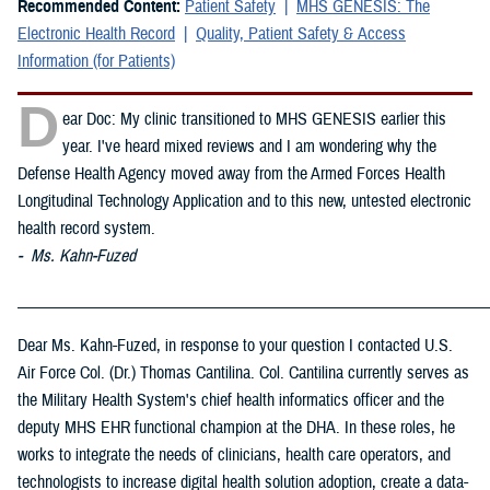
Recommended Content:
Patient Safety
MHS GENESIS: The
Electronic Health Record
Quality, Patient Safety & Access
Information (for Patients)
D
ear Doc: My clinic transitioned to MHS GENESIS earlier this
year. I've heard mixed reviews and I am wondering why the
Defense Health Agency moved away from the Armed Forces Health
Longitudinal Technology Application and to this new, untested electronic
health record system.
- Ms. Kahn-Fuzed
_____________________________________________________________
Dear Ms. Kahn-Fuzed, in response to your question I contacted U.S.
Air Force Col. (Dr.) Thomas Cantilina. Col. Cantilina currently serves as
the Military Health System's chief health informatics officer and the
deputy MHS EHR functional champion at the DHA. In these roles, he
works to integrate the needs of clinicians, health care operators, and
technologists to increase digital health solution adoption, create a data-