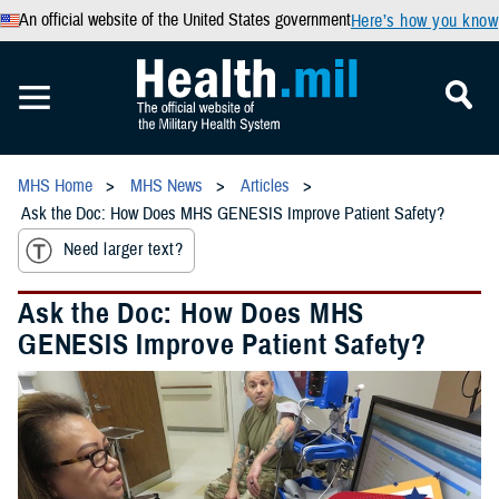
An official website of the United States government
Here’s how you know
MHS Home
MHS News
Articles
Ask the Doc: How Does MHS GENESIS Improve Patient Safety?
Need larger text?
Ask the Doc: How Does MHS
GENESIS Improve Patient Safety?