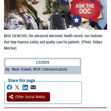
MHS GENESIS, the advanced electronic health record, has features
that help improve safety and quality care for patients. (Photo: Robyn
Mincher)
1/5/2024
By: Mark Oswell, MHS Communications
Share this page
Other Social Media