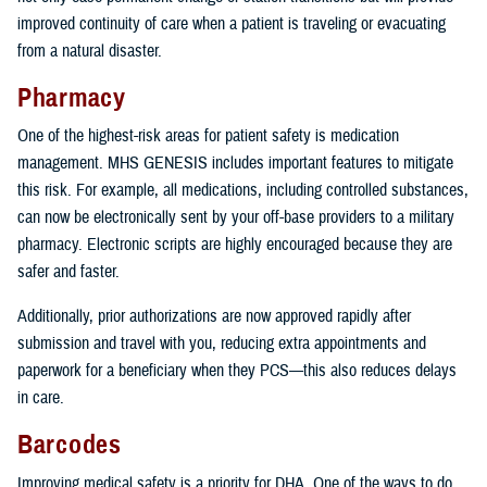
improved continuity of care when a patient is traveling or evacuating
from a natural disaster.
Pharmacy
One of the highest-risk areas for patient safety is medication
management. MHS GENESIS includes important features to mitigate
this risk. For example, all medications, including controlled substances,
can now be electronically sent by your off-base providers to a military
pharmacy. Electronic scripts are highly encouraged because they are
safer and faster.
Additionally, prior authorizations are now approved rapidly after
submission and travel with you, reducing extra appointments and
paperwork for a beneficiary when they PCS—this also reduces delays
in care.
Barcodes
Improving medical safety is a priority for DHA. One of the ways to do