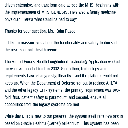
driven enterprise, and transform care across the MHS, beginning with
the implementation of MHS GENESIS. He's also a family medicine
physician. Here's what Cantilina had to say:
Thanks for your question, Ms. Kahn-Fuzed.
I'd like to reassure you about the functionality and safety features of
the new electronic health record.
The Armed Forces Health Longitudinal Technology Application worked
for what we needed back in 2002. Since then, technology and
requirements have changed significantly—and the platform could not
keep up. When the Department of Defense set out to replace AHLTA
and the other legacy EHR systems, the primary requirement was two-
fold: first, patient safety is paramount; and second, ensure all
capabilities from the legacy systems are met.
While this EHR is new to our patients, the system itself isn't new and is
based on Oracle Health's (Cerner) Millennium. This system has been