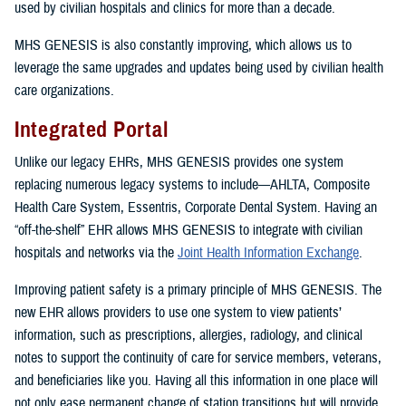
used by civilian hospitals and clinics for more than a decade.
MHS GENESIS is also constantly improving, which allows us to
leverage the same upgrades and updates being used by civilian health
care organizations.
Integrated Portal
Unlike our legacy EHRs, MHS GENESIS provides one system
replacing numerous legacy systems to include—AHLTA, Composite
Health Care System, Essentris, Corporate Dental System. Having an
“off-the-shelf” EHR allows MHS GENESIS to integrate with civilian
hospitals and networks via the
Joint Health Information Exchange
.
Improving patient safety is a primary principle of MHS GENESIS. The
new EHR allows providers to use one system to view patients’
information, such as prescriptions, allergies, radiology, and clinical
notes to support the continuity of care for service members, veterans,
and beneficiaries like you. Having all this information in one place will
not only ease permanent change of station transitions but will provide