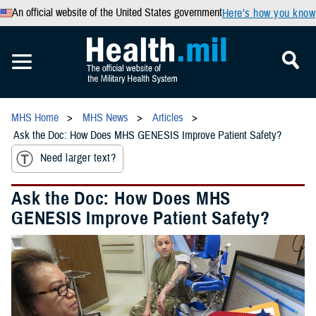
An official website of the United States government
Here’s how you know
MHS Home
MHS News
Articles
Ask the Doc: How Does MHS GENESIS Improve Patient Safety?
Need larger text?
Ask the Doc: How Does MHS
GENESIS Improve Patient Safety?