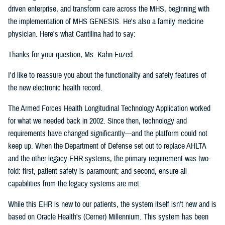
driven enterprise, and transform care across the MHS, beginning with
the implementation of MHS GENESIS. He's also a family medicine
physician. Here's what Cantilina had to say:
Thanks for your question, Ms. Kahn-Fuzed.
I'd like to reassure you about the functionality and safety features of
the new electronic health record.
The Armed Forces Health Longitudinal Technology Application worked
for what we needed back in 2002. Since then, technology and
requirements have changed significantly—and the platform could not
keep up. When the Department of Defense set out to replace AHLTA
and the other legacy EHR systems, the primary requirement was two-
fold: first, patient safety is paramount; and second, ensure all
capabilities from the legacy systems are met.
While this EHR is new to our patients, the system itself isn't new and is
based on Oracle Health's (Cerner) Millennium. This system has been