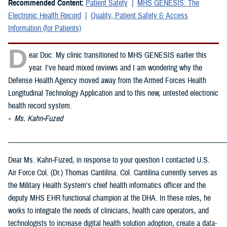
Recommended Content:
Patient Safety
MHS GENESIS: The
Electronic Health Record
Quality, Patient Safety & Access
Information (for Patients)
D
ear Doc: My clinic transitioned to MHS GENESIS earlier this
year. I've heard mixed reviews and I am wondering why the
Defense Health Agency moved away from the Armed Forces Health
Longitudinal Technology Application and to this new, untested electronic
health record system.
- Ms. Kahn-Fuzed
_____________________________________________________________
Dear Ms. Kahn-Fuzed, in response to your question I contacted U.S.
Air Force Col. (Dr.) Thomas Cantilina. Col. Cantilina currently serves as
the Military Health System's chief health informatics officer and the
deputy MHS EHR functional champion at the DHA. In these roles, he
works to integrate the needs of clinicians, health care operators, and
technologists to increase digital health solution adoption, create a data-