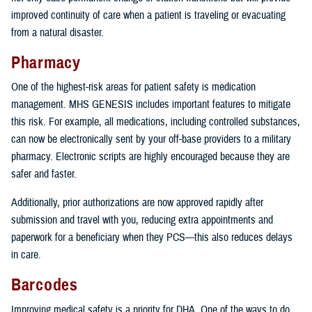
improved continuity of care when a patient is traveling or evacuating
from a natural disaster.
Pharmacy
One of the highest-risk areas for patient safety is medication
management. MHS GENESIS includes important features to mitigate
this risk. For example, all medications, including controlled substances,
can now be electronically sent by your off-base providers to a military
pharmacy. Electronic scripts are highly encouraged because they are
safer and faster.
Additionally, prior authorizations are now approved rapidly after
submission and travel with you, reducing extra appointments and
paperwork for a beneficiary when they PCS—this also reduces delays
in care.
Barcodes
Improving medical safety is a priority for DHA. One of the ways to do