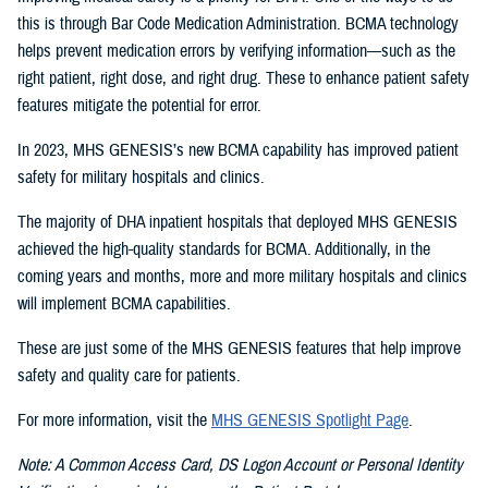
this is through Bar Code Medication Administration. BCMA technology
helps prevent medication errors by verifying information—such as the
right patient, right dose, and right drug. These to enhance patient safety
features mitigate the potential for error.
In 2023, MHS GENESIS’s new BCMA capability has improved patient
safety for military hospitals and clinics.
The majority of DHA inpatient hospitals that deployed MHS GENESIS
achieved the high-quality standards for BCMA. Additionally, in the
coming years and months, more and more military hospitals and clinics
will implement BCMA capabilities.
These are just some of the MHS GENESIS features that help improve
safety and quality care for patients.
For more information, visit the
MHS GENESIS Spotlight Page
.
Note: A Common Access Card, DS Logon Account or Personal Identity