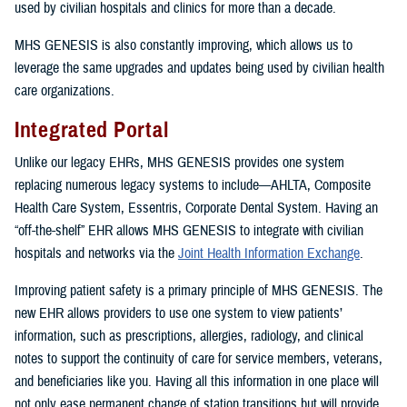
used by civilian hospitals and clinics for more than a decade.
MHS GENESIS is also constantly improving, which allows us to
leverage the same upgrades and updates being used by civilian health
care organizations.
Integrated Portal
Unlike our legacy EHRs, MHS GENESIS provides one system
replacing numerous legacy systems to include—AHLTA, Composite
Health Care System, Essentris, Corporate Dental System. Having an
“off-the-shelf” EHR allows MHS GENESIS to integrate with civilian
hospitals and networks via the
Joint Health Information Exchange
.
Improving patient safety is a primary principle of MHS GENESIS. The
new EHR allows providers to use one system to view patients’
information, such as prescriptions, allergies, radiology, and clinical
notes to support the continuity of care for service members, veterans,
and beneficiaries like you. Having all this information in one place will
not only ease permanent change of station transitions but will provide