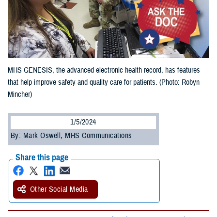
MHS GENESIS, the advanced electronic health record, has features
that help improve safety and quality care for patients. (Photo: Robyn
Mincher)
1/5/2024
By: Mark Oswell, MHS Communications
Share this page
Other Social Media