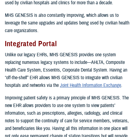
used by civilian hospitals and clinics for more than a decade.
MHS GENESIS is also constantly improving, which allows us to
leverage the same upgrades and updates being used by civilian health
care organizations.
Integrated Portal
Unlike our legacy EHRs, MHS GENESIS provides one system
replacing numerous legacy systems to include—AHLTA, Composite
Health Care System, Essentris, Corporate Dental System. Having an
“off-the-shelf” EHR allows MHS GENESIS to integrate with civilian
hospitals and networks via the
Joint Health Information Exchange
.
Improving patient safety is a primary principle of MHS GENESIS. The
new EHR allows providers to use one system to view patients’
information, such as prescriptions, allergies, radiology, and clinical
notes to support the continuity of care for service members, veterans,
and beneficiaries like you. Having all this information in one place will
not only ease permanent change of station transitions but will provide