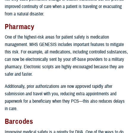
improved continuity of care when a patient is traveling or evacuating
from a natural disaster.
Pharmacy
One of the highest-risk areas for patient safety is medication
management. MHS GENESIS includes important features to mitigate
this risk. For example, all medications, including controlled substances,
can now be electronically sent by your off-base providers to a military
pharmacy. Electronic scripts are highly encouraged because they are
safer and faster.
Additionally, prior authorizations are now approved rapidly after
submission and travel with you, reducing extra appointments and
paperwork for a beneficiary when they PCS—this also reduces delays
in care.
Barcodes
Improving medical safety is a priority for DHA. One of the ways to do