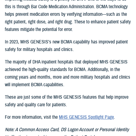
this is through Bar Code Medication Administration. BCMA technology
helps prevent medication errors by verifying information—such as the
right patient, right dose, and right drug. These to enhance patient safety
features mitigate the potential for error.
In 2023, MHS GENESIS’s new BCMA capability has improved patient
safety for military hospitals and clinics.
The majority of DHA inpatient hospitals that deployed MHS GENESIS
achieved the high-quality standards for BCMA. Additionally, in the
coming years and months, more and more military hospitals and clinics
will implement BCMA capabilities.
These are just some of the MHS GENESIS features that help improve
safety and quality care for patients.
For more information, visit the
MHS GENESIS Spotlight Page
.
Note: A Common Access Card, DS Logon Account or Personal Identity