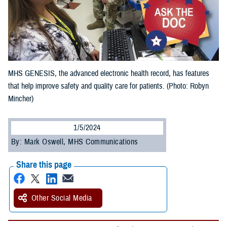
MHS GENESIS, the advanced electronic health record, has features
that help improve safety and quality care for patients. (Photo: Robyn
Mincher)
1/5/2024
By: Mark Oswell, MHS Communications
Share this page
Other Social Media