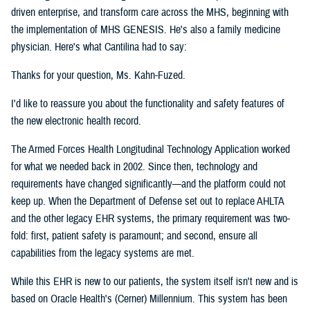
driven enterprise, and transform care across the MHS, beginning with
the implementation of MHS GENESIS. He's also a family medicine
physician. Here's what Cantilina had to say:
Thanks for your question, Ms. Kahn-Fuzed.
I'd like to reassure you about the functionality and safety features of
the new electronic health record.
The Armed Forces Health Longitudinal Technology Application worked
for what we needed back in 2002. Since then, technology and
requirements have changed significantly—and the platform could not
keep up. When the Department of Defense set out to replace AHLTA
and the other legacy EHR systems, the primary requirement was two-
fold: first, patient safety is paramount; and second, ensure all
capabilities from the legacy systems are met.
While this EHR is new to our patients, the system itself isn't new and is
based on Oracle Health's (Cerner) Millennium. This system has been