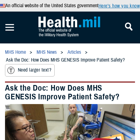
An official website of the United States government
Here’s how you know
MHS Home
MHS News
Articles
Ask the Doc: How Does MHS GENESIS Improve Patient Safety?
Need larger text?
Ask the Doc: How Does MHS
GENESIS Improve Patient Safety?