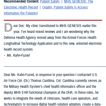
Recommended Content:
Patient Safety
MHS GENESIS: The
Electronic Health Record
Quality, Patient Safety & Access
Information (for Patients)
D
ear Doc: My clinic transitioned to MHS GENESIS earlier this
year. I've heard mixed reviews and I am wondering why the
Defense Health Agency moved away from the Armed Forces Health
Longitudinal Technology Application and to this new, untested electronic
health record system.
- Ms. Kahn-Fuzed
_____________________________________________________________
Dear Ms. Kahn-Fuzed, in response to your question I contacted U.S.
Air Force Col. (Dr.) Thomas Cantilina. Col. Cantilina currently serves as
the Military Health System's chief health informatics officer and the
deputy MHS EHR functional champion at the DHA. In these roles, he
works to integrate the needs of clinicians, health care operators, and
technologists to increase digital health solution adoption, create a data-