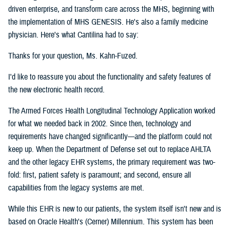
driven enterprise, and transform care across the MHS, beginning with
the implementation of MHS GENESIS. He's also a family medicine
physician. Here's what Cantilina had to say:
Thanks for your question, Ms. Kahn-Fuzed.
I'd like to reassure you about the functionality and safety features of
the new electronic health record.
The Armed Forces Health Longitudinal Technology Application worked
for what we needed back in 2002. Since then, technology and
requirements have changed significantly—and the platform could not
keep up. When the Department of Defense set out to replace AHLTA
and the other legacy EHR systems, the primary requirement was two-
fold: first, patient safety is paramount; and second, ensure all
capabilities from the legacy systems are met.
While this EHR is new to our patients, the system itself isn't new and is
based on Oracle Health's (Cerner) Millennium. This system has been