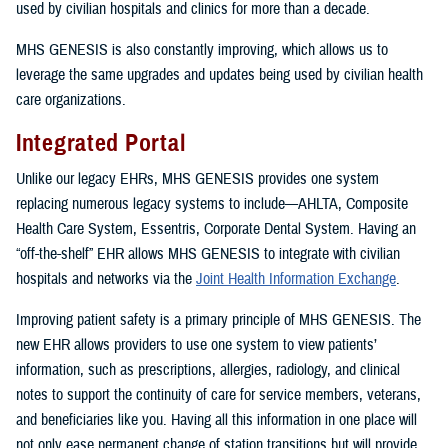
used by civilian hospitals and clinics for more than a decade.
MHS GENESIS is also constantly improving, which allows us to
leverage the same upgrades and updates being used by civilian health
care organizations.
Integrated Portal
Unlike our legacy EHRs, MHS GENESIS provides one system
replacing numerous legacy systems to include—AHLTA, Composite
Health Care System, Essentris, Corporate Dental System. Having an
“off-the-shelf” EHR allows MHS GENESIS to integrate with civilian
hospitals and networks via the
Joint Health Information Exchange
.
Improving patient safety is a primary principle of MHS GENESIS. The
new EHR allows providers to use one system to view patients’
information, such as prescriptions, allergies, radiology, and clinical
notes to support the continuity of care for service members, veterans,
and beneficiaries like you. Having all this information in one place will
not only ease permanent change of station transitions but will provide