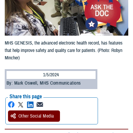
MHS GENESIS, the advanced electronic health record, has features
that help improve safety and quality care for patients. (Photo: Robyn
Mincher)
1/5/2024
By: Mark Oswell, MHS Communications
Share this page
Other Social Media