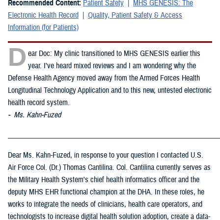
Recommended Content:
Patient Safety
MHS GENESIS: The
Electronic Health Record
Quality, Patient Safety & Access
Information (for Patients)
D
ear Doc: My clinic transitioned to MHS GENESIS earlier this
year. I've heard mixed reviews and I am wondering why the
Defense Health Agency moved away from the Armed Forces Health
Longitudinal Technology Application and to this new, untested electronic
health record system.
- Ms. Kahn-Fuzed
_____________________________________________________________
Dear Ms. Kahn-Fuzed, in response to your question I contacted U.S.
Air Force Col. (Dr.) Thomas Cantilina. Col. Cantilina currently serves as
the Military Health System's chief health informatics officer and the
deputy MHS EHR functional champion at the DHA. In these roles, he
works to integrate the needs of clinicians, health care operators, and
technologists to increase digital health solution adoption, create a data-