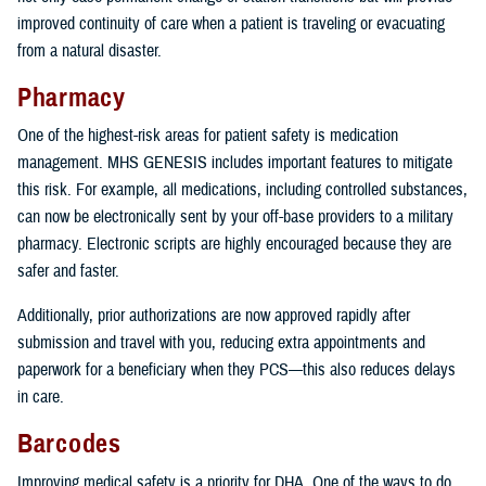
improved continuity of care when a patient is traveling or evacuating
from a natural disaster.
Pharmacy
One of the highest-risk areas for patient safety is medication
management. MHS GENESIS includes important features to mitigate
this risk. For example, all medications, including controlled substances,
can now be electronically sent by your off-base providers to a military
pharmacy. Electronic scripts are highly encouraged because they are
safer and faster.
Additionally, prior authorizations are now approved rapidly after
submission and travel with you, reducing extra appointments and
paperwork for a beneficiary when they PCS—this also reduces delays
in care.
Barcodes
Improving medical safety is a priority for DHA. One of the ways to do