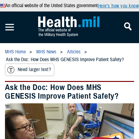
An official website of the United States government
Here’s how you know
MHS Home
MHS News
Articles
Ask the Doc: How Does MHS GENESIS Improve Patient Safety?
Need larger text?
Ask the Doc: How Does MHS
GENESIS Improve Patient Safety?