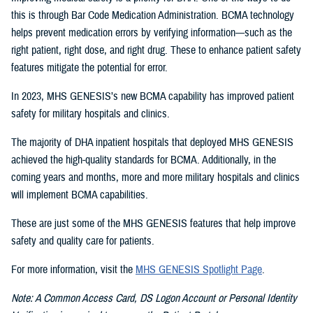
this is through Bar Code Medication Administration. BCMA technology
helps prevent medication errors by verifying information—such as the
right patient, right dose, and right drug. These to enhance patient safety
features mitigate the potential for error.
In 2023, MHS GENESIS’s new BCMA capability has improved patient
safety for military hospitals and clinics.
The majority of DHA inpatient hospitals that deployed MHS GENESIS
achieved the high-quality standards for BCMA. Additionally, in the
coming years and months, more and more military hospitals and clinics
will implement BCMA capabilities.
These are just some of the MHS GENESIS features that help improve
safety and quality care for patients.
For more information, visit the
MHS GENESIS Spotlight Page
.
Note: A Common Access Card, DS Logon Account or Personal Identity