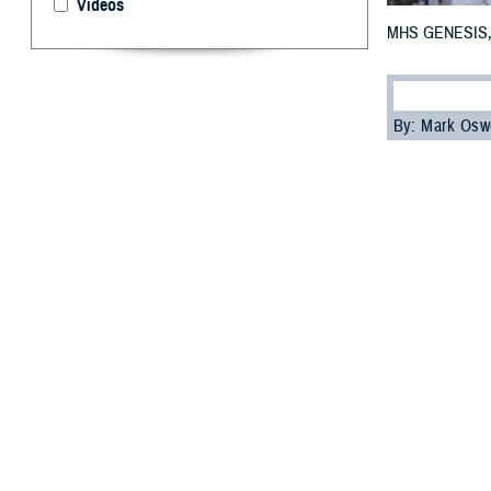
Videos
MHS GENESIS, the
By: Mark Osw
D
ear Doc: 
wonderin
Technology Appli
- Ms. Kahn-Fuz
_____________
Dear Ms. Kahn-Fu
System's chief h
health care oper
with the implem