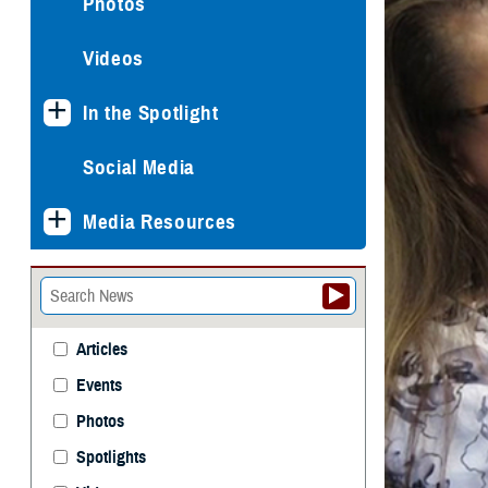
Photos
Videos
In the Spotlight
Social Media
Media Resources
Articles
Events
Photos
Spotlights