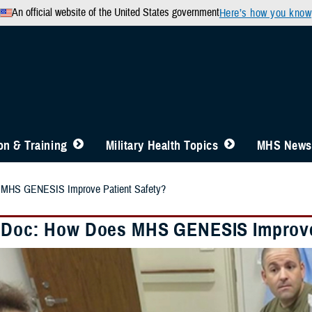
An official website of the United States government
Here’s how you know
n & Training
Military Health Topics
MHS News
 MHS GENESIS Improve Patient Safety?
 Doc: How Does MHS GENESIS Improve