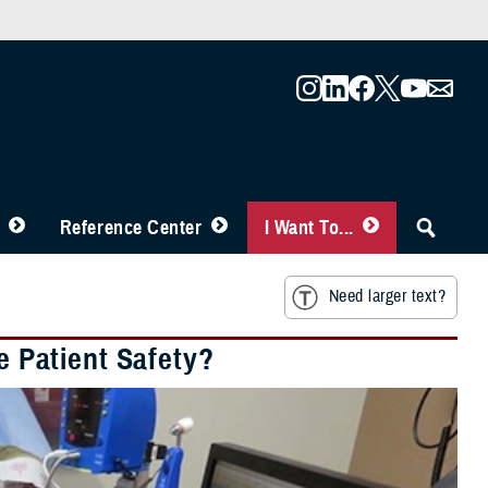
Reference Center
I Want To...
Need larger text?
 Patient Safety?