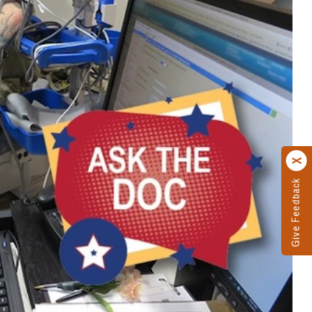
Give Feedback