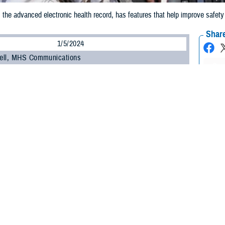
 advanced electronic health record, has features that help improve safety a
Share
1/5/2024
ell, MHS Communications
O
My clinic transitioned to MHS GENESIS earlier this year. I've heard mixed r
g why the Defense Health Agency moved away from the Armed Forces Health 
cation and to this new, untested electronic health record system.
ed
________________________________________________________________
zed, in response to your question I contacted U.S. Air Force Col. (Dr.) Thomas
ealth informatics officer and the deputy MHS EHR functional champion at the 
ators, and technologists to increase digital health solution adoption, create 
entation of MHS GENESIS. He's also a family medicine physician. Here's what