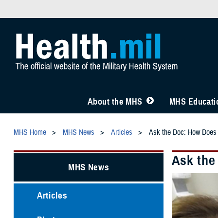
About the MHS
MHS Educatio
MHS Home
MHS News
Articles
Ask the Doc: How Does
Ask the
MHS News
Articles