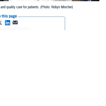
nd quality care for patients. (Photo: Robyn Mincher)
 this page
ther Social Media
eviews and I am
Recommended Content:
Patient
Longitudinal
Safety
MHS GENESIS: The Electronic
Health Record
Quality, Patient Safety &
Access Information (for Patients)
_________________________
 Cantilina. Col. Cantilina currently serves as the Military Health
DHA. In these roles, he works to integrate the needs of clinicians,
a data-driven enterprise, and transform care across the MHS, beginning
 Cantilina had to say: