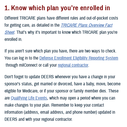
1. Know which plan you’re enrolled in
Different TRICARE plans have different rules and out-of-pocket costs
for getting care, as detailed in the
TRICARE Plans Overview Fact
Sheet
. That’s why it’s important to know which TRICARE plan you’re
enrolled in.
If you aren’t sure which plan you have, there are two ways to check.
You can log in to the
Defense Enrollment Eligibility Reporting System
through milConnect or call your
regional contractor
.
Don’t forget to update DEERS whenever you have a change in your
sponsor’s status, get married or divorced, have a baby, move, become
eligible for Medicare, or if your sponsor or family member dies. These
are
Qualifying Life Events
, which may open a period where you can
make changes to your plan. Remember to keep your contact
information (address, email address, and phone number) updated in
DEERS and with your regional contractor.