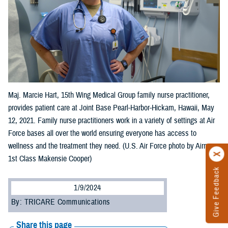
Maj. Marcie Hart, 15th Wing Medical Group family nurse practitioner,
provides patient care at Joint Base Pearl-Harbor-Hickam, Hawaii, May
12, 2021. Family nurse practitioners work in a variety of settings at Air
Force bases all over the world ensuring everyone has access to
wellness and the treatment they need. (U.S. Air Force photo by Airman
1st Class Makensie Cooper)
Give Feedback
1/9/2024
By: TRICARE Communications
Share this page