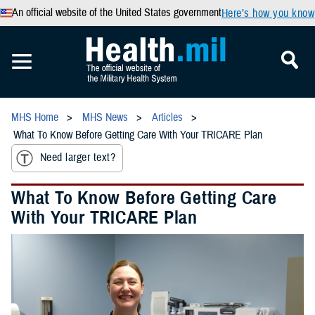
An official website of the United States government
Here’s how you know
MHS Home
MHS News
Articles
What To Know Before Getting Care With Your TRICARE Plan
Need larger text?
What To Know Before Getting Care
With Your TRICARE Plan