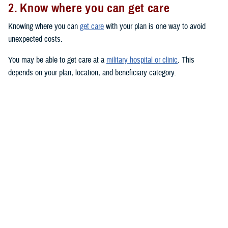
2. Know where you can get care
Knowing where you can
get care
with your plan is one way to avoid
unexpected costs.
You may be able to get care at a
military hospital or clinic
. This
depends on your plan, location, and beneficiary category.
You have
priority
at military hospitals and clinics if you’re an active duty
service member or you have a
TRICARE Prime
plan. (This doesn’t
include the
US Family Health Plan
.)
You may also be able to get care from TRICARE-authorized civilian
providers. Use the
provider directories
to search for TRICARE-
authorized providers near you. Civilian providers may be either network
or non-network:
Network providers
have signed an agreement with a TRICARE
contractor to follow TRICARE’s policies and procedures. If you see
a network provider, you’ll only pay your in-network copayment or