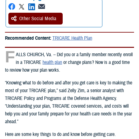
Other Social Media
Recommended Content:
TRICARE Health Plan
F
ALLS CHURCH, Va. – Did you or a family member recently enroll
in a TRICARE
health plan
or change plans? Now is a good time
to review how your plan works.
“Knowing what to do before and after you get care is key to making the
most of your TRICARE plan,” said Zelly Zim, a senior analyst with
TRICARE Policy and Programs at the Defense Health Agency.
“Understanding your plan, TRICARE covered services, and costs will
help you and your family prepare for your health care needs in the year
ahead.”
Here are some key things to do and know before getting care.