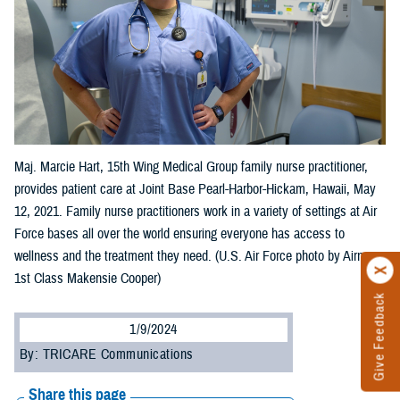
Maj. Marcie Hart, 15th Wing Medical Group family nurse practitioner,
provides patient care at Joint Base Pearl-Harbor-Hickam, Hawaii, May
12, 2021. Family nurse practitioners work in a variety of settings at Air
Force bases all over the world ensuring everyone has access to
wellness and the treatment they need. (U.S. Air Force photo by Airman
1st Class Makensie Cooper)
Give Feedback
1/9/2024
By: TRICARE Communications
Share this page