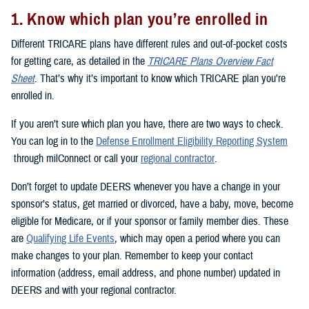
1. Know which plan you’re enrolled in
Different TRICARE plans have different rules and out-of-pocket costs
for getting care, as detailed in the
TRICARE Plans Overview Fact
Sheet
. That’s why it’s important to know which TRICARE plan you’re
enrolled in.
If you aren’t sure which plan you have, there are two ways to check.
You can log in to the
Defense Enrollment Eligibility Reporting System
through milConnect or call your
regional contractor
.
Don’t forget to update DEERS whenever you have a change in your
sponsor’s status, get married or divorced, have a baby, move, become
eligible for Medicare, or if your sponsor or family member dies. These
are
Qualifying Life Events
, which may open a period where you can
make changes to your plan. Remember to keep your contact
information (address, email address, and phone number) updated in
DEERS and with your regional contractor.