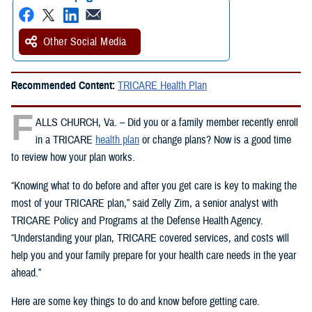
Other Social Media
Recommended Content:
TRICARE Health Plan
F
ALLS CHURCH, Va. – Did you or a family member recently enroll
in a TRICARE
health plan
or change plans? Now is a good time
to review how your plan works.
“Knowing what to do before and after you get care is key to making the
most of your TRICARE plan,” said Zelly Zim, a senior analyst with
TRICARE Policy and Programs at the Defense Health Agency.
“Understanding your plan, TRICARE covered services, and costs will
help you and your family prepare for your health care needs in the year
ahead.”
Here are some key things to do and know before getting care.