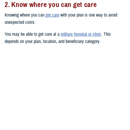
2. Know where you can get care
Knowing where you can
get care
with your plan is one way to avoid
unexpected costs.
You may be able to get care at a
military hospital or clinic
. This
depends on your plan, location, and beneficiary category.
You have
priority
at military hospitals and clinics if you’re an active duty
service member or you have a
TRICARE Prime
plan. (This doesn’t
include the
US Family Health Plan
.)
You may also be able to get care from TRICARE-authorized civilian
providers. Use the
provider directories
to search for TRICARE-
authorized providers near you. Civilian providers may be either network
or non-network:
Network providers
have signed an agreement with a TRICARE
contractor to follow TRICARE’s policies and procedures. If you see
a network provider, you’ll only pay your in-network copayment or