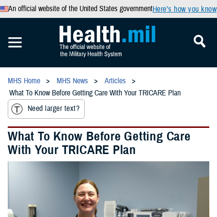
An official website of the United States government
Here’s how you know
MHS Home
MHS News
Articles
What To Know Before Getting Care With Your TRICARE Plan
Need larger text?
What To Know Before Getting Care
With Your TRICARE Plan