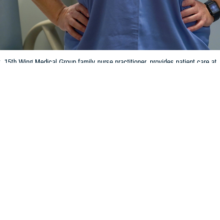
, 15th Wing Medical Group family nurse practitioner, provides patient care a
rk in a variety of settings at Air Force bases all over the world ensuring eve
 1st Class Makensie Cooper)
Share
1/9/2024
 Communications
O
CH, Va. – Did you or a family member recently enroll in a TRICARE
health 
ood time to review how your plan works.
 do before and after you get care is key to making the most of your TRICARE
t with TRICARE Policy and Programs at the Defense Health Agency. “Understa