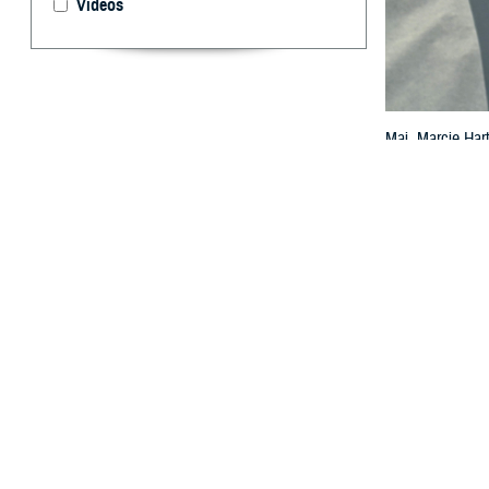
Videos
Maj. Marcie Hart
practitioners wo
photo by Airman
By: TRICARE
F
ALLS CHUR
Now is a g
“Knowing what to
a senior analys