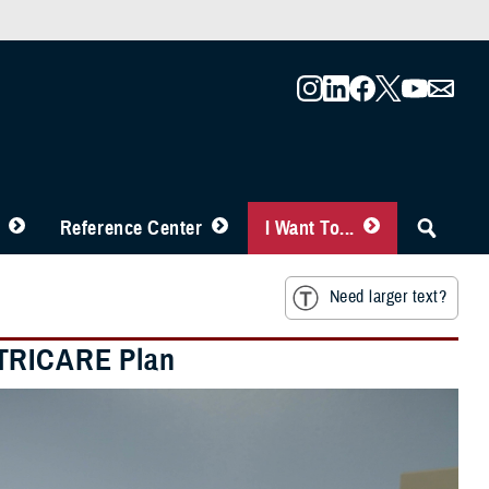
Reference Center
I Want To...
Need larger text?
 TRICARE Plan