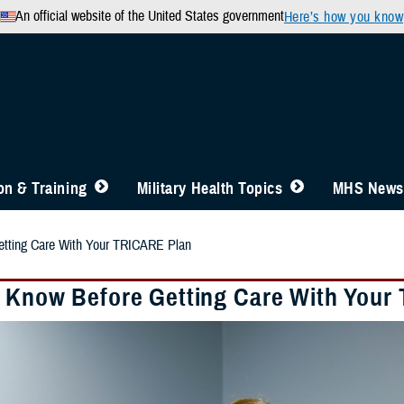
An official website of the United States government
Here’s how you know
n & Training
Military Health Topics
MHS News
tting Care With Your TRICARE Plan
 Know Before Getting Care With Your