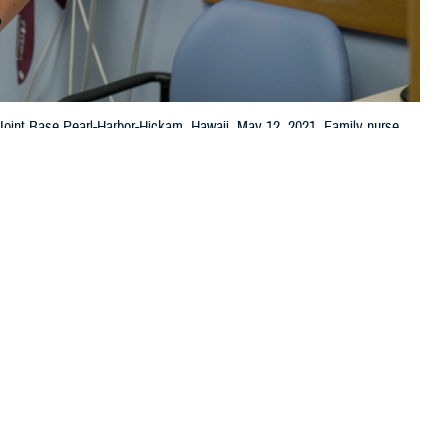
t Joint Base Pearl-Harbor-Hickam, Hawaii, May 12, 2021. Family nurse
ryone has access to wellness and the treatment they need. (U.S. Air Force
 this page
ther Social Media
plan
or change plans?
Recommended Content:
TRICARE Health
Plan
 plan,” said Zelly Zim,
nding your plan, TRICARE covered services, and costs will help you