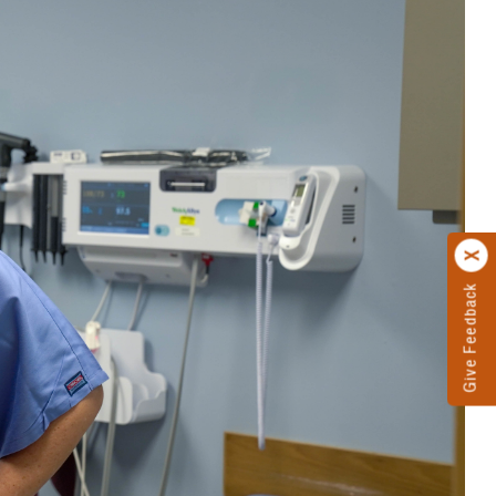
Give Feedback