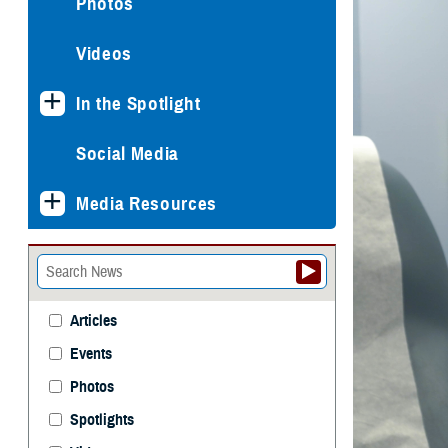
Photos
Videos
In the Spotlight
Social Media
Media Resources
Articles
Events
Photos
Spotlights