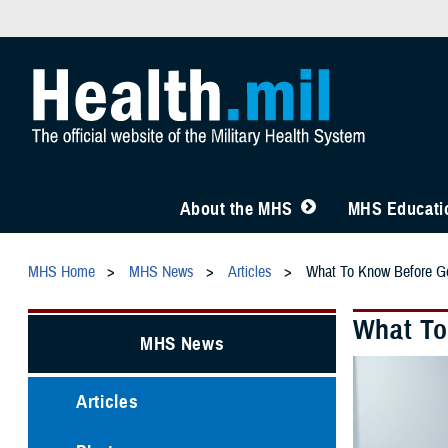
About the MHS
MHS Educatio
MHS Home
MHS News
Articles
What To Know Before Ge
What To
MHS News
Articles