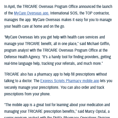
In April, the TRICARE Overseas Program Office announced the launch
of the
MyCare Overseas app.
International SOS, the TOP contractor,
manages the app. MyCare Overseas makes it easy for you to manage
your health care at home and on the go.
“MyCare Overseas lets you get help with health care services and
manage your TRICARE benefit, all in one place,” said Michael Griffin,
program analyst with the TRICARE Overseas Program Office at the
Defense Health Agency. “It’s a handy tool for finding providers, getting
real-time language help, tracking your referrals, and much more.”
TRICARE also has a pharmacy app to help fill prescriptions without
talking to a doctor. The
Express Scripts Pharmacy mobile app
lets you
securely manage your prescriptions. You can also order and track
prescriptions from your phone.
“The mobile app is a great tool for learning about your medication and
managing your TRICARE prescription benefits,” said Marcy Opstal, a
senior program analyst with the DHA’s Pharmacy Operations Division.