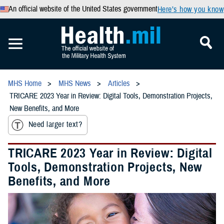
An official website of the United States government
Here’s how you know
MHS Home
MHS News
Articles
TRICARE 2023 Year in Review: Digital Tools, Demonstration Projects,
New Benefits, and More
Need larger text?
TRICARE 2023 Year in Review: Digital
Tools, Demonstration Projects, New
Benefits, and More