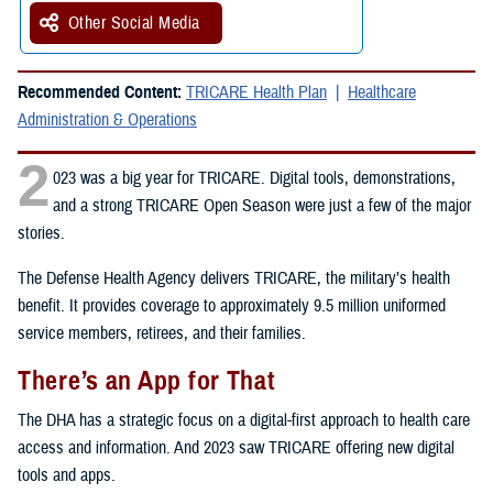
Other Social Media
Recommended Content:
TRICARE Health Plan
Healthcare
Administration & Operations
2
023 was a big year for TRICARE. Digital tools, demonstrations,
and a strong TRICARE Open Season were just a few of the major
stories.
The Defense Health Agency delivers TRICARE, the military’s health
benefit. It provides coverage to approximately 9.5 million uniformed
service members, retirees, and their families.
There’s an App for That
The DHA has a strategic focus on a digital-first approach to health care
access and information. And 2023 saw TRICARE offering new digital
tools and apps.