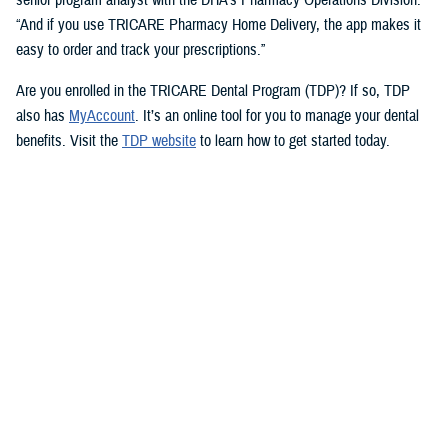
“And if you use TRICARE Pharmacy Home Delivery, the app makes it
easy to order and track your prescriptions.”
Are you enrolled in the TRICARE Dental Program (TDP)? If so, TDP
also has
MyAccount
. It’s an online tool for you to manage your dental
benefits. Visit the
TDP website
to learn how to get started today.
But you don’t need an app to access immediate health care advice.
The
Military Health System Nurse Advice Line
provides health advice
from a registered nurse. This is available 24-hours a day, seven days a
week. You can use the MHS Nurse Advice Line any time you have
questions about an illness or injury.
No Copayments for Certain
Contraceptive Care
In 2023, TRICARE eliminated copayments and cost-shares for
TRICARE Prime and TRICARE Select beneficiaries who choose a
permanent birth control method, such as tubal ligation.