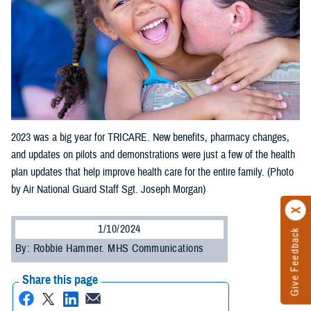
2023 was a big year for TRICARE. New benefits, pharmacy changes,
and updates on pilots and demonstrations were just a few of the health
plan updates that help improve health care for the entire family. (Photo
by Air National Guard Staff Sgt. Joseph Morgan)
1/10/2024
Give Feedback
By: Robbie Hammer. MHS Communications
Share this page