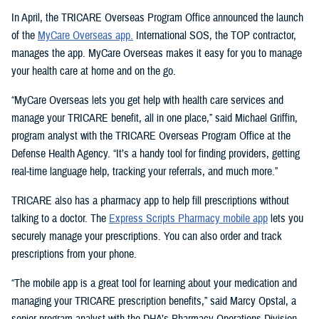
In April, the TRICARE Overseas Program Office announced the launch
of the
MyCare Overseas app.
International SOS, the TOP contractor,
manages the app. MyCare Overseas makes it easy for you to manage
your health care at home and on the go.
“MyCare Overseas lets you get help with health care services and
manage your TRICARE benefit, all in one place,” said Michael Griffin,
program analyst with the TRICARE Overseas Program Office at the
Defense Health Agency. “It’s a handy tool for finding providers, getting
real-time language help, tracking your referrals, and much more.”
TRICARE also has a pharmacy app to help fill prescriptions without
talking to a doctor. The
Express Scripts Pharmacy mobile app
lets you
securely manage your prescriptions. You can also order and track
prescriptions from your phone.
“The mobile app is a great tool for learning about your medication and
managing your TRICARE prescription benefits,” said Marcy Opstal, a
senior program analyst with the DHA’s Pharmacy Operations Division.