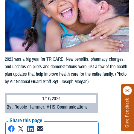
2023 was a big year for TRICARE. New benefits, pharmacy changes,
and updates on pilots and demonstrations were just a few of the health
plan updates that help improve health care for the entire family. (Photo
by Air National Guard Staff Sgt. Joseph Morgan)
1/10/2024
Give Feedback
By: Robbie Hammer. MHS Communications
Share this page