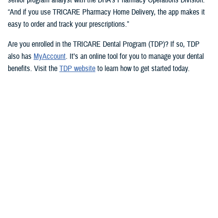
“And if you use TRICARE Pharmacy Home Delivery, the app makes it
easy to order and track your prescriptions.”
Are you enrolled in the TRICARE Dental Program (TDP)? If so, TDP
also has
MyAccount
. It’s an online tool for you to manage your dental
benefits. Visit the
TDP website
to learn how to get started today.
But you don’t need an app to access immediate health care advice.
The
Military Health System Nurse Advice Line
provides health advice
from a registered nurse. This is available 24-hours a day, seven days a
week. You can use the MHS Nurse Advice Line any time you have
questions about an illness or injury.
No Copayments for Certain
Contraceptive Care
In 2023, TRICARE eliminated copayments and cost-shares for
TRICARE Prime and TRICARE Select beneficiaries who choose a
permanent birth control method, such as tubal ligation.