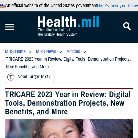
An official website of the United States government
Here’s how you know
MHS Home
MHS News
Articles
TRICARE 2023 Year in Review: Digital Tools, Demonstration Projects,
New Benefits, and More
Need larger text?
TRICARE 2023 Year in Review: Digital
Tools, Demonstration Projects, New
Benefits, and More