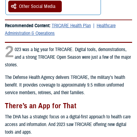
Other Social Media
Recommended Content:
TRICARE Health Plan
Healthcare
Administration & Operations
2
023 was a big year for TRICARE. Digital tools, demonstrations,
and a strong TRICARE Open Season were just a few of the major
stories.
The Defense Health Agency delivers TRICARE, the military’s health
benefit. It provides coverage to approximately 9.5 million uniformed
service members, retirees, and their families.
There’s an App for That
The DHA has a strategic focus on a digital-first approach to health care
access and information. And 2023 saw TRICARE offering new digital
tools and apps.