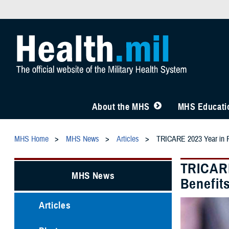
About the MHS
MHS Educatio
MHS Home
MHS News
Articles
TRICARE 2023 Year in Re
TRICARE
MHS News
Benefit
Articles