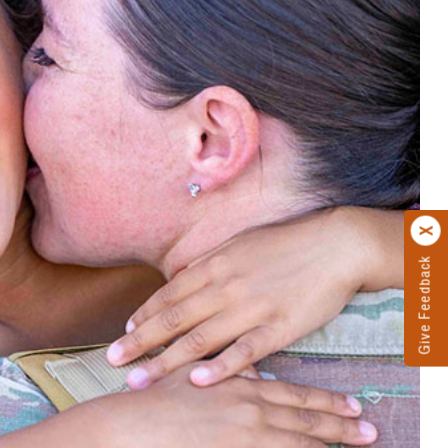
Give Feedback