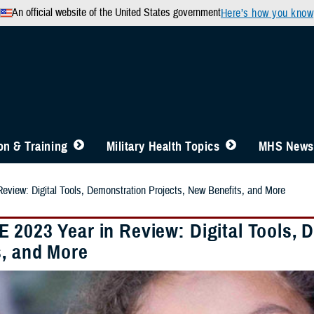
An official website of the United States government
Here’s how you know
n & Training
Military Health Topics
MHS News
view: Digital Tools, Demonstration Projects, New Benefits, and More
 2023 Year in Review: Digital Tools, 
s, and More