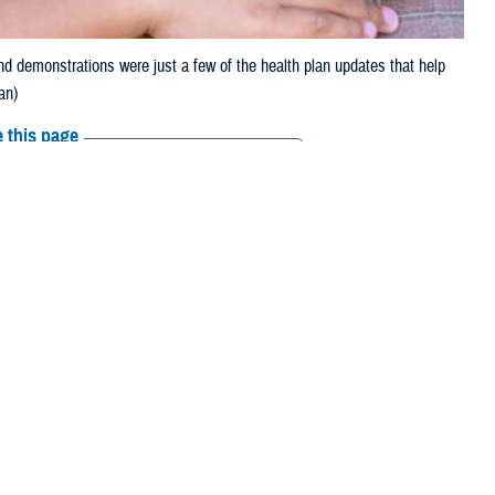
 demonstrations were just a few of the health plan updates that help
an)
 this page
ther Social Media
 Open Season were just
Recommended Content:
TRICARE Health
Plan
Healthcare Administration &
Operations
rage to approximately
ion. And 2023 saw TRICARE offering new digital tools and apps.