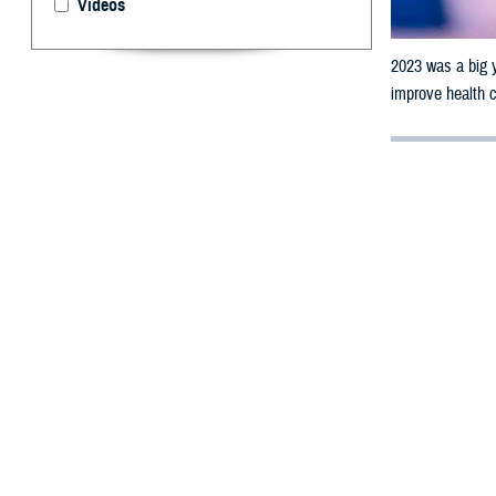
Videos
2023 was a big 
improve health c
By: Robbie H
2
023 was a 
a few of th
The Defense Heal
9.5 million unif
There’s a
The DHA has a st