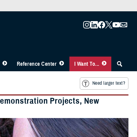
Reference Center
I Want To...
Need larger text?
Demonstration Projects, New