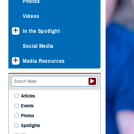
Photos
Videos
In the Spotlight
Social Media
Media Resources
Articles
Events
Photos
Spotlights