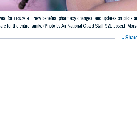
year for TRICARE. New benefits, pharmacy changes, and updates on pilots and
are for the entire family. (Photo by Air National Guard Staff Sgt. Joseph Morg
Share
1/10/2024
ammer. MHS Communications
O
big year for TRICARE. Digital tools, demonstrations, and a strong TRICARE
e major stories.
th Agency delivers TRICARE, the military’s health benefit. It provides cove
ormed service members, retirees, and their families.
n App for That
rategic focus on a digital-first approach to health care access and informat