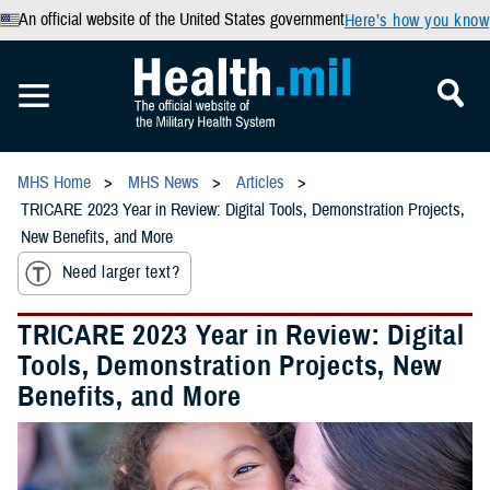
An official website of the United States government
Here’s how you know
MHS Home
MHS News
Articles
TRICARE 2023 Year in Review: Digital Tools, Demonstration Projects,
New Benefits, and More
Need larger text?
TRICARE 2023 Year in Review: Digital
Tools, Demonstration Projects, New
Benefits, and More