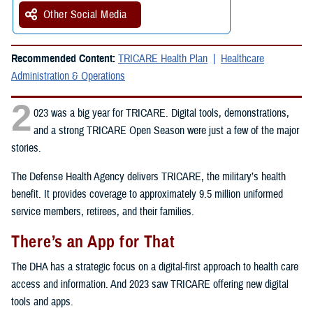
Other Social Media
Recommended Content:
TRICARE Health Plan
Healthcare
Administration & Operations
2
023 was a big year for TRICARE. Digital tools, demonstrations,
and a strong TRICARE Open Season were just a few of the major
stories.
The Defense Health Agency delivers TRICARE, the military’s health
benefit. It provides coverage to approximately 9.5 million uniformed
service members, retirees, and their families.
There’s an App for That
The DHA has a strategic focus on a digital-first approach to health care
access and information. And 2023 saw TRICARE offering new digital
tools and apps.