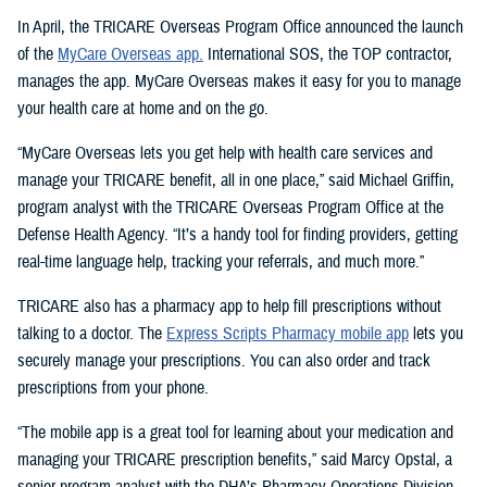
In April, the TRICARE Overseas Program Office announced the launch
of the
MyCare Overseas app.
International SOS, the TOP contractor,
manages the app. MyCare Overseas makes it easy for you to manage
your health care at home and on the go.
“MyCare Overseas lets you get help with health care services and
manage your TRICARE benefit, all in one place,” said Michael Griffin,
program analyst with the TRICARE Overseas Program Office at the
Defense Health Agency. “It’s a handy tool for finding providers, getting
real-time language help, tracking your referrals, and much more.”
TRICARE also has a pharmacy app to help fill prescriptions without
talking to a doctor. The
Express Scripts Pharmacy mobile app
lets you
securely manage your prescriptions. You can also order and track
prescriptions from your phone.
“The mobile app is a great tool for learning about your medication and
managing your TRICARE prescription benefits,” said Marcy Opstal, a
senior program analyst with the DHA’s Pharmacy Operations Division.