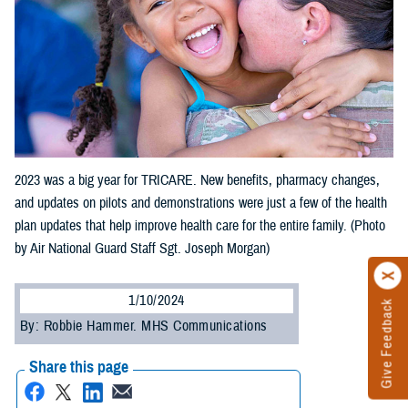
2023 was a big year for TRICARE. New benefits, pharmacy changes,
and updates on pilots and demonstrations were just a few of the health
plan updates that help improve health care for the entire family. (Photo
by Air National Guard Staff Sgt. Joseph Morgan)
1/10/2024
Give Feedback
By: Robbie Hammer. MHS Communications
Share this page