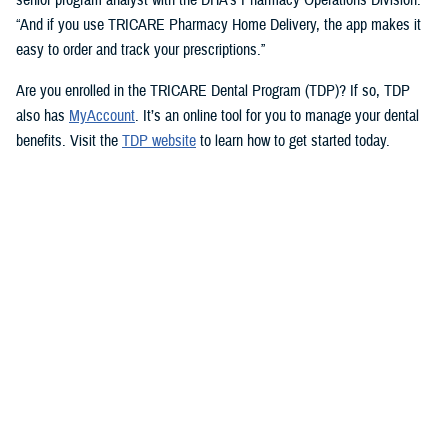
“And if you use TRICARE Pharmacy Home Delivery, the app makes it
easy to order and track your prescriptions.”
Are you enrolled in the TRICARE Dental Program (TDP)? If so, TDP
also has
MyAccount
. It’s an online tool for you to manage your dental
benefits. Visit the
TDP website
to learn how to get started today.
But you don’t need an app to access immediate health care advice.
The
Military Health System Nurse Advice Line
provides health advice
from a registered nurse. This is available 24-hours a day, seven days a
week. You can use the MHS Nurse Advice Line any time you have
questions about an illness or injury.
No Copayments for Certain
Contraceptive Care
In 2023, TRICARE eliminated copayments and cost-shares for
TRICARE Prime and TRICARE Select beneficiaries who choose a
permanent birth control method, such as tubal ligation.