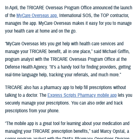
In April, the TRICARE Overseas Program Office announced the launch
of the
MyCare Overseas app.
International SOS, the TOP contractor,
manages the app. MyCare Overseas makes it easy for you to manage
your health care at home and on the go.
“MyCare Overseas lets you get help with health care services and
manage your TRICARE benefit, all in one place,” said Michael Griffin,
program analyst with the TRICARE Overseas Program Office at the
Defense Health Agency. “It’s a handy tool for finding providers, getting
real-time language help, tracking your referrals, and much more.”
TRICARE also has a pharmacy app to help fill prescriptions without
talking to a doctor. The
Express Scripts Pharmacy mobile app
lets you
securely manage your prescriptions. You can also order and track
prescriptions from your phone.
“The mobile app is a great tool for learning about your medication and
managing your TRICARE prescription benefits,” said Marcy Opstal, a
senior program analyst with the DHA’s Pharmacy Operations Division.