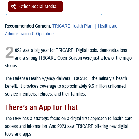
Other Social Media
Recommended Content:
TRICARE Health Plan
Healthcare
Administration & Operations
2
023 was a big year for TRICARE. Digital tools, demonstrations,
and a strong TRICARE Open Season were just a few of the major
stories.
The Defense Health Agency delivers TRICARE, the military’s health
benefit. It provides coverage to approximately 9.5 million uniformed
service members, retirees, and their families.
There’s an App for That
The DHA has a strategic focus on a digital-first approach to health care
access and information. And 2023 saw TRICARE offering new digital
tools and apps.