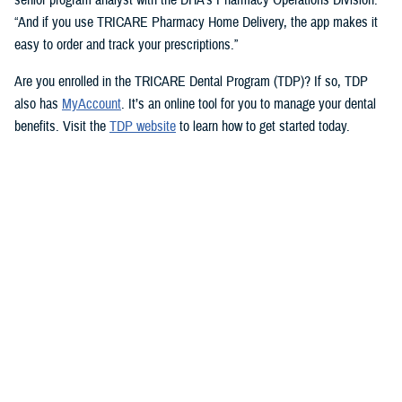
“And if you use TRICARE Pharmacy Home Delivery, the app makes it
easy to order and track your prescriptions.”
Are you enrolled in the TRICARE Dental Program (TDP)? If so, TDP
also has
MyAccount
. It’s an online tool for you to manage your dental
benefits. Visit the
TDP website
to learn how to get started today.
But you don’t need an app to access immediate health care advice.
The
Military Health System Nurse Advice Line
provides health advice
from a registered nurse. This is available 24-hours a day, seven days a
week. You can use the MHS Nurse Advice Line any time you have
questions about an illness or injury.
No Copayments for Certain
Contraceptive Care
In 2023, TRICARE eliminated copayments and cost-shares for
TRICARE Prime and TRICARE Select beneficiaries who choose a
permanent birth control method, such as tubal ligation.