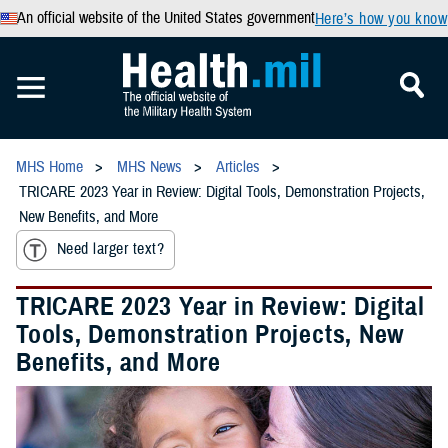
An official website of the United States government
Here’s how you know
MHS Home
MHS News
Articles
TRICARE 2023 Year in Review: Digital Tools, Demonstration Projects,
New Benefits, and More
Need larger text?
TRICARE 2023 Year in Review: Digital
Tools, Demonstration Projects, New
Benefits, and More