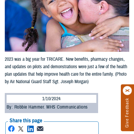
2023 was a big year for TRICARE. New benefits, pharmacy changes,
and updates on pilots and demonstrations were just a few of the health
plan updates that help improve health care for the entire family. (Photo
by Air National Guard Staff Sgt. Joseph Morgan)
1/10/2024
Give Feedback
By: Robbie Hammer. MHS Communications
Share this page