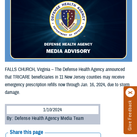
FALLS CHURCH, Virginia – The Defense Health Agency announced
that TRICARE beneficiaries in 11 New Jersey counties may receive
emergency prescription refills now through Jan. 16, 2024, due to storm
damage.
Give Feedback
1/10/2024
By: Defense Health Agency Media Team
Share this page