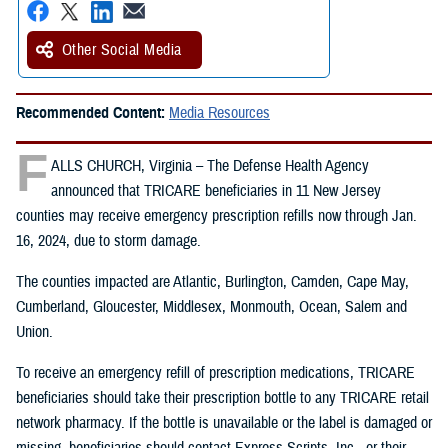
Other Social Media
Recommended Content:
Media Resources
F
ALLS CHURCH, Virginia – The Defense Health Agency
announced that TRICARE beneficiaries in 11 New Jersey
counties may receive emergency prescription refills now through Jan.
16, 2024, due to storm damage.
The counties impacted are Atlantic, Burlington, Camden, Cape May,
Cumberland, Gloucester, Middlesex, Monmouth, Ocean, Salem and
Union.
To receive an emergency refill of prescription medications, TRICARE
beneficiaries should take their prescription bottle to any TRICARE retail
network pharmacy. If the bottle is unavailable or the label is damaged or
missing, beneficiaries should contact Express Scripts, Inc., or their