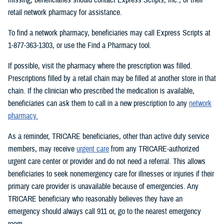
retail network pharmacy for assistance.
To find a network pharmacy, beneficiaries may call Express Scripts at
1-877-363-1303, or use the Find a Pharmacy tool.
If possible, visit the pharmacy where the prescription was filled.
Prescriptions filled by a retail chain may be filled at another store in that
chain. If the clinician who prescribed the medication is available,
beneficiaries can ask them to call in a new prescription to any
network
pharmacy.
As a reminder, TRICARE beneficiaries, other than active duty service
members, may receive
urgent care
from any TRICARE-authorized
urgent care center or provider and do not need a referral. This allows
beneficiaries to seek nonemergency care for illnesses or injuries if their
primary care provider is unavailable because of emergencies. Any
TRICARE beneficiary who reasonably believes they have an
emergency should always call 911 or, go to the nearest emergency
room.