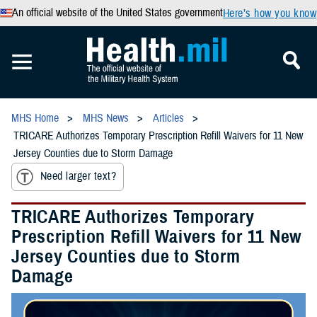
An official website of the United States government
Here’s how you know
MHS Home
MHS News
Articles
TRICARE Authorizes Temporary Prescription Refill Waivers for 11 New
Jersey Counties due to Storm Damage
Need larger text?
TRICARE Authorizes Temporary
Prescription Refill Waivers for 11 New
Jersey Counties due to Storm
Damage