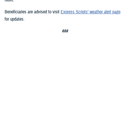
Beneficiaries are advised to visit
Express Scripts’ weather alert page
for updates.
###
Defense Health Agency
The
Defense Health Agency
provides health services to approximately
9.5 million beneficiaries, including uniformed service members, military
retirees, and their families. The DHA operates one of the nation’s
largest health plans, the TRICARE Health Plan, and manages a global
network of more than 700 military hospitals, clinics, and dental
facilities.
Sign up for Military Health System e-mail updates at
www.health.mil/subscriptions