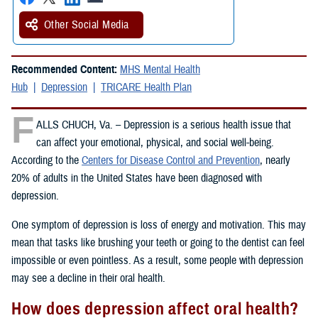
Other Social Media
Recommended Content:
MHS Mental Health
Hub
Depression
TRICARE Health Plan
F
ALLS CHUCH, Va. – Depression is a serious health issue that
can affect your emotional, physical, and social well-being.
According to the
Centers for Disease Control and Prevention
, nearly
20% of adults in the United States have been diagnosed with
depression.
One symptom of depression is loss of energy and motivation. This may
mean that tasks like brushing your teeth or going to the dentist can feel
impossible or even pointless. As a result, some people with depression
may see a decline in their oral health.
How does depression affect oral health?