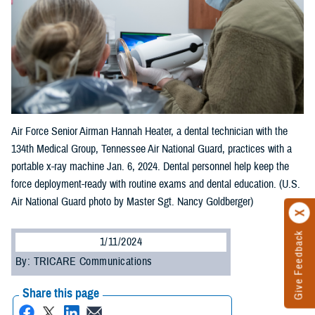
Air Force Senior Airman Hannah Heater, a dental technician with the
134th Medical Group, Tennessee Air National Guard, practices with a
portable x-ray machine Jan. 6, 2024. Dental personnel help keep the
force deployment-ready with routine exams and dental education. (U.S.
Air National Guard photo by Master Sgt. Nancy Goldberger)
Give Feedback
1/11/2024
By: TRICARE Communications
Share this page