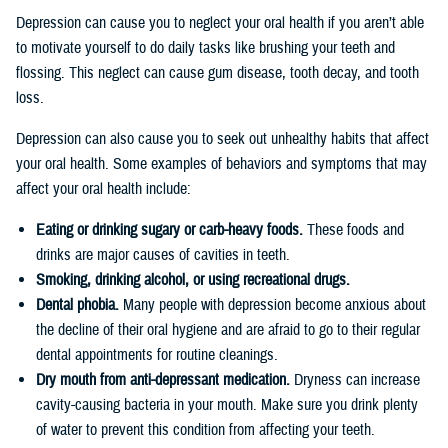
Depression can cause you to neglect your oral health if you aren’t able
to motivate yourself to do daily tasks like brushing your teeth and
flossing. This neglect can cause gum disease, tooth decay, and tooth
loss.
Depression can also cause you to seek out unhealthy habits that affect
your oral health. Some examples of behaviors and symptoms that may
affect your oral health include:
Eating or drinking sugary or carb-heavy foods.
These foods and
drinks are major causes of cavities in teeth.
Smoking, drinking alcohol, or using recreational drugs.
Dental phobia.
Many people with depression become anxious about
the decline of their oral hygiene and are afraid to go to their regular
dental appointments for routine cleanings.
Dry mouth from anti-depressant medication.
Dryness can increase
cavity-causing bacteria in your mouth. Make sure you drink plenty
of water to prevent this condition from affecting your teeth.