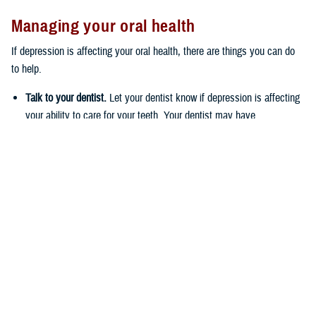
Managing your oral health
If depression is affecting your oral health, there are things you can do
to help.
Talk to your dentist.
Let your dentist know if depression is affecting
your ability to care for your teeth. Your dentist may have
suggestions for you on how to keep on top of your oral health care
routine.
Try to eat fruits and vegetables and drink fluoridated water.
The
fluoride in fluoridated water helps protect the outside surface of your
teeth, called the enamel, which can prevent cavities from forming.
Brush twice a day with a fluoride toothpaste, rinse with a fluoride
mouthwash, and floss daily
. It may be helpful to keep dental
supplies in a few different places in your home. This way, your
dental supplies will be easy to access, and you’ll have multiple
visual reminders to take care of your oral health.