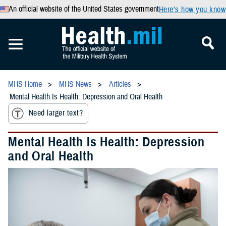
An official website of the United States government
Here’s how you know
MHS Home
MHS News
Articles
Mental Health Is Health: Depression and Oral Health
Need larger text?
Mental Health Is Health: Depression
and Oral Health