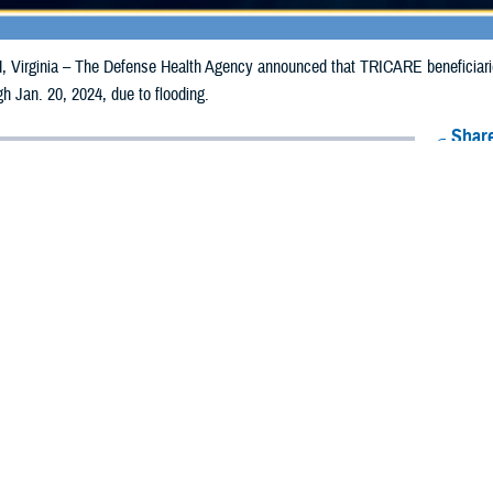
irginia – The Defense Health Agency announced that TRICARE beneficiarie
gh Jan. 20, 2024, due to flooding.
Share
1/11/2024
Health Agency Media Team
O
CH, Virginia – The Defense Health Agency announced that TRICARE benefic
nnessee may receive emergency prescription refills now through Jan. 20, 2024
ergency refill of prescription medications, TRICARE beneficiaries should take 
ICARE retail network pharmacy. If the bottle is unavailable or the label is da
rk pharmacy
for assistance.
k pharmacy, beneficiaries may call Express Scripts at 1-877-363-1303, or use
t the pharmacy where the prescription was filled. Prescriptions filled by a retail