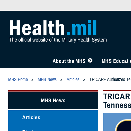
About the MHS
MHS Educatio
MHS Home
MHS News
Articles
TRICARE Authorizes Temp
TRICARE
MHS News
Tenness
Articles