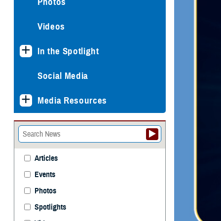
Photos
Videos
In the Spotlight
Social Media
Media Resources
Articles
Events
Photos
Spotlights