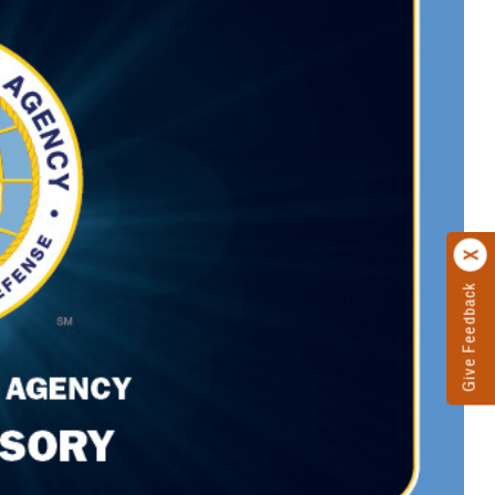
Give Feedback