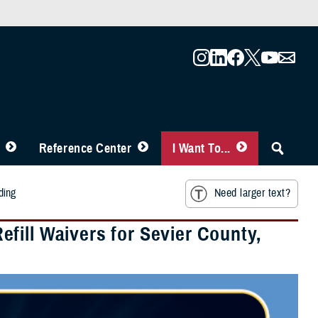
Reference Center
I Want To...
ding
Need larger text?
fill Waivers for Sevier County,