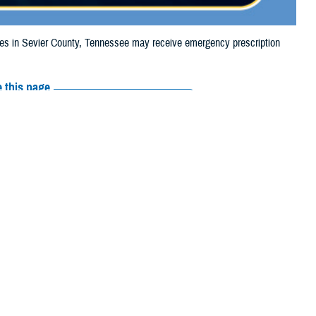
s in Sevier County, Tennessee may receive emergency prescription
 this page
ther Social Media
iaries in Sevier
Recommended Content:
Media
, due to flooding.
Resources
their prescription
maged or missing, beneficiaries should contact Express Scripts, Inc., or
 the Find a Pharmacy tool.
 chain may be filled at another store in that chain. If the clinician who