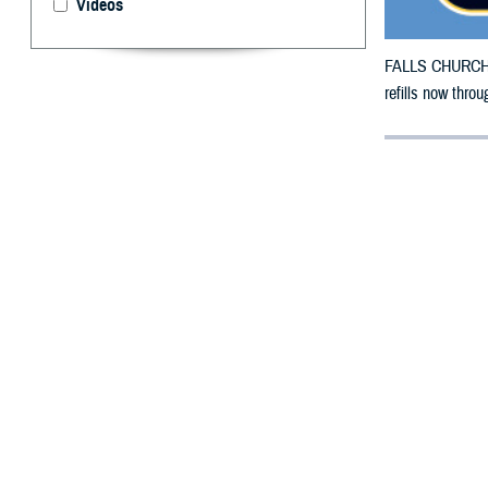
Videos
FALLS CHURCH, V
refills now throu
By: Defense 
F
ALLS CHUR
County, Te
To receive an em
bottle to any TR
their retail
netwo
To find a networ
If possible, visi