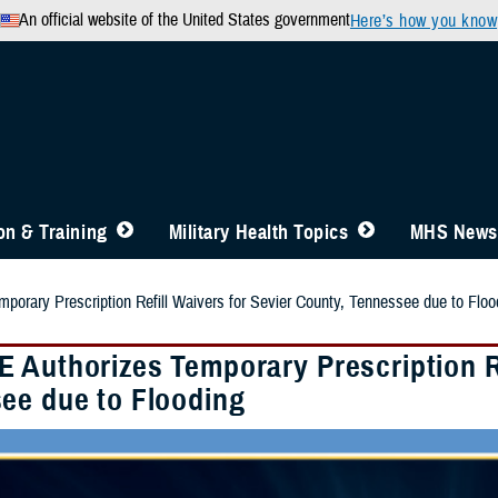
An official website of the United States government
Here’s how you know
n & Training
Military Health Topics
MHS News
orary Prescription Refill Waivers for Sevier County, Tennessee due to Floo
 Authorizes Temporary Prescription Re
ee due to Flooding