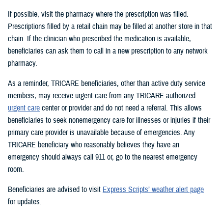
If possible, visit the pharmacy where the prescription was filled.
Prescriptions filled by a retail chain may be filled at another store in that
chain. If the clinician who prescribed the medication is available,
beneficiaries can ask them to call in a new prescription to any network
pharmacy.
As a reminder, TRICARE beneficiaries, other than active duty service
members, may receive urgent care from any TRICARE-authorized
urgent care
center or provider and do not need a referral. This allows
beneficiaries to seek nonemergency care for illnesses or injuries if their
primary care provider is unavailable because of emergencies. Any
TRICARE beneficiary who reasonably believes they have an
emergency should always call 911 or, go to the nearest emergency
room.
Beneficiaries are advised to visit
Express Scripts’ weather alert page
for updates.