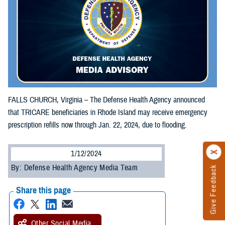
FALLS CHURCH, Virginia – The Defense Health Agency announced
that TRICARE beneficiaries in Rhode Island may receive emergency
prescription refills now through Jan. 22, 2024, due to flooding.
1/12/2024
By: Defense Health Agency Media Team
Give Feedback
Share this page
Other Social Media