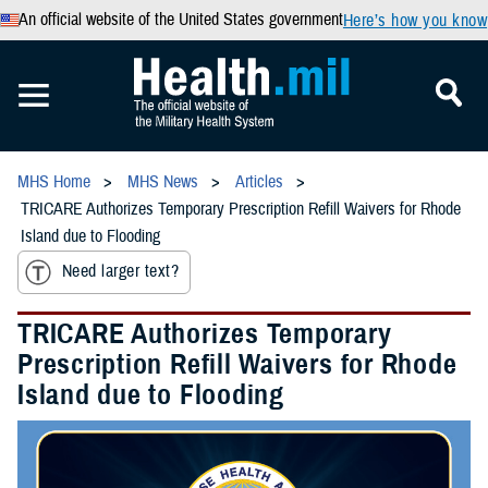
An official website of the United States government
Here’s how you know
MHS Home
MHS News
Articles
TRICARE Authorizes Temporary Prescription Refill Waivers for Rhode
Island due to Flooding
Need larger text?
TRICARE Authorizes Temporary
Prescription Refill Waivers for Rhode
Island due to Flooding