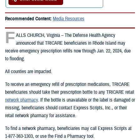
Recommended Content:
Media Resources
F
ALLS CHURCH, Virginia – The Defense Health Agency
announced that TRICARE beneficiaries in Rhode Island may
receive emergency prescription refills now through Jan. 22, 2024, due
to flooding.
All counties are impacted.
To receive an emergency refill of prescription medications, TRICARE
beneficiaries should take their prescription bottle to any TRICARE retail
network pharmacy
. If the bottle is unavailable or the label is damaged or
missing, beneficiaries should contact Express Scripts, Inc., or their
retail network pharmacy for assistance.
To find a network pharmacy, beneficiaries may call Express Scripts at
1-877-363-1303, or use the Find a Pharmacy tool.