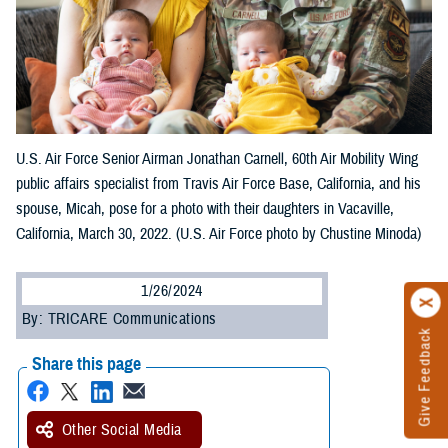
U.S. Air Force Senior Airman Jonathan Carnell, 60th Air Mobility Wing
public affairs specialist from Travis Air Force Base, California, and his
spouse, Micah, pose for a photo with their daughters in Vacaville,
California, March 30, 2022. (U.S. Air Force photo by Chustine Minoda)
1/26/2024
By: TRICARE Communications
Give Feedback
Share this page
Other Social Media