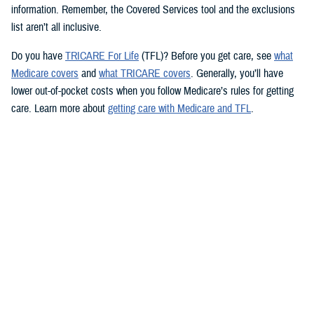
information. Remember, the Covered Services tool and the exclusions
list aren’t all inclusive.
Do you have
TRICARE For Life
(TFL)? Before you get care, see
what
Medicare covers
and
what TRICARE covers
. Generally, you’ll have
lower out-of-pocket costs when you follow Medicare’s rules for getting
care. Learn more about
getting care with Medicare and TFL
.
See if your prescription is covered
TRICARE health plans include prescription drug coverage. TRICARE
also covers certain over-the-counter drugs when prescribed by your
provider. To see how TRICARE covers a specific drug, follow these
steps to use the
TRICARE Formulary Search
tool:
Type the drug name and strength in the search box.
Beneath the search box, fill in the fields from the dropdown menus.
Click “Search” to see information about the drug.