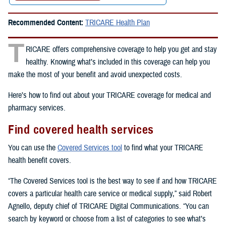
Recommended Content:
TRICARE Health Plan
T
RICARE offers comprehensive coverage to help you get and stay
healthy. Knowing what’s included in this coverage can help you
make the most of your benefit and avoid unexpected costs.
Here’s how to find out about your TRICARE coverage for medical and
pharmacy services.
Find covered health services
You can use the
Covered Services tool
to find what your TRICARE
health benefit covers.
“The Covered Services tool is the best way to see if and how TRICARE
covers a particular health care service or medical supply,” said Robert
Agnello, deputy chief of TRICARE Digital Communications. “You can
search by keyword or choose from a list of categories to see what’s