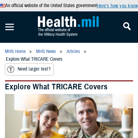
An official website of the United States government
Here’s how you know
MHS Home
MHS News
Articles
Explore What TRICARE Covers
Need larger text?
Explore What TRICARE Covers