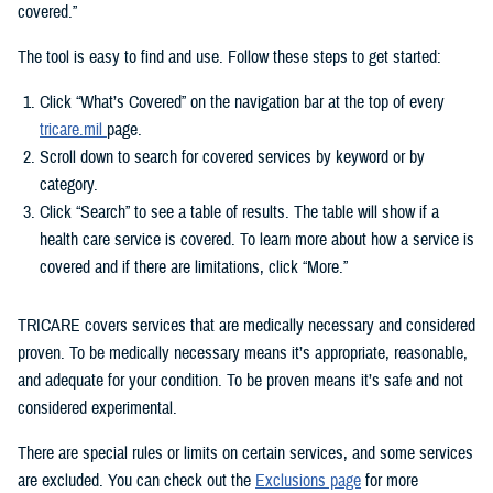
covered.”
The tool is easy to find and use. Follow these steps to get started:
Click “What’s Covered” on the navigation bar at the top of every
tricare.mil
page.
Scroll down to search for covered services by keyword or by
category.
Click “Search” to see a table of results. The table will show if a
health care service is covered. To learn more about how a service is
covered and if there are limitations, click “More.”
TRICARE covers services that are medically necessary and considered
proven. To be medically necessary means it’s appropriate, reasonable,
and adequate for your condition. To be proven means it’s safe and not
considered experimental.
There are special rules or limits on certain services, and some services
are excluded. You can check out the
Exclusions page
for more