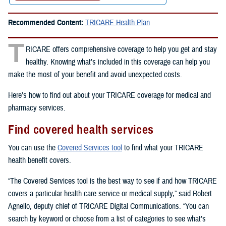
Recommended Content:
TRICARE Health Plan
T
RICARE offers comprehensive coverage to help you get and stay
healthy. Knowing what’s included in this coverage can help you
make the most of your benefit and avoid unexpected costs.
Here’s how to find out about your TRICARE coverage for medical and
pharmacy services.
Find covered health services
You can use the
Covered Services tool
to find what your TRICARE
health benefit covers.
“The Covered Services tool is the best way to see if and how TRICARE
covers a particular health care service or medical supply,” said Robert
Agnello, deputy chief of TRICARE Digital Communications. “You can
search by keyword or choose from a list of categories to see what’s