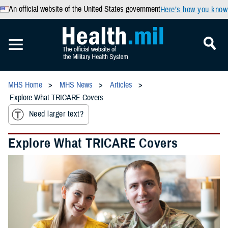
An official website of the United States government
Here’s how you know
MHS Home
MHS News
Articles
Explore What TRICARE Covers
Need larger text?
Explore What TRICARE Covers