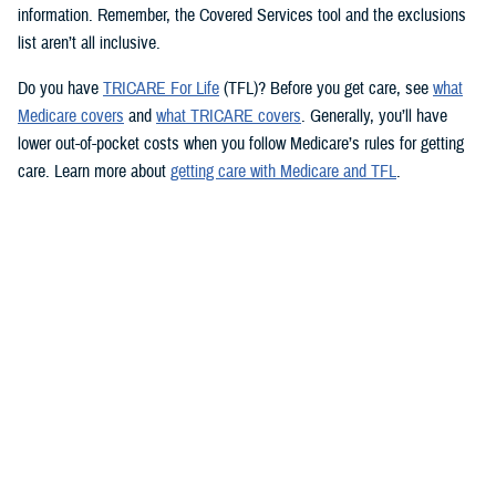
information. Remember, the Covered Services tool and the exclusions
list aren’t all inclusive.
Do you have
TRICARE For Life
(TFL)? Before you get care, see
what
Medicare covers
and
what TRICARE covers
. Generally, you’ll have
lower out-of-pocket costs when you follow Medicare’s rules for getting
care. Learn more about
getting care with Medicare and TFL
.
See if your prescription is covered
TRICARE health plans include prescription drug coverage. TRICARE
also covers certain over-the-counter drugs when prescribed by your
provider. To see how TRICARE covers a specific drug, follow these
steps to use the
TRICARE Formulary Search
tool:
Type the drug name and strength in the search box.
Beneath the search box, fill in the fields from the dropdown menus.
Click “Search” to see information about the drug.