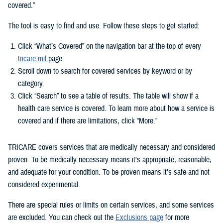
covered.”
The tool is easy to find and use. Follow these steps to get started:
Click “What’s Covered” on the navigation bar at the top of every
tricare.mil
page.
Scroll down to search for covered services by keyword or by
category.
Click “Search” to see a table of results. The table will show if a
health care service is covered. To learn more about how a service is
covered and if there are limitations, click “More.”
TRICARE covers services that are medically necessary and considered
proven. To be medically necessary means it’s appropriate, reasonable,
and adequate for your condition. To be proven means it’s safe and not
considered experimental.
There are special rules or limits on certain services, and some services
are excluded. You can check out the
Exclusions page
for more