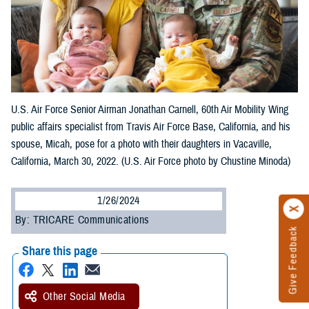
U.S. Air Force Senior Airman Jonathan Carnell, 60th Air Mobility Wing
public affairs specialist from Travis Air Force Base, California, and his
spouse, Micah, pose for a photo with their daughters in Vacaville,
California, March 30, 2022. (U.S. Air Force photo by Chustine Minoda)
1/26/2024
By: TRICARE Communications
Give Feedback
Share this page
Other Social Media