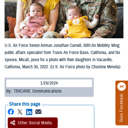
U.S. Air Force Senior Airman Jonathan Carnell, 60th Air Mobility Wing
public affairs specialist from Travis Air Force Base, California, and his
spouse, Micah, pose for a photo with their daughters in Vacaville,
California, March 30, 2022. (U.S. Air Force photo by Chustine Minoda)
1/26/2024
By: TRICARE Communications
Give Feedback
Share this page
Other Social Media