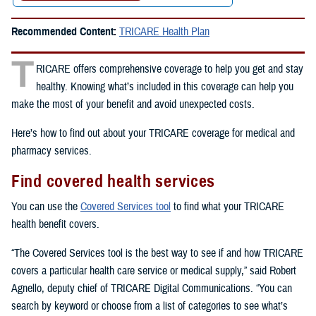
Recommended Content:
TRICARE Health Plan
T
RICARE offers comprehensive coverage to help you get and stay
healthy. Knowing what’s included in this coverage can help you
make the most of your benefit and avoid unexpected costs.
Here’s how to find out about your TRICARE coverage for medical and
pharmacy services.
Find covered health services
You can use the
Covered Services tool
to find what your TRICARE
health benefit covers.
“The Covered Services tool is the best way to see if and how TRICARE
covers a particular health care service or medical supply,” said Robert
Agnello, deputy chief of TRICARE Digital Communications. “You can
search by keyword or choose from a list of categories to see what’s