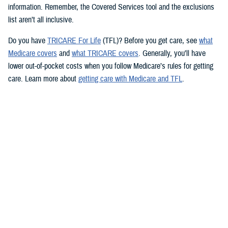
information. Remember, the Covered Services tool and the exclusions
list aren’t all inclusive.
Do you have
TRICARE For Life
(TFL)? Before you get care, see
what
Medicare covers
and
what TRICARE covers
. Generally, you’ll have
lower out-of-pocket costs when you follow Medicare’s rules for getting
care. Learn more about
getting care with Medicare and TFL
.
See if your prescription is covered
TRICARE health plans include prescription drug coverage. TRICARE
also covers certain over-the-counter drugs when prescribed by your
provider. To see how TRICARE covers a specific drug, follow these
steps to use the
TRICARE Formulary Search
tool:
Type the drug name and strength in the search box.
Beneath the search box, fill in the fields from the dropdown menus.
Click “Search” to see information about the drug.