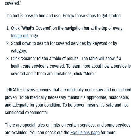
covered.”
The tool is easy to find and use. Follow these steps to get started:
Click “What’s Covered” on the navigation bar at the top of every
tricare.mil
page.
Scroll down to search for covered services by keyword or by
category.
Click “Search” to see a table of results. The table will show if a
health care service is covered. To learn more about how a service is
covered and if there are limitations, click “More.”
TRICARE covers services that are medically necessary and considered
proven. To be medically necessary means it’s appropriate, reasonable,
and adequate for your condition. To be proven means it’s safe and not
considered experimental.
There are special rules or limits on certain services, and some services
are excluded. You can check out the
Exclusions page
for more