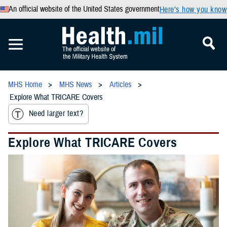
An official website of the United States government
Here’s how you know
MHS Home
MHS News
Articles
Explore What TRICARE Covers
Need larger text?
Explore What TRICARE Covers