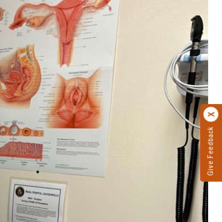
Give Feedback