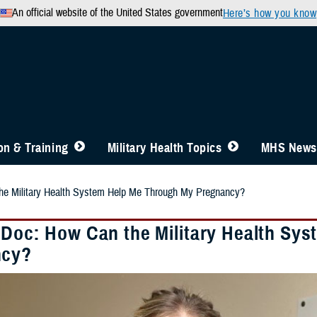
An official website of the United States government
Here’s how you know
n & Training
Military Health Topics
MHS News
he Military Health System Help Me Through My Pregnancy?
 Doc: How Can the Military Health Sy
ncy?