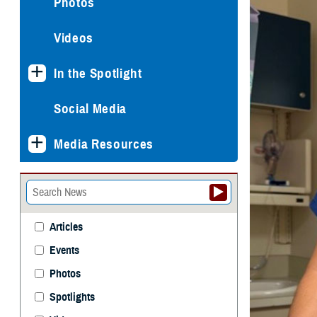
Photos
Videos
In the Spotlight
Social Media
Media Resources
Articles
Events
Photos
Spotlights