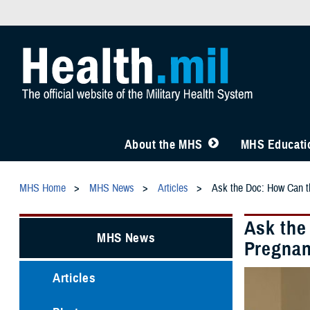
About the MHS
MHS Educatio
MHS Home
MHS News
Articles
Ask the Doc: How Can t
Ask the
MHS News
Pregna
Articles