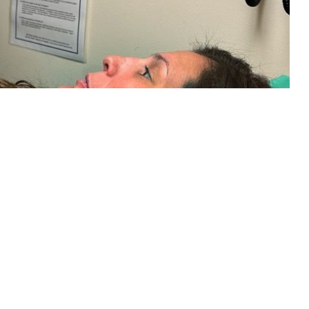
s a tape measure to determine fetal height on a maternity patient during
d to the number of weeks of pregnancy. The Military Health System has
aval Hospital Jacksonville)