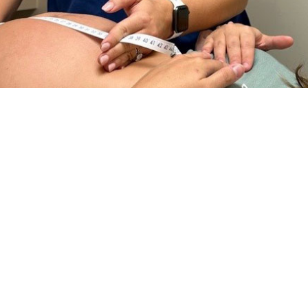
dr. Megan King, a certified nurse midwife at Naval Hospital Jacksonville, use
ination on Sept. 18, 2023. The measurement in centimeters should correspon
ces for pregnant and postpartum parents. (U.S. Navy photo by Deidre Smith, N