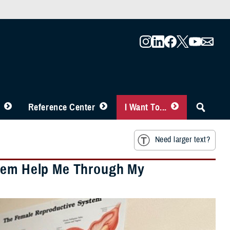
Reference Center
I Want To...
Need larger text?
stem Help Me Through My