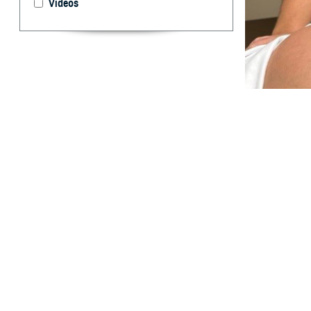
Videos
U.S. Navy Lt. Cm
a prenatal exam
a host of resour