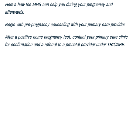
Here’s how the MHS can help you during your pregnancy and
afterwards.
Begin with pre-pregnancy counseling with your primary care provider.
After a positive home pregnancy test, contact your primary care clinic
for confirmation and a referral to a prenatal provider under TRICARE.
For challenges in accessing care, consult a military prenatal provider,
guided by your health care benefits advisor.
The Prenatal Pathway, aligned with professional health care guidelines,
includes regular check-ups, starting between six to eight weeks of
pregnancy, where you go through nursing intake, or triage, you get your
history and physical, receive prenatal vitamins, baseline lab results,
and first visit with a nurse practitioner, certified nurse midwife, family
medicine specialist, or obstetrician.
If you have pain or bleeding, then we see you earlier.