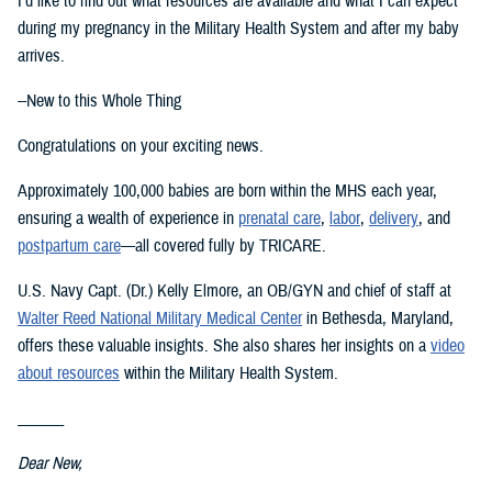
I’d like to find out what resources are available and what I can expect
during my pregnancy in the Military Health System and after my baby
arrives.
--New to this Whole Thing
Congratulations on your exciting news.
Approximately 100,000 babies are born within the MHS each year,
ensuring a wealth of experience in
prenatal care
,
labor
,
delivery
, and
postpartum care
—all covered fully by TRICARE.
U.S. Navy Capt. (Dr.) Kelly Elmore, an OB/GYN and chief of staff at
Walter Reed National Military Medical Center
in Bethesda, Maryland,
offers these valuable insights. She also shares her insights on a
video
about resources
within the Military Health System.
______
Dear New,