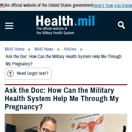
An official website of the United States government
Here’s how you know
MHS Home
MHS News
Articles
Ask the Doc: How Can the Military Health System Help Me Through
My Pregnancy?
Need larger text?
Ask the Doc: How Can the Military
Health System Help Me Through My
Pregnancy?