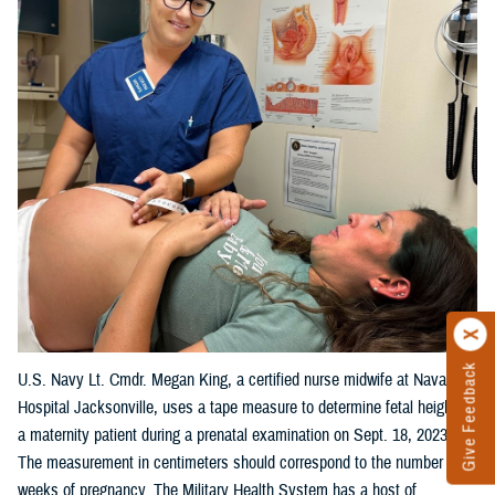
Give Feedback
U.S. Navy Lt. Cmdr. Megan King, a certified nurse midwife at Naval
Hospital Jacksonville, uses a tape measure to determine fetal height on
a maternity patient during a prenatal examination on Sept. 18, 2023.
The measurement in centimeters should correspond to the number of
weeks of pregnancy. The Military Health System has a host of