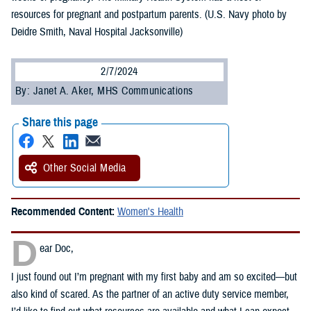
resources for pregnant and postpartum parents. (U.S. Navy photo by
Deidre Smith, Naval Hospital Jacksonville)
2/7/2024
By: Janet A. Aker, MHS Communications
Share this page
Other Social Media
Recommended Content:
Women's Health
D
ear Doc,
I just found out I’m pregnant with my first baby and am so excited—but
also kind of scared. As the partner of an active duty service member,