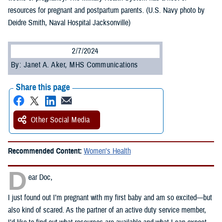
resources for pregnant and postpartum parents. (U.S. Navy photo by
Deidre Smith, Naval Hospital Jacksonville)
2/7/2024
By: Janet A. Aker, MHS Communications
Share this page
Other Social Media
Recommended Content:
Women's Health
D
ear Doc,
I just found out I’m pregnant with my first baby and am so excited—but
also kind of scared. As the partner of an active duty service member,