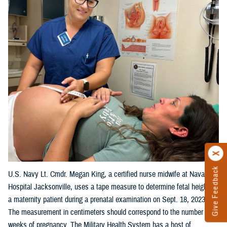
Give Feedback
U.S. Navy Lt. Cmdr. Megan King, a certified nurse midwife at Naval
Hospital Jacksonville, uses a tape measure to determine fetal height on
a maternity patient during a prenatal examination on Sept. 18, 2023.
The measurement in centimeters should correspond to the number of
weeks of pregnancy. The Military Health System has a host of