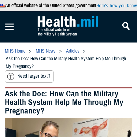
An official website of the United States government
Here’s how you know
MHS Home
MHS News
Articles
Ask the Doc: How Can the Military Health System Help Me Through
My Pregnancy?
Need larger text?
Ask the Doc: How Can the Military
Health System Help Me Through My
Pregnancy?