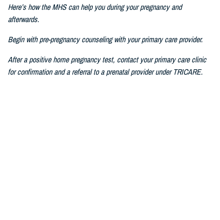
Here’s how the MHS can help you during your pregnancy and
afterwards.
Begin with pre-pregnancy counseling with your primary care provider.
After a positive home pregnancy test, contact your primary care clinic
for confirmation and a referral to a prenatal provider under TRICARE.
For challenges in accessing care, consult a military prenatal provider,
guided by your health care benefits advisor.
The Prenatal Pathway, aligned with professional health care guidelines,
includes regular check-ups, starting between six to eight weeks of
pregnancy, where you go through nursing intake, or triage, you get your
history and physical, receive prenatal vitamins, baseline lab results,
and first visit with a nurse practitioner, certified nurse midwife, family
medicine specialist, or obstetrician.
If you have pain or bleeding, then we see you earlier.