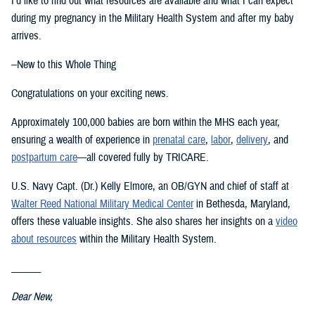
I’d like to find out what resources are available and what I can expect
during my pregnancy in the Military Health System and after my baby
arrives.
--New to this Whole Thing
Congratulations on your exciting news.
Approximately 100,000 babies are born within the MHS each year,
ensuring a wealth of experience in
prenatal care
,
labor
,
delivery
, and
postpartum care
—all covered fully by TRICARE.
U.S. Navy Capt. (Dr.) Kelly Elmore, an OB/GYN and chief of staff at
Walter Reed National Military Medical Center
in Bethesda, Maryland,
offers these valuable insights. She also shares her insights on a
video
about resources
within the Military Health System.
______
Dear New,