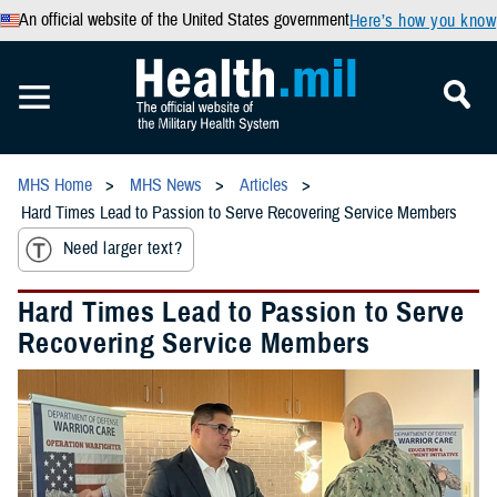
An official website of the United States government
Here’s how you know
MHS Home
MHS News
Articles
Hard Times Lead to Passion to Serve Recovering Service Members
Need larger text?
Hard Times Lead to Passion to Serve
Recovering Service Members