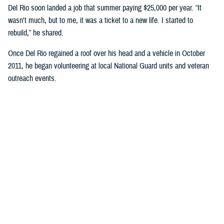
Del Rio soon landed a job that summer paying $25,000 per year. “It
wasn't much, but to me, it was a ticket to a new life. I started to
rebuild,” he shared.
Once Del Rio regained a roof over his head and a vehicle in October
2011, he began volunteering at local National Guard units and veteran
outreach events.
“I would work with the units’ leadership to identify at-risk service
members facing issues with homelessness … financial assistance,
etc.,” Del Rio explained.
He gave presentations on resiliency, preparedness, and best practices
to avoid pitfalls during transition to civilian life.
Del Rio expressed, “It was important to me to prevent them from
suffering the same hardships I had faced. It was important that I kept
my oath of not leaving anyone behind.”
He continued to volunteer while working and was honorably discharged