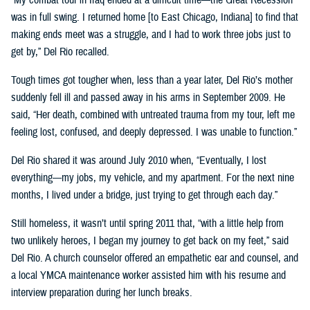
was in full swing. I returned home [to East Chicago, Indiana] to find that
making ends meet was a struggle, and I had to work three jobs just to
get by,” Del Rio recalled.
Tough times got tougher when, less than a year later, Del Rio’s mother
suddenly fell ill and passed away in his arms in September 2009. He
said, “Her death, combined with untreated trauma from my tour, left me
feeling lost, confused, and deeply depressed. I was unable to function.”
Del Rio shared it was around July 2010 when, “Eventually, I lost
everything—my jobs, my vehicle, and my apartment. For the next nine
months, I lived under a bridge, just trying to get through each day.”
Still homeless, it wasn’t until spring 2011 that, “with a little help from
two unlikely heroes, I began my journey to get back on my feet,” said
Del Rio. A church counselor offered an empathetic ear and counsel, and
a local YMCA maintenance worker assisted him with his resume and
interview preparation during her lunch breaks.