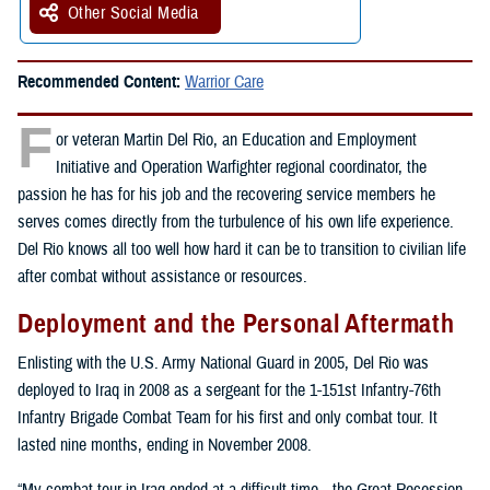
Other Social Media
Recommended Content:
Warrior Care
F
or veteran Martin Del Rio, an Education and Employment
Initiative and Operation Warfighter regional coordinator, the
passion he has for his job and the recovering service members he
serves comes directly from the turbulence of his own life experience.
Del Rio knows all too well how hard it can be to transition to civilian life
after combat without assistance or resources.
Deployment and the Personal Aftermath
Enlisting with the U.S. Army National Guard in 2005, Del Rio was
deployed to Iraq in 2008 as a sergeant for the 1-151st Infantry-76th
Infantry Brigade Combat Team for his first and only combat tour. It
lasted nine months, ending in November 2008.
“My combat tour in Iraq ended at a difficult time—the Great Recession