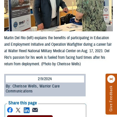
Martin Del Rio (left) explains the benefits of participating in Education
and Employment Initiative and Operation Warfighter during a career fair
at Walter Reed National Military Medical Center on Aug. 17, 2023. Del
Rio’s passion for his work is fueled from facing hard times after his
return from deployment. (Photo by Cherisse Wells)
2/9/2024
By: Cherisse Wells, Warrior Care
Give Feedback
Communications
Share this page