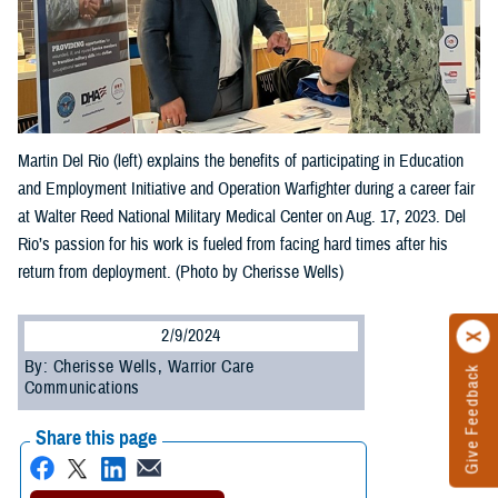
Martin Del Rio (left) explains the benefits of participating in Education
and Employment Initiative and Operation Warfighter during a career fair
at Walter Reed National Military Medical Center on Aug. 17, 2023. Del
Rio’s passion for his work is fueled from facing hard times after his
return from deployment. (Photo by Cherisse Wells)
2/9/2024
By: Cherisse Wells, Warrior Care
Give Feedback
Communications
Share this page