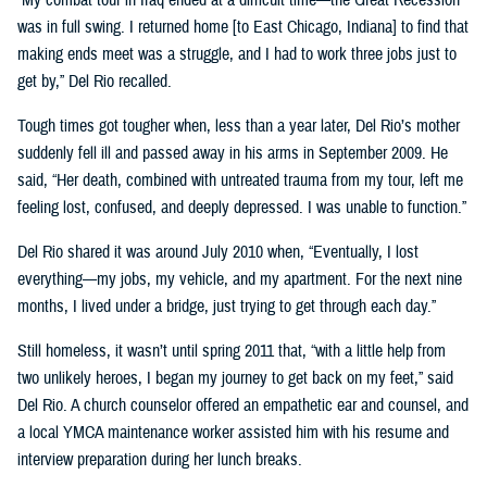
was in full swing. I returned home [to East Chicago, Indiana] to find that
making ends meet was a struggle, and I had to work three jobs just to
get by,” Del Rio recalled.
Tough times got tougher when, less than a year later, Del Rio’s mother
suddenly fell ill and passed away in his arms in September 2009. He
said, “Her death, combined with untreated trauma from my tour, left me
feeling lost, confused, and deeply depressed. I was unable to function.”
Del Rio shared it was around July 2010 when, “Eventually, I lost
everything—my jobs, my vehicle, and my apartment. For the next nine
months, I lived under a bridge, just trying to get through each day.”
Still homeless, it wasn’t until spring 2011 that, “with a little help from
two unlikely heroes, I began my journey to get back on my feet,” said
Del Rio. A church counselor offered an empathetic ear and counsel, and
a local YMCA maintenance worker assisted him with his resume and
interview preparation during her lunch breaks.