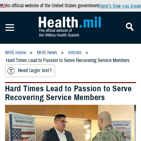
An official website of the United States government
Here’s how you know
MHS Home
MHS News
Articles
Hard Times Lead to Passion to Serve Recovering Service Members
Need larger text?
Hard Times Lead to Passion to Serve
Recovering Service Members