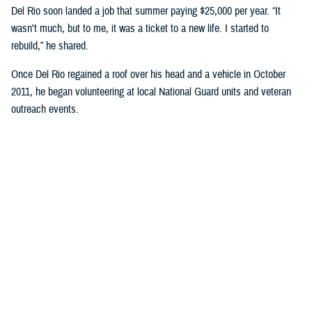
Del Rio soon landed a job that summer paying $25,000 per year. “It
wasn't much, but to me, it was a ticket to a new life. I started to
rebuild,” he shared.
Once Del Rio regained a roof over his head and a vehicle in October
2011, he began volunteering at local National Guard units and veteran
outreach events.
“I would work with the units’ leadership to identify at-risk service
members facing issues with homelessness … financial assistance,
etc.,” Del Rio explained.
He gave presentations on resiliency, preparedness, and best practices
to avoid pitfalls during transition to civilian life.
Del Rio expressed, “It was important to me to prevent them from
suffering the same hardships I had faced. It was important that I kept
my oath of not leaving anyone behind.”
He continued to volunteer while working and was honorably discharged