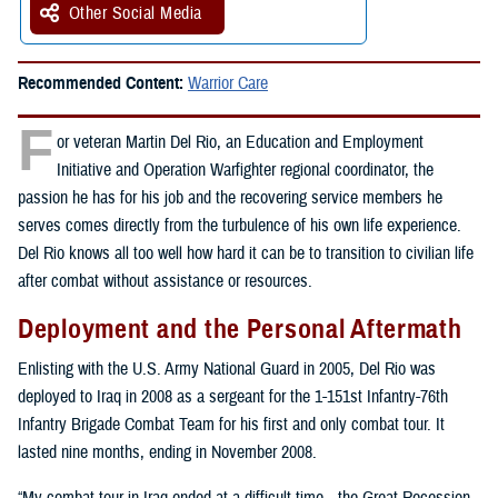
Other Social Media
Recommended Content:
Warrior Care
F
or veteran Martin Del Rio, an Education and Employment
Initiative and Operation Warfighter regional coordinator, the
passion he has for his job and the recovering service members he
serves comes directly from the turbulence of his own life experience.
Del Rio knows all too well how hard it can be to transition to civilian life
after combat without assistance or resources.
Deployment and the Personal Aftermath
Enlisting with the U.S. Army National Guard in 2005, Del Rio was
deployed to Iraq in 2008 as a sergeant for the 1-151st Infantry-76th
Infantry Brigade Combat Team for his first and only combat tour. It
lasted nine months, ending in November 2008.
“My combat tour in Iraq ended at a difficult time—the Great Recession