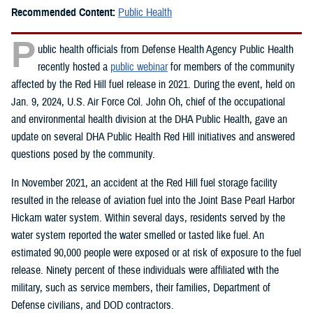
Recommended Content:
Public Health
P
ublic health officials from Defense Health Agency Public Health
recently hosted a
public webinar
for members of the community
affected by the Red Hill fuel release in 2021. During the event, held on
Jan. 9, 2024, U.S. Air Force Col. John Oh, chief of the occupational
and environmental health division at the DHA Public Health, gave an
update on several DHA Public Health Red Hill initiatives and answered
questions posed by the community.
In November 2021, an accident at the Red Hill fuel storage facility
resulted in the release of aviation fuel into the Joint Base Pearl Harbor
Hickam water system. Within several days, residents served by the
water system reported the water smelled or tasted like fuel. An
estimated 90,000 people were exposed or at risk of exposure to the fuel
release. Ninety percent of these individuals were affiliated with the
military, such as service members, their families, Department of
Defense civilians, and DOD contractors.