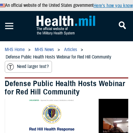
An official website of the United States government
Here’s how you know
MHS Home
MHS News
Articles
Defense Public Health Hosts Webinar for Red Hill Community
Need larger text?
Defense Public Health Hosts Webinar
for Red Hill Community