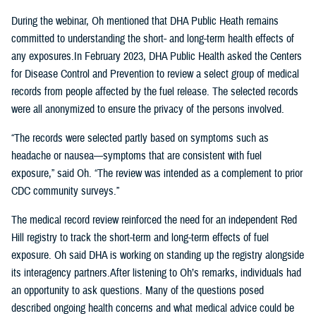
During the webinar, Oh mentioned that DHA Public Heath remains
committed to understanding the short- and long-term health effects of
any exposures.In February 2023, DHA Public Health asked the Centers
for Disease Control and Prevention to review a select group of medical
records from people affected by the fuel release. The selected records
were all anonymized to ensure the privacy of the persons involved.
“The records were selected partly based on symptoms such as
headache or nausea—symptoms that are consistent with fuel
exposure,” said Oh. “The review was intended as a complement to prior
CDC community surveys.”
The medical record review reinforced the need for an independent Red
Hill registry to track the short-term and long-term effects of fuel
exposure. Oh said DHA is working on standing up the registry alongside
its interagency partners.After listening to Oh’s remarks, individuals had
an opportunity to ask questions. Many of the questions posed
described ongoing health concerns and what medical advice could be