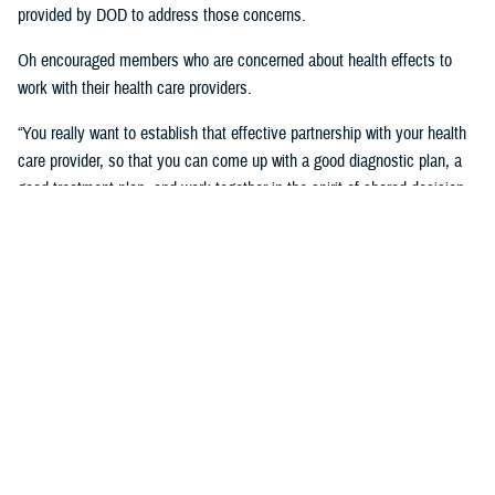
provided by DOD to address those concerns.
Oh encouraged members who are concerned about health effects to
work with their health care providers.
“You really want to establish that effective partnership with your health
care provider, so that you can come up with a good diagnostic plan, a
good treatment plan, and work together in the spirit of shared decision
making regarding the management of any chronic condition,” said
Oh.Individuals also asked about the Red Hill registry and when it will be
established. While there is no definitive date for the launch of the
registry, DHA is working with experts from DOD and the CDC and are in
the early planning stages of developing the registry.
“When it’s open for enrollment, we'll notify everyone to get the word
out,” said Oh. “We want to proceed as quickly as we can, but we want
to be thorough.”
Community members will need to volunteer to be included in the