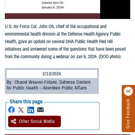
U.S. Air Force Col. John Oh, chief of the occupational and
environmental health division at the Defense Health Agency Public
Health, gave an update on several DHA Public Health Red Hill
initiatives and answered some of the questions that have been posed
from the community during a webinar on Jan 9, 2024. (DOD photo)
2/13/2024
By: Chanel Weaver-Folami, Defense Centers
for Public Health – Aberdeen Public Affairs
Share this page
Give Feedback
Other Social Media