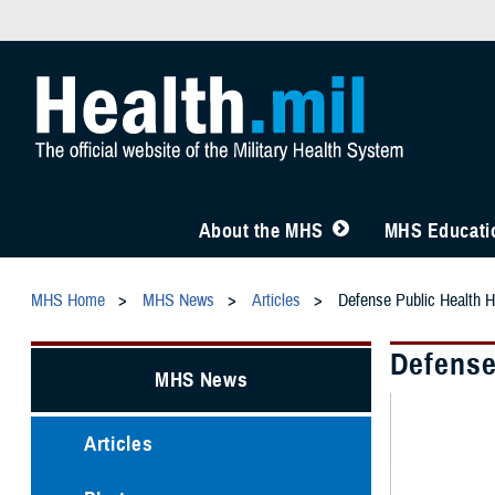
About the MHS
MHS Educatio
MHS Home
MHS News
Articles
Defense Public Health H
Defense
MHS News
Articles