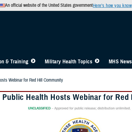
An official website of the United States government
Here’s how you know
n & Training
Military Health Topics
MHS News
osts Webinar for Red Hill Community
 Public Health Hosts Webinar for Red