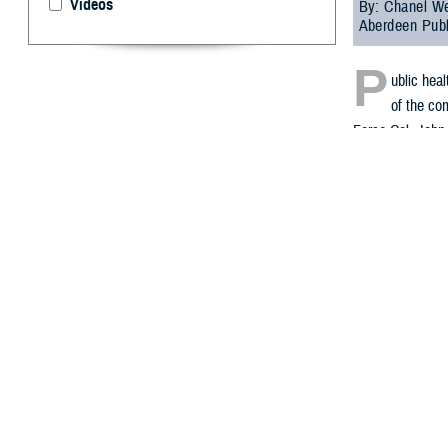
Videos
By: Chanel We
Aberdeen Publ
P
ublic hea
of the com
Force Col. John 
update on sever
In November 2021
Within several d
exposure to the 
civilians, and D
During the webin
2023, DHA Public
The selected rec
“The records we
intended as a c