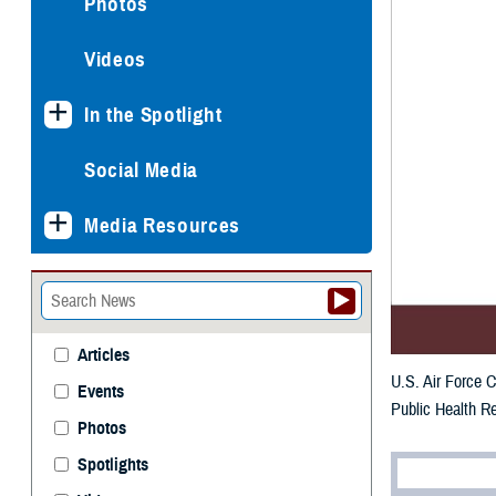
Photos
Videos
In the Spotlight
Social Media
Media Resources
Articles
U.S. Air Force C
Events
Public Health Re
Photos
Spotlights