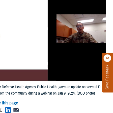
Give Feedback
 the Defense Health Agency Public Health, gave an update on several DHA
from the community during a webinar on Jan 9, 2024. (DOD photo)
 this page