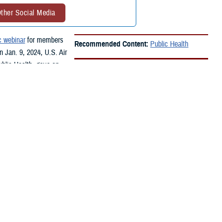
ther Social Media
c webinar
for members
Recommended Content:
Public Health
n Jan. 9, 2024, U.S. Air
ublic Health, gave an
he community.
aviation fuel into the Joint Base Pearl Harbor Hickam water system.
d like fuel. An estimated 90,000 people were exposed or at risk of
tary, such as service members, their families, Department of Defense
he short- and long-term health effects of any exposures.In February
ect group of medical records from people affected by the fuel release.
that are consistent with fuel exposure,” said Oh. “The review was