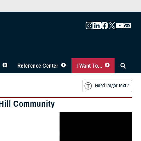
Reference Center
I Want To...
Need larger text?
 Hill Community