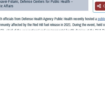
aver-Folami, Defense Centers for Public Health –
ic Affairs
O
lth officials from Defense Health Agency Public Health recently hosted a
publi
munity affected by the Red Hill fuel release in 2021. During the event, held o
Oh, chief of the occupational and environmental health division at the DHA P
al DHA Public Health Red Hill initiatives and answered questions posed by t
, an accident at the Red Hill fuel storage facility resulted in the release of 
ays, residents served by the water system reported the water smelled or taste
fuel release. Ninety percent of these individuals were affiliated with the mili
OD contractors.
ar, Oh mentioned that DHA Public Heath remains committed to understanding t
 Health asked the Centers for Disease Control and Prevention to review a sel
ords were all anonymized to ensure the privacy of the persons involved.
re selected partly based on symptoms such as headache or nausea—symptoms 
omplement to prior CDC community surveys.”