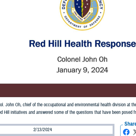
ol. John Oh, chief of the occupational and environmental health division at
d Hill initiatives and answered some of the questions that have been posed 
Share
2/13/2024