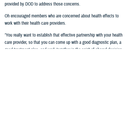
provided by DOD to address those concerns.
Oh encouraged members who are concerned about health effects to
work with their health care providers.
“You really want to establish that effective partnership with your health
care provider, so that you can come up with a good diagnostic plan, a
good treatment plan, and work together in the spirit of shared decision
making regarding the management of any chronic condition,” said
Oh.Individuals also asked about the Red Hill registry and when it will be
established. While there is no definitive date for the launch of the
registry, DHA is working with experts from DOD and the CDC and are in
the early planning stages of developing the registry.
“When it’s open for enrollment, we'll notify everyone to get the word
out,” said Oh. “We want to proceed as quickly as we can, but we want
to be thorough.”
Community members will need to volunteer to be included in the