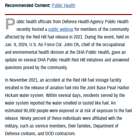
Recommended Content:
Public Health
P
ublic health officials from Defense Health Agency Public Health
recently hosted a
public webinar
for members of the community
affected by the Red Hill fuel release in 2021. During the event, held on
Jan. 9, 2024, U.S. Air Force Col. John Oh, chief of the occupational
and environmental health division at the DHA Public Health, gave an
update on several DHA Public Health Red Hill initiatives and answered
questions posed by the community.
In November 2021, an accident at the Red Hill fuel storage facility
resulted in the release of aviation fuel into the Joint Base Pearl Harbor
Hickam water system. Within several days, residents served by the
water system reported the water smelled or tasted like fuel. An
estimated 90,000 people were exposed or at risk of exposure to the fuel
release. Ninety percent of these individuals were affiliated with the
military, such as service members, their families, Department of
Defense civilians, and DOD contractors.