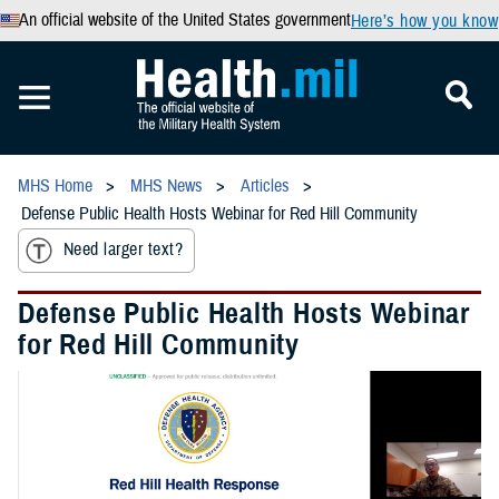
An official website of the United States government
Here’s how you know
MHS Home
MHS News
Articles
Defense Public Health Hosts Webinar for Red Hill Community
Need larger text?
Defense Public Health Hosts Webinar
for Red Hill Community