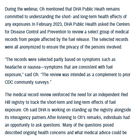
During the webinar, Oh mentioned that DHA Public Heath remains
committed to understanding the short- and long-term health effects of
any exposures.In February 2023, DHA Public Health asked the Centers
for Disease Control and Prevention to review a select group of medical
records from people affected by the fuel release. The selected records
were all anonymized to ensure the privacy of the persons involved.
“The records were selected partly based on symptoms such as
headache or nausea—symptoms that are consistent with fuel
exposure,” said Oh. “The review was intended as a complement to prior
CDC community surveys.”
The medical record review reinforced the need for an independent Red
Hill registry to track the short-term and long-term effects of fuel
exposure. Oh said DHA is working on standing up the registry alongside
its interagency partners.After listening to Oh’s remarks, individuals had
an opportunity to ask questions. Many of the questions posed
described ongoing health concerns and what medical advice could be