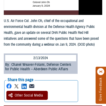
U.S. Air Force Col. John Oh, chief of the occupational and
environmental health division at the Defense Health Agency Public
Health, gave an update on several DHA Public Health Red Hill
initiatives and answered some of the questions that have been posed
from the community during a webinar on Jan 9, 2024. (DOD photo)
2/13/2024
By: Chanel Weaver-Folami, Defense Centers
for Public Health – Aberdeen Public Affairs
Share this page
Give Feedback
Other Social Media