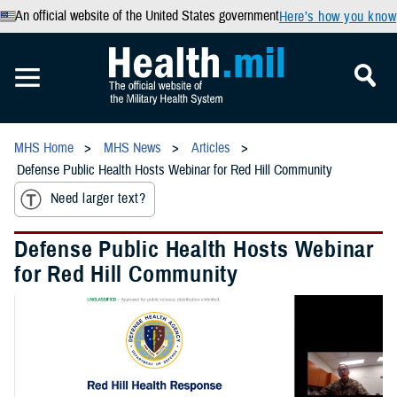
An official website of the United States government
Here’s how you know
MHS Home
MHS News
Articles
Defense Public Health Hosts Webinar for Red Hill Community
Need larger text?
Defense Public Health Hosts Webinar
for Red Hill Community