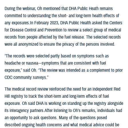
During the webinar, Oh mentioned that DHA Public Heath remains
committed to understanding the short- and long-term health effects of
any exposures.In February 2023, DHA Public Health asked the Centers
for Disease Control and Prevention to review a select group of medical
records from people affected by the fuel release. The selected records
were all anonymized to ensure the privacy of the persons involved.
“The records were selected partly based on symptoms such as
headache or nausea—symptoms that are consistent with fuel
exposure,” said Oh. “The review was intended as a complement to prior
CDC community surveys.”
The medical record review reinforced the need for an independent Red
Hill registry to track the short-term and long-term effects of fuel
exposure. Oh said DHA is working on standing up the registry alongside
its interagency partners.After listening to Oh’s remarks, individuals had
an opportunity to ask questions. Many of the questions posed
described ongoing health concerns and what medical advice could be