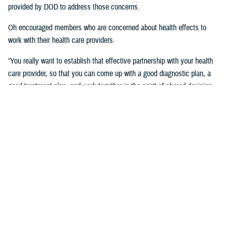
provided by DOD to address those concerns.
Oh encouraged members who are concerned about health effects to
work with their health care providers.
“You really want to establish that effective partnership with your health
care provider, so that you can come up with a good diagnostic plan, a
good treatment plan, and work together in the spirit of shared decision
making regarding the management of any chronic condition,” said
Oh.Individuals also asked about the Red Hill registry and when it will be
established. While there is no definitive date for the launch of the
registry, DHA is working with experts from DOD and the CDC and are in
the early planning stages of developing the registry.
“When it’s open for enrollment, we'll notify everyone to get the word
out,” said Oh. “We want to proceed as quickly as we can, but we want
to be thorough.”
Community members will need to volunteer to be included in the