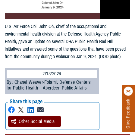
U.S. Air Force Col. John Oh, chief of the occupational and
environmental health division at the Defense Health Agency Public
Health, gave an update on several DHA Public Health Red Hill
initiatives and answered some of the questions that have been posed
from the community during a webinar on Jan 9, 2024. (DOD photo)
2/13/2024
By: Chanel Weaver-Folami, Defense Centers
for Public Health – Aberdeen Public Affairs
Share this page
Give Feedback
Other Social Media