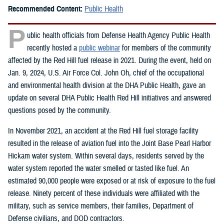
Recommended Content:
Public Health
P
ublic health officials from Defense Health Agency Public Health
recently hosted a
public webinar
for members of the community
affected by the Red Hill fuel release in 2021. During the event, held on
Jan. 9, 2024, U.S. Air Force Col. John Oh, chief of the occupational
and environmental health division at the DHA Public Health, gave an
update on several DHA Public Health Red Hill initiatives and answered
questions posed by the community.
In November 2021, an accident at the Red Hill fuel storage facility
resulted in the release of aviation fuel into the Joint Base Pearl Harbor
Hickam water system. Within several days, residents served by the
water system reported the water smelled or tasted like fuel. An
estimated 90,000 people were exposed or at risk of exposure to the fuel
release. Ninety percent of these individuals were affiliated with the
military, such as service members, their families, Department of
Defense civilians, and DOD contractors.