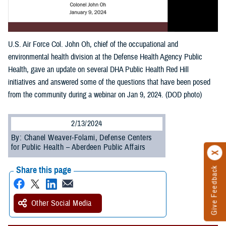
U.S. Air Force Col. John Oh, chief of the occupational and
environmental health division at the Defense Health Agency Public
Health, gave an update on several DHA Public Health Red Hill
initiatives and answered some of the questions that have been posed
from the community during a webinar on Jan 9, 2024. (DOD photo)
2/13/2024
By: Chanel Weaver-Folami, Defense Centers
for Public Health – Aberdeen Public Affairs
Share this page
Give Feedback
Other Social Media