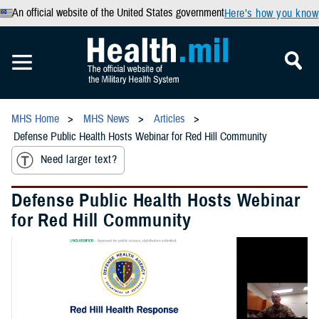
An official website of the United States government
Here’s how you know
MHS Home
MHS News
Articles
Defense Public Health Hosts Webinar for Red Hill Community
Need larger text?
Defense Public Health Hosts Webinar
for Red Hill Community