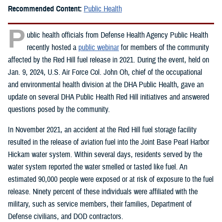
Recommended Content:
Public Health
P
ublic health officials from Defense Health Agency Public Health
recently hosted a
public webinar
for members of the community
affected by the Red Hill fuel release in 2021. During the event, held on
Jan. 9, 2024, U.S. Air Force Col. John Oh, chief of the occupational
and environmental health division at the DHA Public Health, gave an
update on several DHA Public Health Red Hill initiatives and answered
questions posed by the community.
In November 2021, an accident at the Red Hill fuel storage facility
resulted in the release of aviation fuel into the Joint Base Pearl Harbor
Hickam water system. Within several days, residents served by the
water system reported the water smelled or tasted like fuel. An
estimated 90,000 people were exposed or at risk of exposure to the fuel
release. Ninety percent of these individuals were affiliated with the
military, such as service members, their families, Department of
Defense civilians, and DOD contractors.