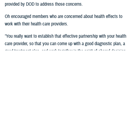
provided by DOD to address those concerns.
Oh encouraged members who are concerned about health effects to
work with their health care providers.
“You really want to establish that effective partnership with your health
care provider, so that you can come up with a good diagnostic plan, a
good treatment plan, and work together in the spirit of shared decision
making regarding the management of any chronic condition,” said
Oh.Individuals also asked about the Red Hill registry and when it will be
established. While there is no definitive date for the launch of the
registry, DHA is working with experts from DOD and the CDC and are in
the early planning stages of developing the registry.
“When it’s open for enrollment, we'll notify everyone to get the word
out,” said Oh. “We want to proceed as quickly as we can, but we want
to be thorough.”
Community members will need to volunteer to be included in the