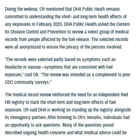
During the webinar, Oh mentioned that DHA Public Heath remains
committed to understanding the short- and long-term health effects of
any exposures.In February 2023, DHA Public Health asked the Centers
for Disease Control and Prevention to review a select group of medical
records from people affected by the fuel release. The selected records
were all anonymized to ensure the privacy of the persons involved.
“The records were selected partly based on symptoms such as
headache or nausea—symptoms that are consistent with fuel
exposure,” said Oh. “The review was intended as a complement to prior
CDC community surveys.”
The medical record review reinforced the need for an independent Red
Hill registry to track the short-term and long-term effects of fuel
exposure. Oh said DHA is working on standing up the registry alongside
its interagency partners.After listening to Oh’s remarks, individuals had
an opportunity to ask questions. Many of the questions posed
described ongoing health concerns and what medical advice could be