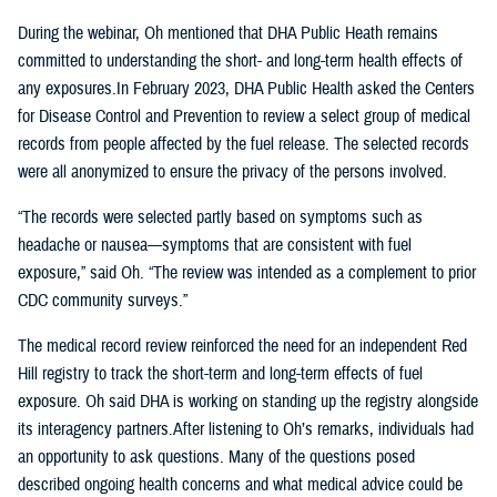
During the webinar, Oh mentioned that DHA Public Heath remains
committed to understanding the short- and long-term health effects of
any exposures.In February 2023, DHA Public Health asked the Centers
for Disease Control and Prevention to review a select group of medical
records from people affected by the fuel release. The selected records
were all anonymized to ensure the privacy of the persons involved.
“The records were selected partly based on symptoms such as
headache or nausea—symptoms that are consistent with fuel
exposure,” said Oh. “The review was intended as a complement to prior
CDC community surveys.”
The medical record review reinforced the need for an independent Red
Hill registry to track the short-term and long-term effects of fuel
exposure. Oh said DHA is working on standing up the registry alongside
its interagency partners.After listening to Oh’s remarks, individuals had
an opportunity to ask questions. Many of the questions posed
described ongoing health concerns and what medical advice could be