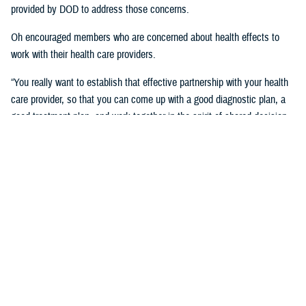
provided by DOD to address those concerns.
Oh encouraged members who are concerned about health effects to
work with their health care providers.
“You really want to establish that effective partnership with your health
care provider, so that you can come up with a good diagnostic plan, a
good treatment plan, and work together in the spirit of shared decision
making regarding the management of any chronic condition,” said
Oh.Individuals also asked about the Red Hill registry and when it will be
established. While there is no definitive date for the launch of the
registry, DHA is working with experts from DOD and the CDC and are in
the early planning stages of developing the registry.
“When it’s open for enrollment, we'll notify everyone to get the word
out,” said Oh. “We want to proceed as quickly as we can, but we want
to be thorough.”
Community members will need to volunteer to be included in the