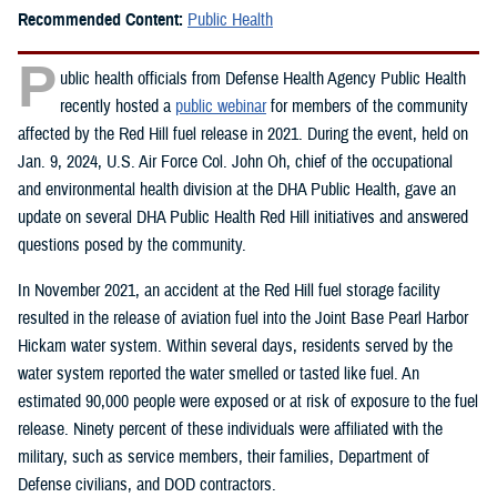
Recommended Content:
Public Health
P
ublic health officials from Defense Health Agency Public Health
recently hosted a
public webinar
for members of the community
affected by the Red Hill fuel release in 2021. During the event, held on
Jan. 9, 2024, U.S. Air Force Col. John Oh, chief of the occupational
and environmental health division at the DHA Public Health, gave an
update on several DHA Public Health Red Hill initiatives and answered
questions posed by the community.
In November 2021, an accident at the Red Hill fuel storage facility
resulted in the release of aviation fuel into the Joint Base Pearl Harbor
Hickam water system. Within several days, residents served by the
water system reported the water smelled or tasted like fuel. An
estimated 90,000 people were exposed or at risk of exposure to the fuel
release. Ninety percent of these individuals were affiliated with the
military, such as service members, their families, Department of
Defense civilians, and DOD contractors.