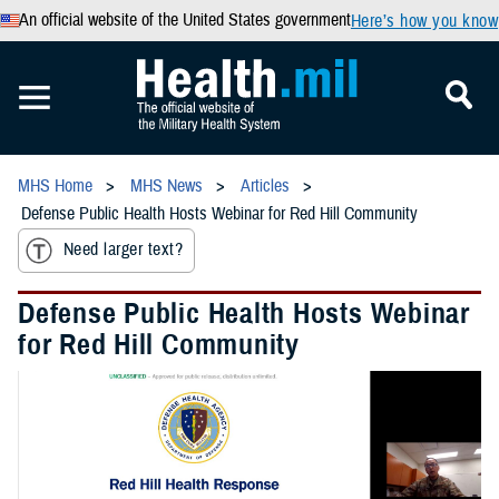
An official website of the United States government
Here’s how you know
MHS Home
MHS News
Articles
Defense Public Health Hosts Webinar for Red Hill Community
Need larger text?
Defense Public Health Hosts Webinar
for Red Hill Community