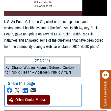
U.S. Air Force Col. John Oh, chief of the occupational and
environmental health division at the Defense Health Agency Public
Health, gave an update on several DHA Public Health Red Hill
initiatives and answered some of the questions that have been posed
from the community during a webinar on Jan 9, 2024. (DOD photo)
2/13/2024
By: Chanel Weaver-Folami, Defense Centers
for Public Health – Aberdeen Public Affairs
Share this page
Give Feedback
Other Social Media