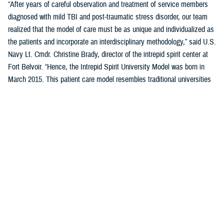
“After years of careful observation and treatment of service members
diagnosed with mild TBI and post-traumatic stress disorder, our team
realized that the model of care must be as unique and individualized as
the patients and incorporate an interdisciplinary methodology,” said U.S.
Navy Lt. Cmdr. Christine Brady, director of the intrepid spirit center at
Fort Belvoir. “Hence, the Intrepid Spirit University Model was born in
March 2015. This patient care model resembles traditional universities
where students take a series of classes, learn new skills through
therapeutic interventions with our providers, and work toward
completing a “degree.” It destigmatizes health care for patients with
mild TBI and PTSD, as they are now considered students, not patients.
This model of care reduces variation in the overall process while
creating individualized patient care.”
Previously five domains, or pillars, comprised the student’s curriculum
(i.e., treatment plan) in the University Model. These five pillars were
sleep, nutrition, pain management, physical movement, and resiliency.
A sixth pillar of connectedness was added in September 2023 to