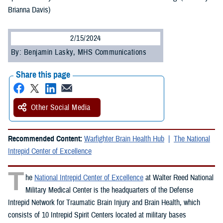
Brianna Davis)
2/15/2024
By: Benjamin Lasky, MHS Communications
Share this page
Other Social Media
Recommended Content:
Warfighter Brain Health Hub
The National
Intrepid Center of Excellence
T
he
National Intrepid Center of Excellence
at Walter Reed National
Military Medical Center is the headquarters of the Defense
Intrepid Network for Traumatic Brain Injury and Brain Health, which
consists of 10 Intrepid Spirit Centers located at military bases