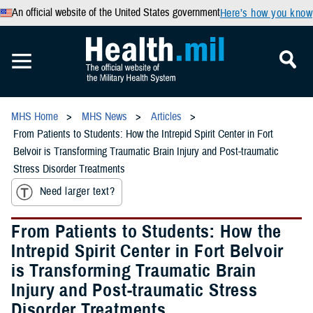
An official website of the United States government
Here’s how you know
MHS Home
MHS News
Articles
From Patients to Students: How the Intrepid Spirit Center in Fort
Belvoir is Transforming Traumatic Brain Injury and Post-traumatic
Stress Disorder Treatments
Need larger text?
From Patients to Students: How the
Intrepid Spirit Center in Fort Belvoir
is Transforming Traumatic Brain
Injury and Post-traumatic Stress
Disorder Treatments