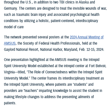
throughout the U.S., in addition to two TBI clinics in Alaska and
Germany. The centers are designed to treat the invisible wounds of war,
such as traumatic brain injury and associated psychological health
conditions by utilizing a holistic, patient-centered, interdisciplinary
model of care
The network presented several posters at the
2024 Annual Meeting of
AMSUS
, the Society of Federal Health Professionals, held at the
Gaylord National Resort, National Harbor, Maryland, Feb. 12-15, 2024.
One presentation highlighted at the AMSUS meeting is the Intrepid
Spirit University Model established at the intrepid center at Fort Belvoir,
Virginia—titled, “The Role of Connectedness within the Intrepid Spirit
University Model
.
”
The center frames its interdisciplinary treatment as
the Intrepid Spirit University, where patients are “students” and
providers are “teachers” imparting knowledge to assist the student in
making lifestyle changes to address the presenting ailments of
patients.