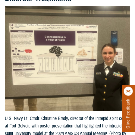
Give Feedback
U.S. Navy Lt. Cmdr. Christine Brady, director of the intrepid spirit center
at Fort Belvoir, with poster presentation that highlighted the intrepid
spirit university model at the 2024 AMSUS Annual Meeting. (Photo by