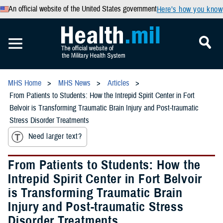
An official website of the United States government
Here’s how you know
MHS Home
MHS News
Articles
From Patients to Students: How the Intrepid Spirit Center in Fort
Belvoir is Transforming Traumatic Brain Injury and Post-traumatic
Stress Disorder Treatments
Need larger text?
From Patients to Students: How the
Intrepid Spirit Center in Fort Belvoir
is Transforming Traumatic Brain
Injury and Post-traumatic Stress
Disorder Treatments