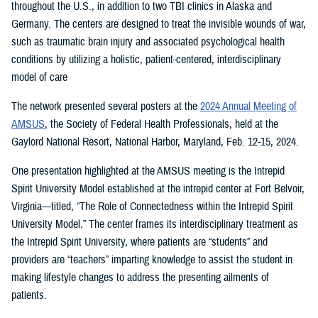
throughout the U.S., in addition to two TBI clinics in Alaska and
Germany. The centers are designed to treat the invisible wounds of war,
such as traumatic brain injury and associated psychological health
conditions by utilizing a holistic, patient-centered, interdisciplinary
model of care
The network presented several posters at the
2024 Annual Meeting of
AMSUS
, the Society of Federal Health Professionals, held at the
Gaylord National Resort, National Harbor, Maryland, Feb. 12-15, 2024.
One presentation highlighted at the AMSUS meeting is the Intrepid
Spirit University Model established at the intrepid center at Fort Belvoir,
Virginia—titled, “The Role of Connectedness within the Intrepid Spirit
University Model
.
”
The center frames its interdisciplinary treatment as
the Intrepid Spirit University, where patients are “students” and
providers are “teachers” imparting knowledge to assist the student in
making lifestyle changes to address the presenting ailments of
patients.