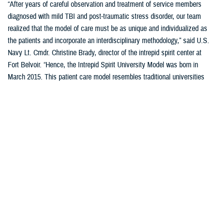
“After years of careful observation and treatment of service members
diagnosed with mild TBI and post-traumatic stress disorder, our team
realized that the model of care must be as unique and individualized as
the patients and incorporate an interdisciplinary methodology,” said U.S.
Navy Lt. Cmdr. Christine Brady, director of the intrepid spirit center at
Fort Belvoir. “Hence, the Intrepid Spirit University Model was born in
March 2015. This patient care model resembles traditional universities
where students take a series of classes, learn new skills through
therapeutic interventions with our providers, and work toward
completing a “degree.” It destigmatizes health care for patients with
mild TBI and PTSD, as they are now considered students, not patients.
This model of care reduces variation in the overall process while
creating individualized patient care.”
Previously five domains, or pillars, comprised the student’s curriculum
(i.e., treatment plan) in the University Model. These five pillars were
sleep, nutrition, pain management, physical movement, and resiliency.
A sixth pillar of connectedness was added in September 2023 to