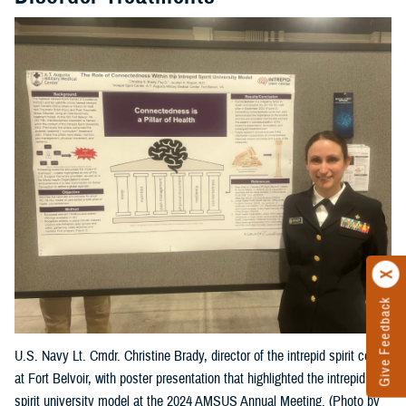
Give Feedback
U.S. Navy Lt. Cmdr. Christine Brady, director of the intrepid spirit center
at Fort Belvoir, with poster presentation that highlighted the intrepid
spirit university model at the 2024 AMSUS Annual Meeting. (Photo by