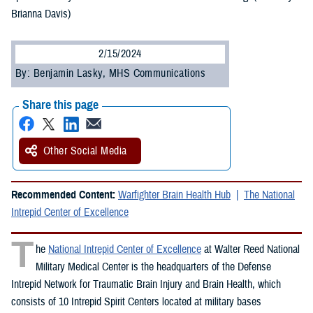
Brianna Davis)
2/15/2024
By: Benjamin Lasky, MHS Communications
Share this page
Other Social Media
Recommended Content:
Warfighter Brain Health Hub
The National
Intrepid Center of Excellence
T
he
National Intrepid Center of Excellence
at Walter Reed National
Military Medical Center is the headquarters of the Defense
Intrepid Network for Traumatic Brain Injury and Brain Health, which
consists of 10 Intrepid Spirit Centers located at military bases