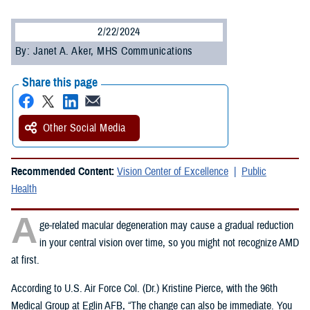
2/22/2024
By: Janet A. Aker, MHS Communications
Share this page
Other Social Media
Recommended Content:
Vision Center of Excellence
Public
Health
A
ge-related macular degeneration may cause a gradual reduction
in your central vision over time, so you might not recognize AMD
at first.
According to U.S. Air Force Col. (Dr.) Kristine Pierce, with the 96th
Medical Group at Eglin AFB, “The change can also be immediate. You