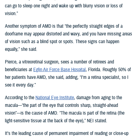
can go to sleep one night and wake up with blurry vision or loss of
vision.”
Another symptom of AMD is that “the perfectly straight edges of a
doorframe may appear distorted and wavy, and you have missing areas
of vision such as a blind spot or spots. These signs can happen
equally,” she said.
Pierce, a vitreoretinal surgeon, sees a number of retirees and
beneficiaries at
Eglin Air Force Base Hospital
, Florida. Roughly 50% of
her patients have AMD, she said, adding, “I’m a retina specialist, so I
see it every day.”
According to the
National Eye Institute
, damage from aging to the
macula—“the part of the eye that controls sharp, straight-ahead
vision”—is the cause of AMD. “The macula is part of the retina (the
light-sensitive tissue at the back of the eye),” NEI stated.
It’s the leading cause of permanent impairment of reading or close-up