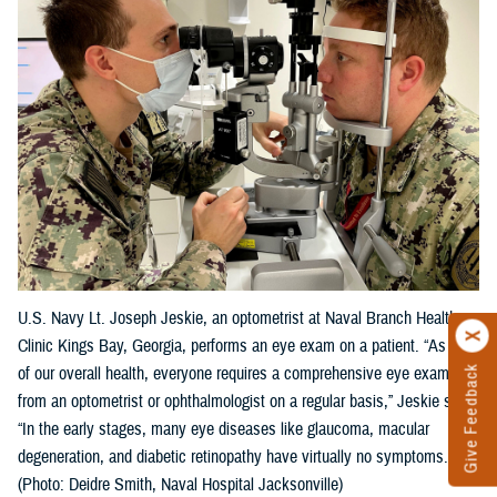
U.S. Navy Lt. Joseph Jeskie, an optometrist at Naval Branch Health
Clinic Kings Bay, Georgia, performs an eye exam on a patient. “As part
Give Feedback
of our overall health, everyone requires a comprehensive eye exam
from an optometrist or ophthalmologist on a regular basis,” Jeskie said.
“In the early stages, many eye diseases like glaucoma, macular
degeneration, and diabetic retinopathy have virtually no symptoms."
(Photo: Deidre Smith, Naval Hospital Jacksonville)