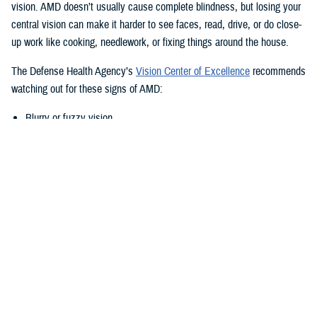
vision. AMD doesn’t usually cause complete blindness, but losing your
central vision can make it harder to see faces, read, drive, or do close-
up work like cooking, needlework, or fixing things around the house.
The Defense Health Agency’s
Vision Center of Excellence
recommends
watching out for these signs of AMD:
Blurry or fuzzy vision
Difficulty recognizing familiar faces
Bumping into walls, steps, or other obstacles
Straight lines appear wavy or missing areas
A grayed out, dark, or missing area in your central vision
Definitive areas (blind spots) of missing vision
Decrease or loss of central vision
Monitor Your Eyesight Regularly and
Amsler Grids
Because of the differences in when AMD shows up, it’s important to get