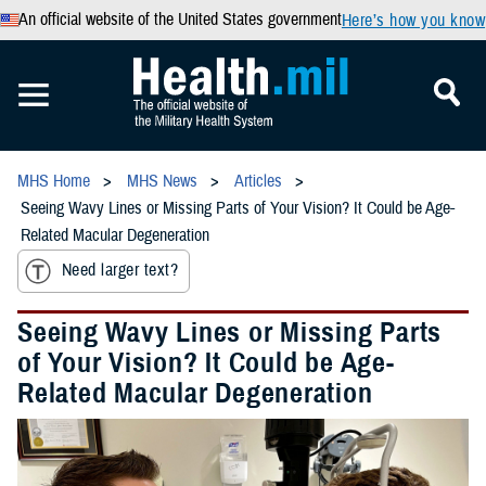
An official website of the United States government
Here’s how you know
MHS Home
MHS News
Articles
Seeing Wavy Lines or Missing Parts of Your Vision? It Could be Age-
Related Macular Degeneration
Need larger text?
Seeing Wavy Lines or Missing Parts
of Your Vision? It Could be Age-
Related Macular Degeneration