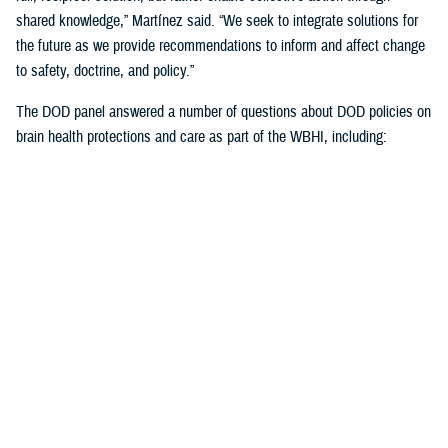
shared knowledge,” Martínez said. “We seek to integrate solutions for
the future as we provide recommendations to inform and affect change
to safety, doctrine, and policy.”
The DOD panel answered a number of questions about DOD policies on
brain health protections and care as part of the WBHI, including:
Starting baseline cognitive assessments once recruits are accepted
into the military but haven’t yet begun training, which will expand
this summer
Standardized cognitive assessments at precise intervals over the
course of one’s military career
Guidelines to the number of weapons rounds to avoid unnecessary
brain exposures to blast overpressure
More emphasis on weapons manufacturers building in blast
overpressure exposure thresholds
Learning more about the length of time to rest post--mild TBI, or
concussion) from weapons fired by service members