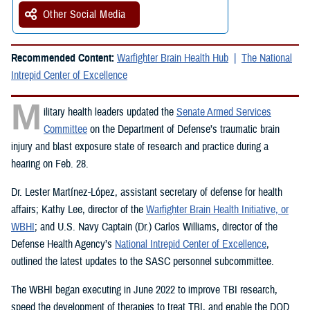
Other Social Media
Recommended Content:
Warfighter Brain Health Hub
The National
Intrepid Center of Excellence
M
ilitary health leaders updated the
Senate Armed Services
Committee
on the Department of Defense’s traumatic brain
injury and blast exposure state of research and practice during a
hearing on Feb. 28.
Dr. Lester Martínez-López, assistant secretary of defense for health
affairs; Kathy Lee, director of the
Warfighter Brain Health Initiative, or
WBHI
; and U.S. Navy Captain (Dr.) Carlos Williams, director of the
Defense Health Agency’s
National Intrepid Center of Excellence
,
outlined the latest updates to the SASC personnel subcommittee.
The WBHI began executing in June 2022 to improve TBI research,
speed the development of therapies to treat TBI, and enable the DOD