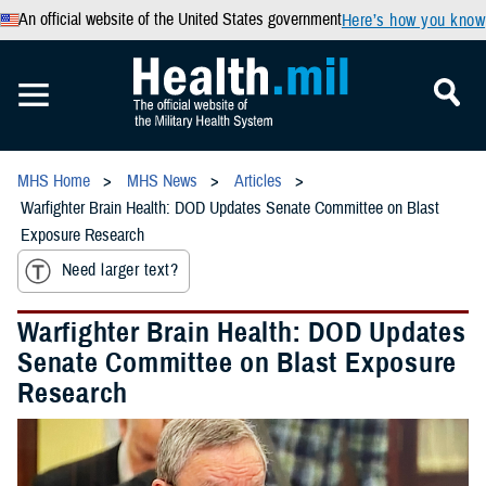
An official website of the United States government
Here’s how you know
MHS Home
MHS News
Articles
Warfighter Brain Health: DOD Updates Senate Committee on Blast
Exposure Research
Need larger text?
Warfighter Brain Health: DOD Updates
Senate Committee on Blast Exposure
Research