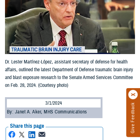
Dr. Lester Martínez-López, assistant secretary of defense for health
affairs, outlined the latest Department of Defense traumatic brain injury
and blast exposure research to the Senate Armed Services Committee
on Feb. 28, 2024. (Courtesy photo)
3/1/2024
Give Feedback
By: Janet A. Aker, MHS Communications
Share this page