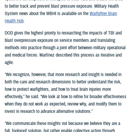
to better track and prevent blast pressure exposure. Military Health
System news about the WBHI is available on the
Warfighter Brain
Health Hub
.
DOD gives the highest priority to researching the impacts of TBI and
blast overpressure exposure on service members and translating
methods into practice through a joint effort between military operational
and medical forces. Martínez described this process as iterative and
agile.
“We recognize, however, that more research and insight is needed in
both the care and research dimensions to better understand the risk,
how to protect warfighters, and how to treat brain injuries more
effectively,” he said. “We look at how to refine for broader effectiveness
when they do not work as expected, review why, and modify them to
invest in research to advance alternative solutions.”
“We communicate these insights not because we believe they are a
full, foolproof solution, but rather enable collective action through