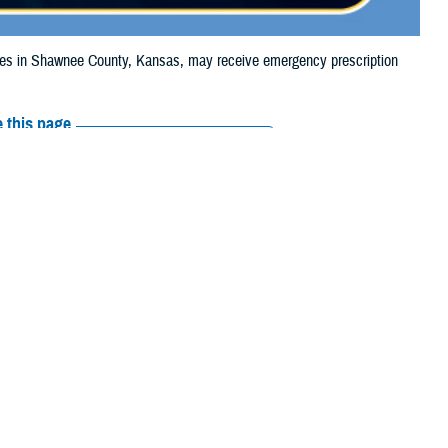
s in Shawnee County, Kansas, may receive emergency prescription
 this page
ther Social Media
ciaries in Shawnee
Recommended Content:
Media
e to the wildfire.
Resources
their prescription
amaged or missing, beneficiaries should contact Express Scripts, Inc., or
 the
Find a Pharmacy tool
.
 chain may be filled at another store in that chain. If the clinician who