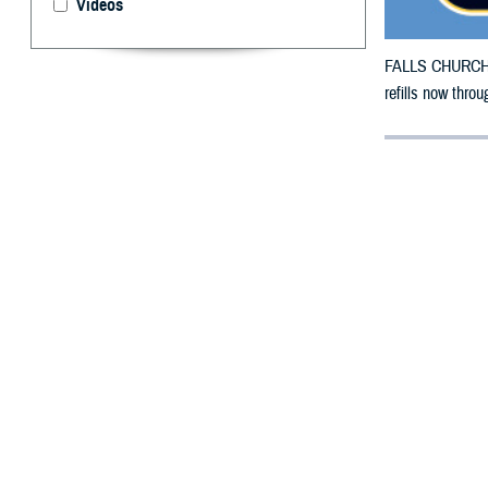
Videos
FALLS CHURCH, V
refills now throu
By: Defense 
F
ALLS CHUR
County, Ka
To receive an em
bottle to any T
their retail net
To find a networ
If possible, visi