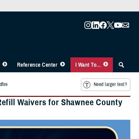
Reference Center
I Want To...
fire
Need larger text?
efill Waivers for Shawnee County