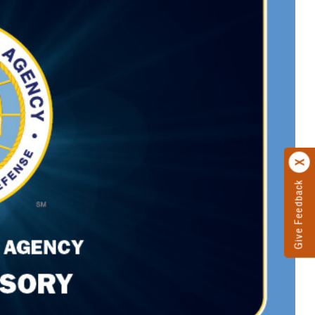
Give Feedback