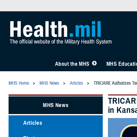
About the MHS
MHS Educatio
MHS Home
MHS News
Articles
TRICARE Authorizes Temp
TRICARE
MHS News
in Kansa
Articles