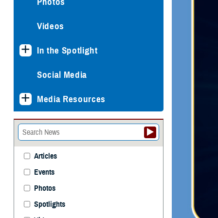
Photos
Videos
In the Spotlight
Social Media
Media Resources
Articles
Events
Photos
Spotlights