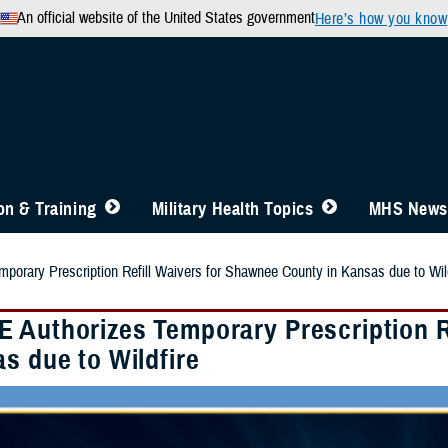
An official website of the United States government
Here’s how you know
n & Training
Military Health Topics
MHS News
orary Prescription Refill Waivers for Shawnee County in Kansas due to Wild
 Authorizes Temporary Prescription R
s due to Wildfire