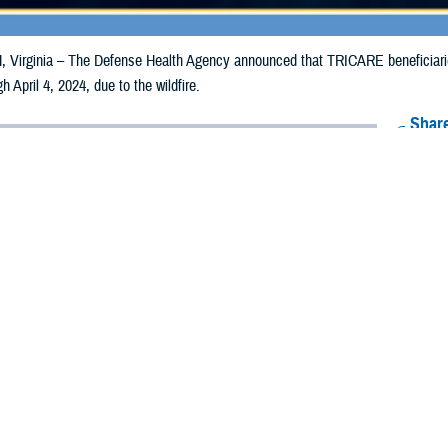
irginia – The Defense Health Agency announced that TRICARE beneficiarie
gh April 4, 2024, due to the wildfire.
Share
3/4/2024
Health Agency Media Team
O
CH, Virginia – The Defense Health Agency announced that TRICARE benefi
nsas, may receive emergency prescription refills now through April 4, 2024, du
ergency refill of prescription medications, TRICARE beneficiaries should take 
RICARE retail
network pharmacy
. If the bottle is unavailable or the label is d
work pharmacy for assistance.
k pharmacy, beneficiaries may call Express Scripts at 1-877-363-1303 or use
t the pharmacy where the prescription was filled. Prescriptions filled by a retail