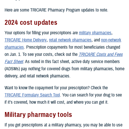
Here are some TRICARE Pharmacy Program updates to note.
2024 cost updates
Your options for filling your prescriptions are
military pharmacies
,
TRICARE Home Delivery
,
retail network pharmacies
, and
non-network
pharmacies
. Prescription copayments for most beneficiaries changed
on Jan. 1. To see your costs, check out the
TRICARE Costs and Fees
Fact Sheet
. As noted in this fact sheet, active duty service members
(ADSMs) pay nothing for covered drugs from military pharmacies, home
delivery, and retail network pharmacies.
Want to know the copayment for your prescription? Check the
TRICARE Formulary Search Tool
. You can search for your drug to see
if it’s covered, how much it will cost, and where you can get it.
Military pharmacy tools
If you get prescriptions at a military pharmacy, you may be able to use