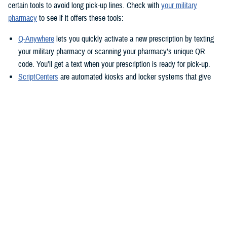
certain tools to avoid long pick-up lines. Check with
your military
pharmacy
to see if it offers these tools:
Q-Anywhere
lets you quickly activate a new prescription by texting
your military pharmacy or scanning your pharmacy’s unique QR
code. You’ll get a text when your prescription is ready for pick-up.
ScriptCenters
are automated kiosks and locker systems that give
you a safe, secure way to pick up prescriptions. You can use them
to pick up prescriptions after hours or avoid crowds at the
pharmacy. Each location sets its own hours, but some are open
24/7.
TRICARE Home Delivery
TRICARE Home Delivery
is a convenient way to have up to a 90-day
supply of medication shipped right to you.
With home delivery, you can manage your prescriptions from the
Express Scripts Pharmacy Mobile App
. You’ll also have 24/7 access to