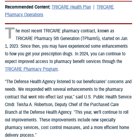
Recommended Content:
TRICARE Health Plan
TRICARE
Pharmacy Operations
T
he most recent TRICARE pharmacy contract, known as
TRICARE Pharmacy 5th Generation (TPharm5), started on Jan.
1, 2023. Since then, you may have experienced some enhancements
to how you get your prescription drugs. In 2024, you can continue to
expect improved access to pharmacy benefit services through the
TRICARE Pharmacy Program
.
“The Defense Health Agency listened to our beneficiaries’ concerns and
needs. We responded with several enhancements to the pharmacy
contract that went into effect last year,” said U.S. Public Health Service
Cmdr. Teisha A. Robertson, Deputy Chief of the Purchased Care
Branch at the Defense Health Agency. “This year, we’ll continue to roll
out improvements. These improvements include new specialty
pharmacy services, cost control measures, and a more efficient home
delivery process.”