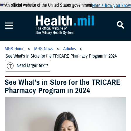
An official website of the United States government
Here’s how you know
MHS Home
MHS News
Articles
See What’s in Store for the TRICARE Pharmacy Program in 2024
Need larger text?
See What’s in Store for the TRICARE
Pharmacy Program in 2024