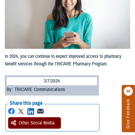
In 2024, you can continue to expect improved access to pharmacy
benefit services through the TRICARE Pharmacy Program.
3/7/2024
By: TRICARE Communications
Give Feedback
Share this page
Other Social Media