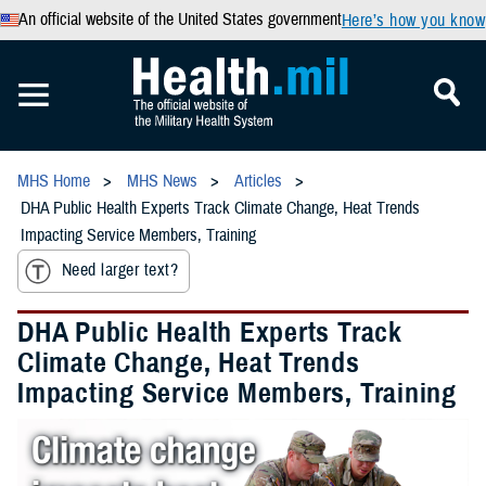
An official website of the United States government
Here’s how you know
MHS Home
MHS News
Articles
DHA Public Health Experts Track Climate Change, Heat Trends
Impacting Service Members, Training
Need larger text?
DHA Public Health Experts Track
Climate Change, Heat Trends
Impacting Service Members, Training