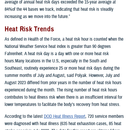
average of annual heat risk days exceeded the 15-year average at
84%of the 44 bases we track, indicating that heat risk is steadily
increasing as we move into the future.”
Heat Risk Trends
As defined in Health of the Force, a heat risk hour is counted when the
National Weather Service heat index is greater than 90 degrees
Fahrenheit. A heat risk day is a day with one or more heat risk
hours.Many locations in the U.S, especially in the South and
Southeast, routinely experience 25 or more heat risk days during the
summer months of July and August, said Polyak. However, July and
August 2023 differed from prior years in the number of heat risk hours
experienced during the month. The rising number of heat risk hours
contributes to heat illness risk when there is an insufficient interval for
lower temperatures to facilitate the body’s recovery from heat stress.
According to the latest
DOD Heat Illness Report
, 720 service members
were diagnosed with heat illness (635 heat exhaustion cases, 85 heat