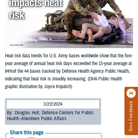
Heat risk data trends for U.S. Army bases worldwide show that the five-
year average of annual heat risk days exceeded the 15-year average at
84%of the 44 bases tracked by Defense Health Agency Public Health,
indicating that heat risk is steadily increasing. (DHA Public Health
graphic illustration by Joyce Kopatch)
Give Feedback
3/22/2024
By: Douglas Holl, Defense Centers for Public
Health–Aberdeen Public Affairs
Share this page