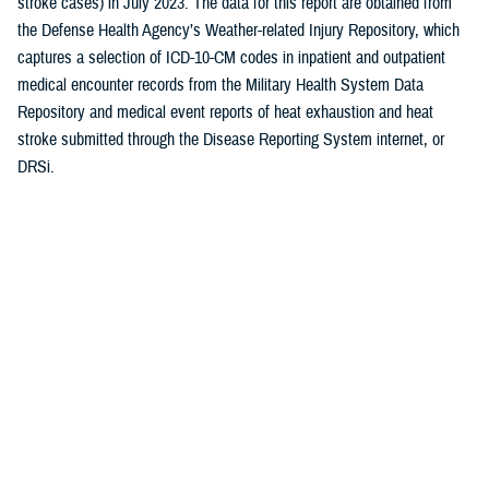
stroke cases) in July 2023. The data for this report are obtained from
the Defense Health Agency’s Weather-related Injury Repository, which
captures a selection of ICD-10-CM codes in inpatient and outpatient
medical encounter records from the Military Health System Data
Repository and medical event reports of heat exhaustion and heat
stroke submitted through the Disease Reporting System internet, or
DRSi.
Here’s the July heat illness breakdown by military service:
U.S. Army: 72%
U.S. Marine Corps: 16%
U.S. Air Force/Space Force: 7%
U.S. Navy: 5%
“The Army and Marines consistently have the highest burden and rate
of heat illness among the services,” said Polyak.
In military training settings, the Wet Bulb Globe Temperature, or WBGT,