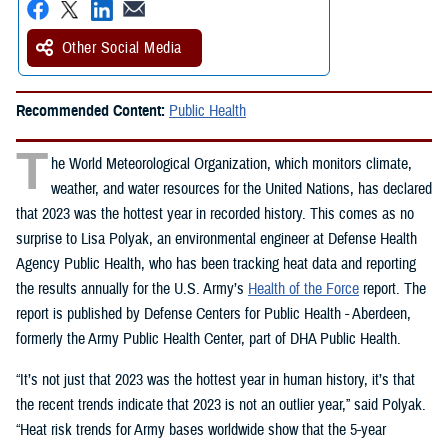
Other Social Media
Recommended Content:
Public Health
T
he World Meteorological Organization, which monitors climate,
weather, and water resources for the United Nations, has declared
that 2023 was the hottest year in recorded history. This comes as no
surprise to Lisa Polyak, an environmental engineer at Defense Health
Agency Public Health, who has been tracking heat data and reporting
the results annually for the U.S. Army’s
Health of the Force
report. The
report is published by Defense Centers for Public Health - Aberdeen,
formerly the Army Public Health Center, part of DHA Public Health.
“It’s not just that 2023 was the hottest year in human history, it’s that
the recent trends indicate that 2023 is not an outlier year,” said Polyak.
“Heat risk trends for Army bases worldwide show that the 5-year