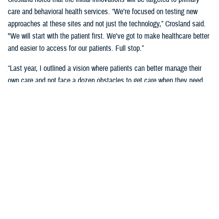
care and behavioral health services. “We’re focused on testing new
approaches at these sites and not just the technology,” Crosland said.
"We will start with the patient first. We've got to make healthcare better
and easier to access for our patients. Full stop.”
“Last year, I outlined a vision where patients can better manage their
own care and not face a dozen obstacles to get care when they need
it,” said Crosland. “On the provider side, a vision of the future is one
where physicians, nurses, and medics are liberated by technology
rather than burdened by it. A future where the burden of monitoring and
entering data for providers and patients is offloaded on devices, and
services are connected.”
“We need to have less friction and allow patients to get in the door—
and the door does not need to be a physical one. We need an incentive
system that makes it easy for medical staff to accommodate patients,”
she said. “We need partnerships with industry to adapt to the most
current technology and who will help us with our inclination to think