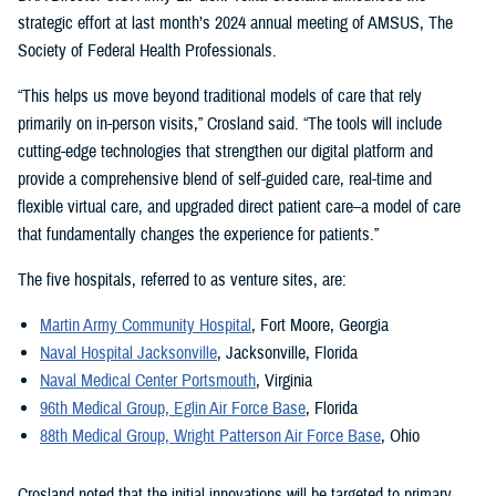
strategic effort at last month’s 2024 annual meeting of AMSUS, The
Society of Federal Health Professionals.
“This helps us move beyond traditional models of care that rely
primarily on in-person visits,” Crosland said. “The tools will include
cutting-edge technologies that strengthen our digital platform and
provide a comprehensive blend of self-guided care, real-time and
flexible virtual care, and upgraded direct patient care–a model of care
that fundamentally changes the experience for patients.”
The five hospitals, referred to as venture sites, are:
Martin Army Community Hospital
, Fort Moore, Georgia
Naval Hospital Jacksonville
, Jacksonville, Florida
Naval Medical Center Portsmouth
, Virginia
96th Medical Group, Eglin Air Force Base
, Florida
88th Medical Group, Wright Patterson Air Force Base
, Ohio
Crosland noted that the initial innovations will be targeted to primary