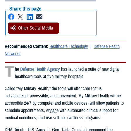
Share this page
Other Social Media
Recommended Content:
Healthcare Technology
Defense Health
Networks
T
he
Defense Health Agency
has launched a suite of new digital
healthcare tools at five military hospitals.
Called “My Military Health,” the tools will offer care that is
individualized, accessible, and convenient. My Military Health will be
accessible 24/7 by computer and mobile devices, will allow patients to
schedule appointments, engage with automated clinical support for
medical conditions, and use self-help wellness programs.
DHA Director U.S. Army Lt. Gen. Telita Crosland announced the