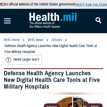
An official website of the United States government
Here’s how you know
MHS Home
MHS News
Articles
Defense Health Agency Launches New Digital Health Care Tools at
Five Military Hospitals
Need larger text?
Defense Health Agency Launches
New Digital Health Care Tools at Five
Military Hospitals