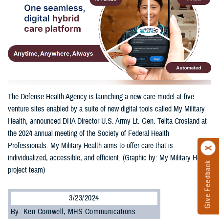
The Defense Health Agency is launching a new care model at five
venture sites enabled by a suite of new digital tools called My Military
Health, announced DHA Director U.S. Army Lt. Gen. Telita Crosland at
the 2024 annual meeting of the Society of Federal Health
Professionals. My Military Health aims to offer care that is
individualized, accessible, and efficient. (Graphic by: My Military Health
Give Feedback
project team)
3/23/2024
By: Ken Cornwell, MHS Communications