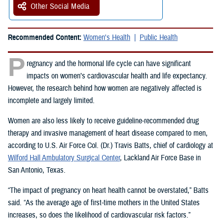
Other Social Media
Recommended Content:
Women's Health
Public Health
P
regnancy and the hormonal life cycle can have significant
impacts on women’s cardiovascular health and life expectancy.
However, the research behind how women are negatively affected is
incomplete and largely limited.
Women are also less likely to receive guideline-recommended drug
therapy and invasive management of heart disease compared to men,
according to U.S. Air Force Col. (Dr.) Travis Batts, chief of cardiology at
Wilford Hall Ambulatory Surgical Center
, Lackland Air Force Base in
San Antonio, Texas.
“The impact of pregnancy on heart health cannot be overstated,” Batts
said. “As the average age of first-time mothers in the United States
increases, so does the likelihood of cardiovascular risk factors.”