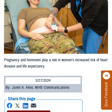
Pregnancy and hormones play a role in women’s increased risk of heart
disease and life expectancy.
3/27/2024
Give Feedback
By: Janet A. Aker, MHS Communications
Share this page