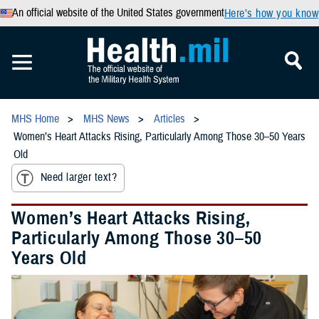
An official website of the United States government
Here’s how you know
MHS Home
MHS News
Articles
Women’s Heart Attacks Rising, Particularly Among Those 30–50 Years
Old
Need larger text?
Women’s Heart Attacks Rising,
Particularly Among Those 30–50
Years Old