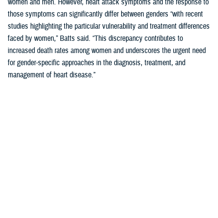
women and men. However, heart attack symptoms and the response to
those symptoms can significantly differ between genders “with recent
studies highlighting the particular vulnerability and treatment differences
faced by women,” Batts said. “This discrepancy contributes to
increased death rates among women and underscores the urgent need
for gender-specific approaches in the diagnosis, treatment, and
management of heart disease.”
Women’s Heart Attack Symptoms May Go
Unrecognized
When
you are
having a
heart
attack,
minutes
matter.
Fast