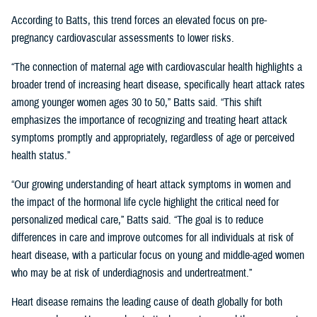
According to Batts, this trend forces an elevated focus on pre-
pregnancy cardiovascular assessments to lower risks.
“The connection of maternal age with cardiovascular health highlights a
broader trend of increasing heart disease, specifically heart attack rates
among younger women ages 30 to 50,” Batts said. “This shift
emphasizes the importance of recognizing and treating heart attack
symptoms promptly and appropriately, regardless of age or perceived
health status.”
“Our growing understanding of heart attack symptoms in women and
the impact of the hormonal life cycle highlight the critical need for
personalized medical care,” Batts said. “The goal is to reduce
differences in care and improve outcomes for all individuals at risk of
heart disease, with a particular focus on young and middle-aged women
who may be at risk of underdiagnosis and undertreatment.”
Heart disease remains the leading cause of death globally for both