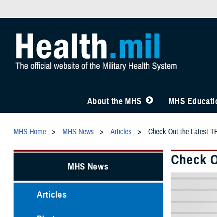
About the MHS
MHS Educatio
MHS Home
MHS News
Articles
Check Out the Latest T
Check O
MHS News
Articles