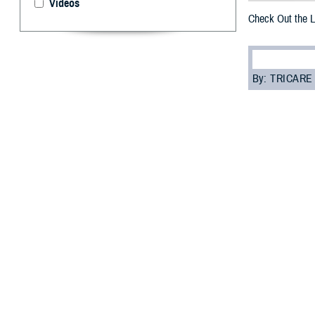
Videos
Check Out the 
By: TRICARE
F
ALLS CHUR
Health Mat
oral health. The
newsletter in the
The Defense Hea
“The goal of the
DHA. “You can al
Topics in the lat