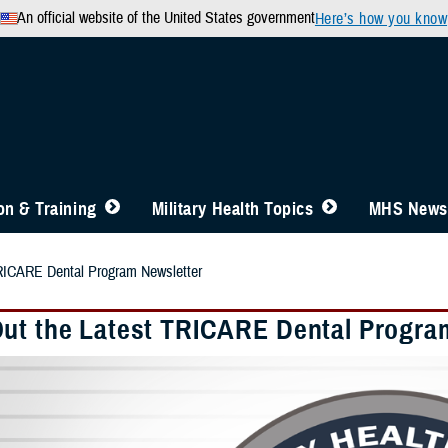
An official website of the United States government
Here’s how you know
n & Training
Military Health Topics
MHS News
RICARE Dental Program Newsletter
ut the Latest TRICARE Dental Progra