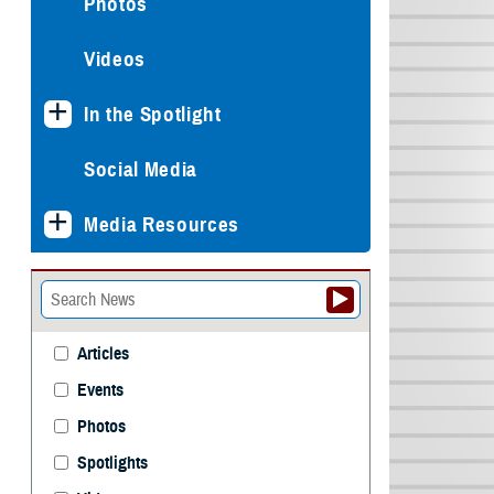
Photos
Videos
In the Spotlight
Social Media
Media Resources
Articles
Events
Photos
Spotlights