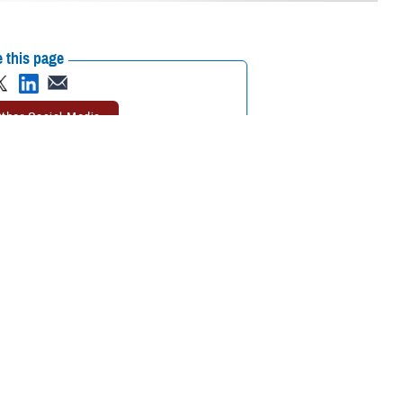
 this page
ther Social Media
called the
TRICARE
Recommended Content:
TRICARE Health
 Program
(TDP) and
Plan
 may receive the
sletter four times a year.
aid Robert Agnello, deputy director of Digital Communications at the