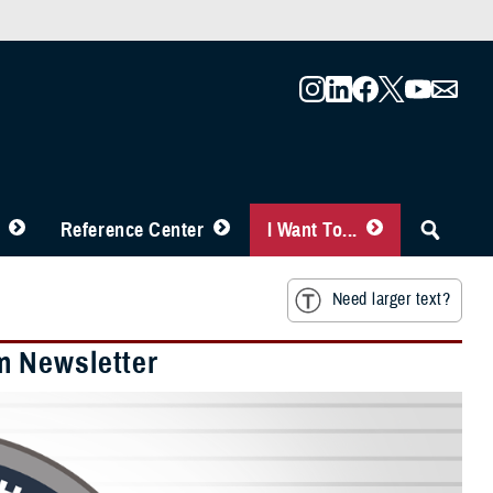
Reference Center
I Want To...
Need larger text?
m Newsletter