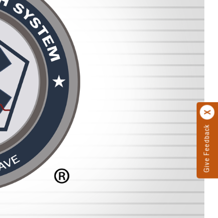
Give Feedback