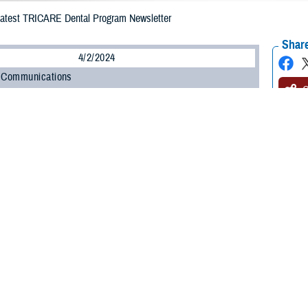
Latest TRICARE Dental Program Newsletter
Share
4/2/2024
 Communications
O
CH, Va. – Did you know that TRICARE has a dental health newsletter? It’s 
ters Dental Newsletter
, and it’s full of information about the
TRICARE Dental
latest issue of the newsletter
is now online. If you’re enrolled in the TDP, you
 mail or by email.
lth Agency (DHA) and the TDP contactor,
United Concordia
, publish this new
 newsletter is to help TDP enrollees make the most of their dental benefits,” s
so learn a lot about taking care of your oral health.”
est newsletter include: