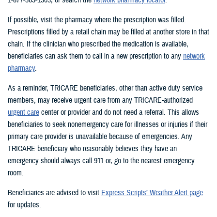
If possible, visit the pharmacy where the prescription was filled.
Prescriptions filled by a retail chain may be filled at another store in that
chain. If the clinician who prescribed the medication is available,
beneficiaries can ask them to call in a new prescription to any
network
pharmacy
.
As a reminder, TRICARE beneficiaries, other than active duty service
members, may receive urgent care from any TRICARE-authorized
urgent care
center or provider and do not need a referral. This allows
beneficiaries to seek nonemergency care for illnesses or injuries if their
primary care provider is unavailable because of emergencies. Any
TRICARE beneficiary who reasonably believes they have an
emergency should always call 911 or, go to the nearest emergency
room.
Beneficiaries are advised to visit
Express Scripts’ Weather Alert page
for updates.