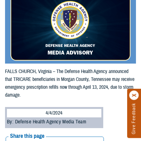
FALLS CHURCH, Virginia – The Defense Health Agency announced
that TRICARE beneficiaries in Morgan County, Tennessee may receive
emergency prescription refills now through April 13, 2024, due to storm
damage.
Give Feedback
4/4/2024
By: Defense Health Agency Media Team
Share this page