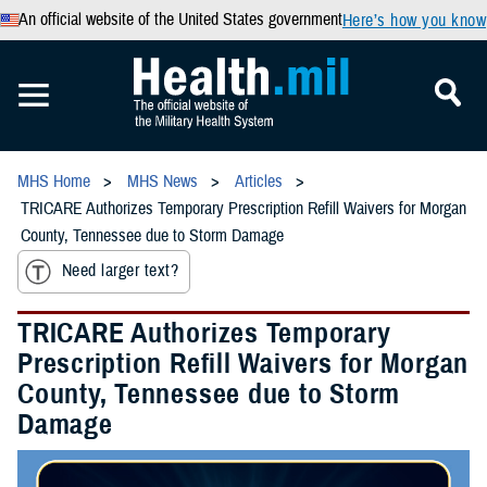
An official website of the United States government
Here’s how you know
MHS Home
MHS News
Articles
TRICARE Authorizes Temporary Prescription Refill Waivers for Morgan
County, Tennessee due to Storm Damage
Need larger text?
TRICARE Authorizes Temporary
Prescription Refill Waivers for Morgan
County, Tennessee due to Storm
Damage