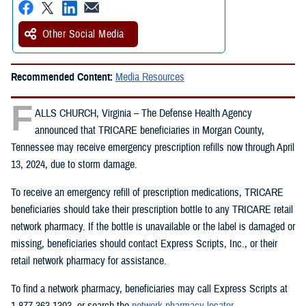
Other Social Media
Recommended Content:
Media Resources
F
ALLS CHURCH, Virginia – The Defense Health Agency
announced that TRICARE beneficiaries in Morgan County,
Tennessee may receive emergency prescription refills now through April
13, 2024, due to storm damage.
To receive an emergency refill of prescription medications, TRICARE
beneficiaries should take their prescription bottle to any TRICARE retail
network pharmacy. If the bottle is unavailable or the label is damaged or
missing, beneficiaries should contact Express Scripts, Inc., or their
retail network pharmacy for assistance.
To find a network pharmacy, beneficiaries may call Express Scripts at
1-877-363-1303, or search the
network pharmacy locator
.